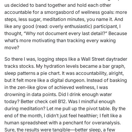
us decided to band together and hold each other
accountable for a smorgasbord of wellness goals: more
steps, less sugar, meditation minutes, you name it. And
like any good (read: overly enthusiastic) participant, I
thought, “Why not document every last detail?” Because
what’s more motivating than tracking every waking
move?
So there I was, logging steps like a Wall Street daytrader
tracks stocks. My hydration levels became a bar graph,
sleep patterns a pie chart. It was accountability, alright,
but it felt more like a digital dungeon. Instead of basking
in the zen-like glow of achieved wellness, I was
drowning in data points. Did I drink enough water
today? Better check cell B12. Was I mindful enough
during meditation? Let me pull up the pivot table. By the
end of the month, I didn’t just feel healthier; I felt like a
human spreadsheet with a penchant for overanalysis.
Sure, the results were tangible—better sleep, a few