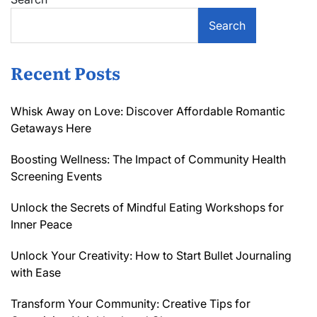
Search
Recent Posts
Whisk Away on Love: Discover Affordable Romantic
Getaways Here
Boosting Wellness: The Impact of Community Health
Screening Events
Unlock the Secrets of Mindful Eating Workshops for
Inner Peace
Unlock Your Creativity: How to Start Bullet Journaling
with Ease
Transform Your Community: Creative Tips for