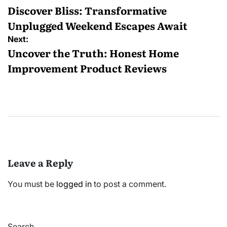
navigation
Discover Bliss: Transformative
Unplugged Weekend Escapes Await
Next:
Uncover the Truth: Honest Home
Improvement Product Reviews
Leave a Reply
You must be
logged in
to post a comment.
Search