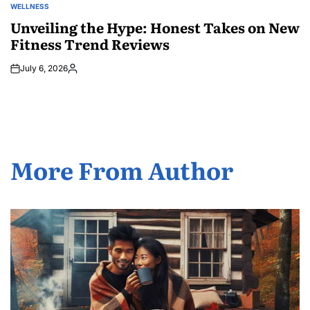
WELLNESS
POSTED
IN
Unveiling the Hype: Honest Takes on New
Fitness Trend Reviews
July 6, 2026
Posted
by
More From Author