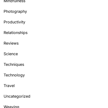
Mindfulness
Photography
Productivity
Relationships
Reviews
Science
Techniques
Technology
Travel
Uncategorized
Weaving