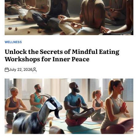
WELLNESS
POSTED
IN
Unlock the Secrets of Mindful Eating
Workshops for Inner Peace
July 22, 2026
Posted
by