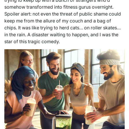
trying to keep up with a bunch of strangers who’d
somehow transformed into fitness gurus overnight.
Spoiler alert: not even the threat of public shame could
keep me from the allure of my couch and a bag of
chips. It was like trying to herd cats… on roller skates…
in the rain. A disaster waiting to happen, and I was the
star of this tragic comedy.