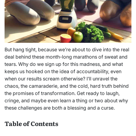
But hang tight, because we’re about to dive into the real
deal behind these month-long marathons of sweat and
tears. Why do we sign up for this madness, and what
keeps us hooked on the idea of accountability, even
when our results scream otherwise? I’ll unravel the
chaos, the camaraderie, and the cold, hard truth behind
the promises of transformation. Get ready to laugh,
cringe, and maybe even learn a thing or two about why
these challenges are both a blessing and a curse.
Table of Contents