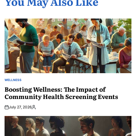
You May Also Like
WELLNESS
POSTED
IN
Boosting Wellness: The Impact of
Community Health Screening Events
July 27, 2026
Posted
by