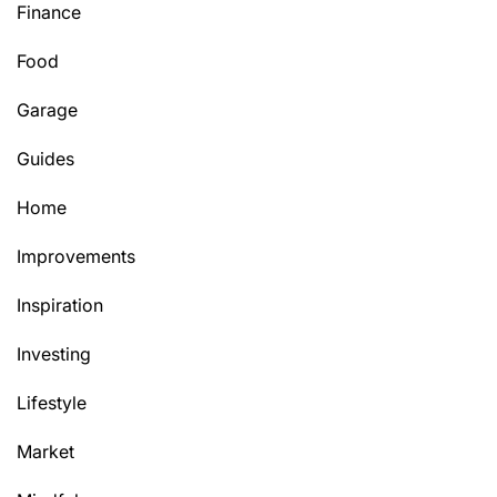
Finance
Food
Garage
Guides
Home
Improvements
Inspiration
Investing
Lifestyle
Market