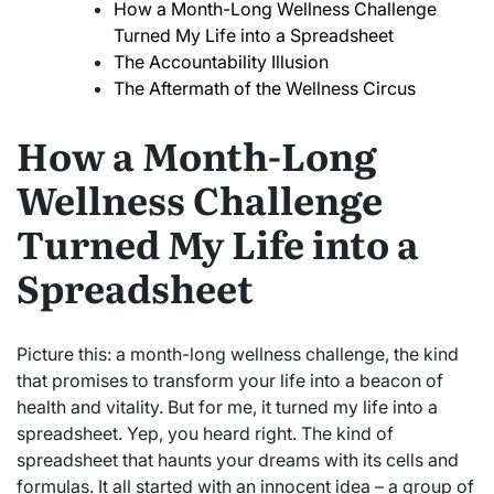
How a Month-Long Wellness Challenge
Turned My Life into a Spreadsheet
The Accountability Illusion
The Aftermath of the Wellness Circus
How a Month-Long
Wellness Challenge
Turned My Life into a
Spreadsheet
Picture this: a month-long wellness challenge, the kind
that promises to transform your life into a beacon of
health and vitality. But for me, it turned my life into a
spreadsheet. Yep, you heard right. The kind of
spreadsheet that haunts your dreams with its cells and
formulas. It all started with an innocent idea – a group of