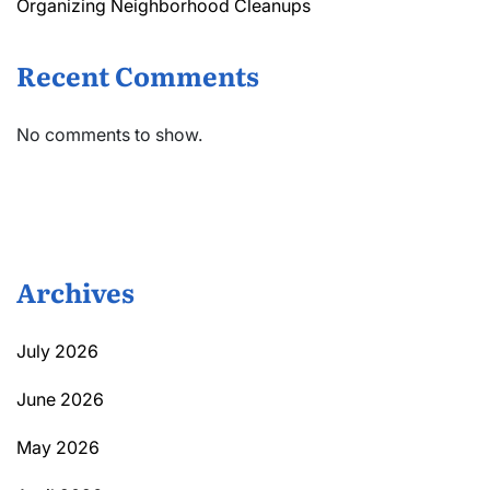
Organizing Neighborhood Cleanups
Recent Comments
No comments to show.
Archives
July 2026
June 2026
May 2026