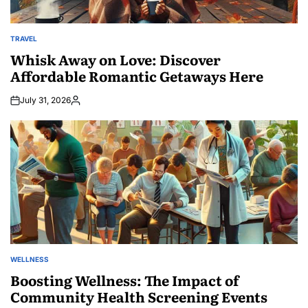
TRAVEL
POSTED
IN
Whisk Away on Love: Discover
Affordable Romantic Getaways Here
July 31, 2026
Posted
by
WELLNESS
POSTED
IN
Boosting Wellness: The Impact of
Community Health Screening Events