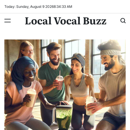
Skip
Today: Sunday, August 9 2026
8
:
34
:
34
AM
to
Local Vocal Buzz
content