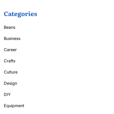
Categories
Beans
Business
Career
Crafts
Culture
Design
DIY
Equipment