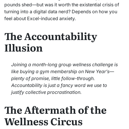
pounds shed—but was it worth the existential crisis of
turning into a digital data nerd? Depends on how you
feel about Excel-induced anxiety.
The Accountability
Illusion
Joining a month-long group wellness challenge is
like buying a gym membership on New Year’s—
plenty of promise, little follow-through.
Accountability is just a fancy word we use to
justify collective procrastination.
The Aftermath of the
Wellness Circus