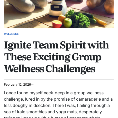
WELLNESS
POSTED
Ignite Team Spirit with
IN
These Exciting Group
Wellness Challenges
February 12, 2026
I once found myself neck-deep in a group wellness
challenge, lured in by the promise of camaraderie and a
less doughy midsection. There I was, flailing through a
sea of kale smoothies and yoga mats, desperately