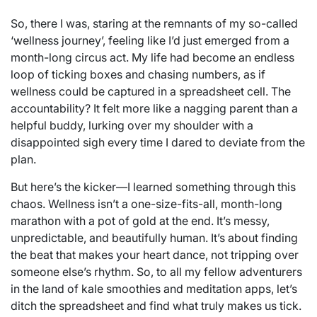
So, there I was, staring at the remnants of my so-called
‘wellness journey’, feeling like I’d just emerged from a
month-long circus act. My life had become an endless
loop of ticking boxes and chasing numbers, as if
wellness could be captured in a spreadsheet cell. The
accountability? It felt more like a nagging parent than a
helpful buddy, lurking over my shoulder with a
disappointed sigh every time I dared to deviate from the
plan.
But here’s the kicker—I learned something through this
chaos. Wellness isn’t a one-size-fits-all, month-long
marathon with a pot of gold at the end. It’s messy,
unpredictable, and beautifully human. It’s about finding
the beat that makes your heart dance, not tripping over
someone else’s rhythm. So, to all my fellow adventurers
in the land of kale smoothies and meditation apps, let’s
ditch the spreadsheet and find what truly makes us tick.