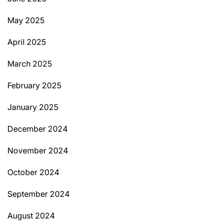
May 2025
April 2025
March 2025
February 2025
January 2025
December 2024
November 2024
October 2024
September 2024
August 2024