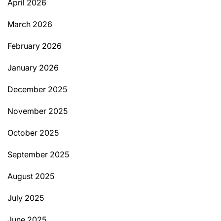
April 2026
March 2026
February 2026
January 2026
December 2025
November 2025
October 2025
September 2025
August 2025
July 2025
June 2025