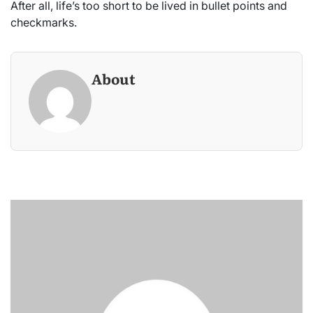
After all, life’s too short to be lived in bullet points and
checkmarks.
About