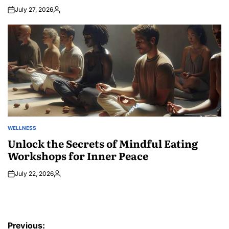
July 27, 2026
Posted
by
WELLNESS
POSTED
IN
Unlock the Secrets of Mindful Eating
Workshops for Inner Peace
July 22, 2026
Posted
by
Post
Previous: