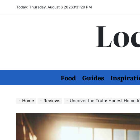
Skip
Today: Thursday, August 6 2026
3
:
31
:
30
PM
to
Loc
content
Food
Guides
Inspirati
Home
Reviews
Uncover the Truth: Honest Home 