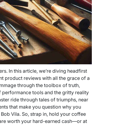
s. In this article, we’re diving headfirst
 product reviews with all the grace of a
rummage through the toolbox of truth,
f performance tools and the gritty reality
ster ride through tales of triumphs, near
nts that make you question why you
Bob Vila. So, strap in, hold your coffee
s are worth your hard-earned cash—or at