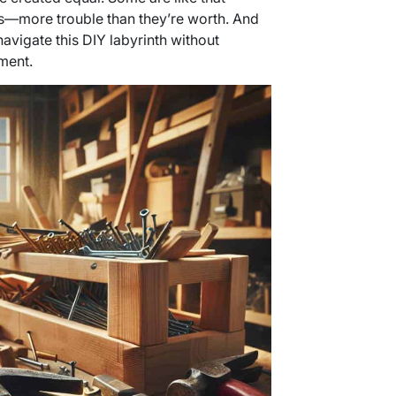
s—more trouble than they’re worth. And
 navigate this DIY labyrinth without
ment.