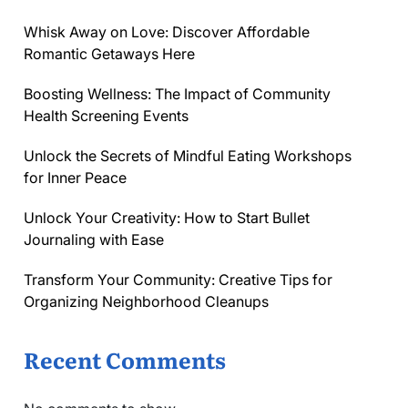
Whisk Away on Love: Discover Affordable
Romantic Getaways Here
Boosting Wellness: The Impact of Community
Health Screening Events
Unlock the Secrets of Mindful Eating Workshops
for Inner Peace
Unlock Your Creativity: How to Start Bullet
Journaling with Ease
Transform Your Community: Creative Tips for
Organizing Neighborhood Cleanups
Recent Comments