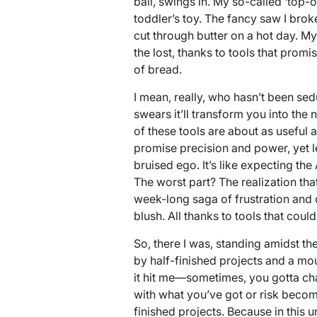
ball, swings in. My so-called ‘top-o
toddler’s toy. The fancy saw I broke
cut through butter on a hot day. My
the lost, thanks to tools that prom
of bread.
I mean, really, who hasn’t been sed
swears it’ll transform you into the
of these tools are about as useful
promise precision and power, yet 
bruised ego. It’s like expecting th
The worst part? The realization th
week-long saga of frustration and 
blush. All thanks to tools that coul
So, there I was, standing amidst th
by half-finished projects and a mo
it hit me—sometimes, you gotta c
with what you’ve got or risk beco
finished projects. Because in this u