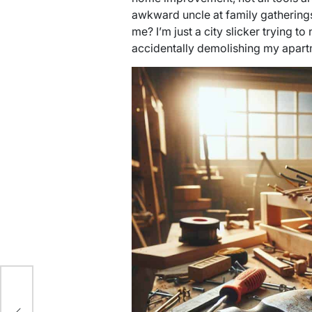
awkward uncle at family gathering
me? I’m just a city slicker trying to
accidentally demolishing my apart
ith
p