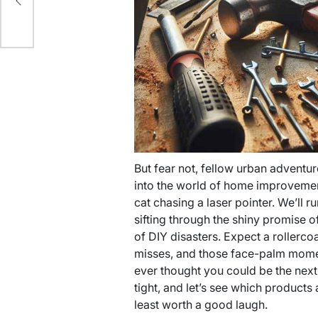
But fear not, fellow urban adventurer
into the world of home improvement
cat chasing a laser pointer. We’ll 
sifting through the shiny promise o
of DIY disasters. Expect a rollercoa
misses, and those face-palm mome
ever thought you could be the next 
tight, and let’s see which product
least worth a good laugh.