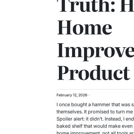
Truth: 
Home
Improv
Product
February 12, 2026
I once bought a hammer that was 
themselves. It promised to turn m
Spoiler alert: it didn’t. Instead, I 
baked shelf that would make even I
home improvement, not all tools ar