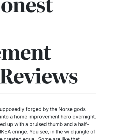
Honest
ement
 Reviews
supposedly forged by the Norse gods
e into a home improvement hero overnight.
ended up with a bruised thumb and a half-
KEA cringe. You see, in the wild jungle of
e created equal. Some are like that