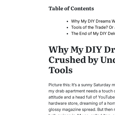
Table of Contents
Why My DIY Dreams We
Tools of the Trade? Or 
The End of My DIY Del
Why My DIY D
Crushed by Un
Tools
Picture this: It’s a sunny Saturday m
my drab apartment needs a touch o
attitude and a head full of YouTube 
hardware store, dreaming of a home
glossy magazine spread. But then re