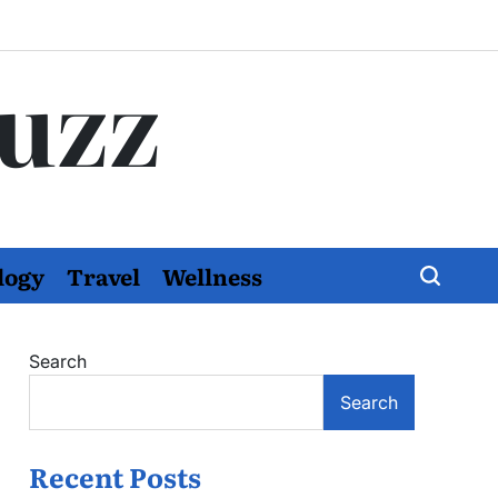
Buzz
logy
Travel
Wellness
Search
Search
Recent Posts