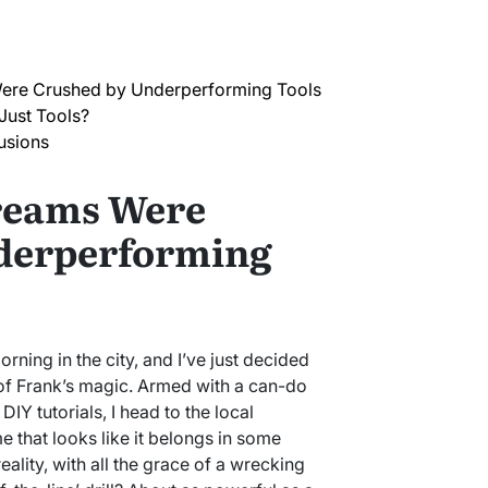
re Crushed by Underperforming Tools
Just Tools?
usions
reams Were
derperforming
orning in the city, and I’ve just decided
f Frank’s magic. Armed with a can-do
DIY tutorials, I head to the local
 that looks like it belongs in some
ality, with all the grace of a wrecking