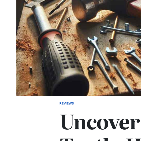
REVIEWS
POSTED
Uncover
IN