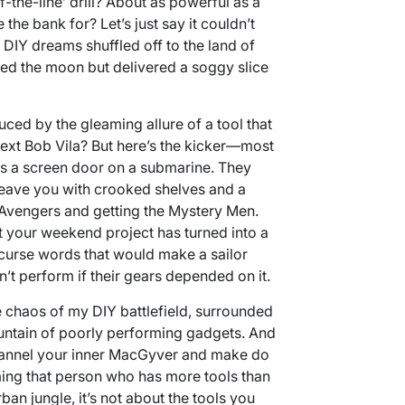
f-the-line’ drill? About as powerful as a
 the bank for? Let’s just say it couldn’t
 DIY dreams shuffled off to the land of
ised the moon but delivered a soggy slice
uced by the gleaming allure of a tool that
 next Bob Vila? But here’s the kicker—most
 as a screen door on a submarine. They
leave you with crooked shelves and a
e Avengers and getting the Mystery Men.
at your weekend project has turned into a
curse words that would make a sailor
dn’t perform if their gears depended on it.
e chaos of my DIY battlefield, surrounded
untain of poorly performing gadgets. And
hannel your inner MacGyver and make do
ming that person who has more tools than
rban jungle, it’s not about the tools you