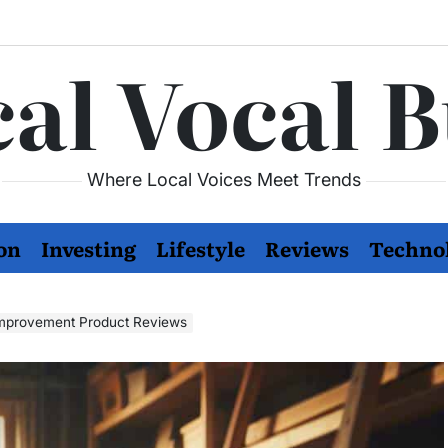
al Vocal 
Where Local Voices Meet Trends
on
Investing
Lifestyle
Reviews
Techno
Improvement Product Reviews