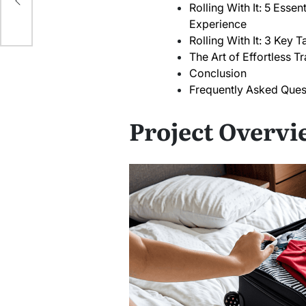
ck
Rolling With It: 5 Esse
Experience
Rolling With It: 3 Key
The Art of Effortless Tr
Conclusion
Frequently Asked Ques
Project Overvi