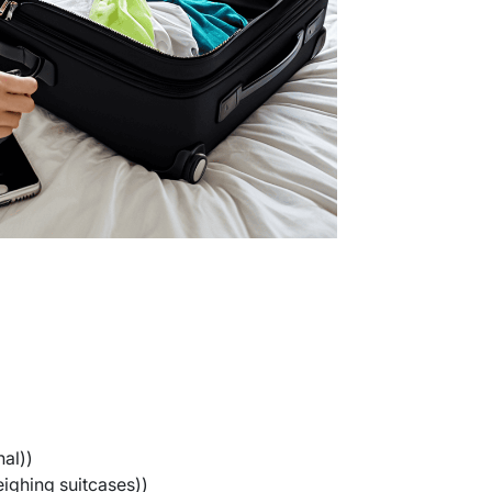
al))
ighing suitcases))