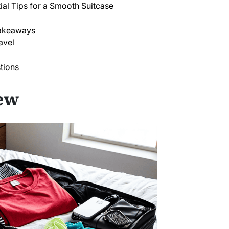
ntial Tips for a Smooth Suitcase
 Takeaways
avel
tions
ew