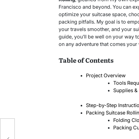
Francisco and beyond. You can expe
optimize your suitcase space, cho
packing pitfalls. My goal is to e
your travels smoother, and your sui
guide, you’ll be well on your way 
on any adventure that comes your
Table of Contents
Project Overview
Tools Requ
Supplies & 
Step-by-Step Instructi
Packing Suitcase Rolli
Folding Clo
ing
Packing Cu