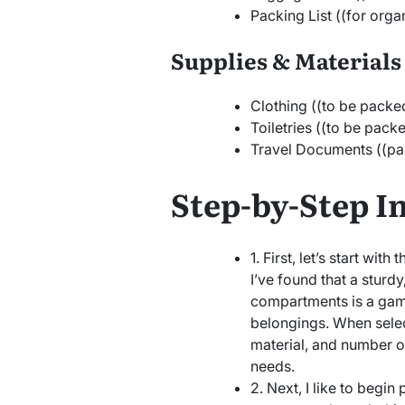
Packing List ((for orga
Supplies & Materials
Clothing ((to be packe
Toiletries ((to be pack
Travel Documents ((pass
Step-by-Step I
1. First, let’s start with
I’ve found that a sturdy
compartments is a gam
belongings. When select
material, and number of
needs.
2. Next, I like to begi