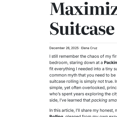
Maximiz
Suitcase
December 26, 2025
Elena Cruz
I still remember the chaos of my fir
bedroom, staring down at a
Packin
fit everything I needed into a tiny
common myth that you need to be a
suitcase rolling is simply not true. I
simple, yet often overlooked, prin
who’s spent years exploring the ci
side, I’ve learned that
packing sma
In this article, I’ll share my hones
Rolling
, gleaned from my own exper