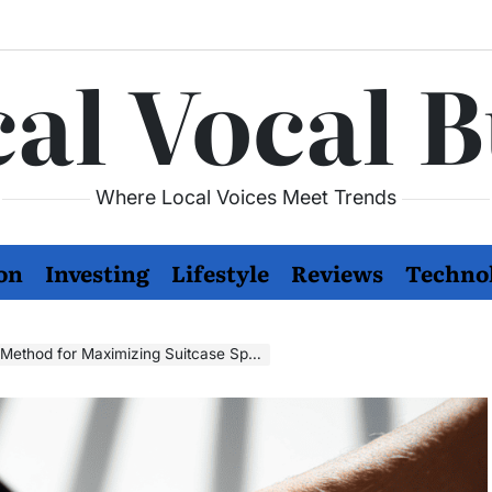
al Vocal 
Where Local Voices Meet Trends
on
Investing
Lifestyle
Reviews
Techno
 Method for Maximizing Suitcase Space