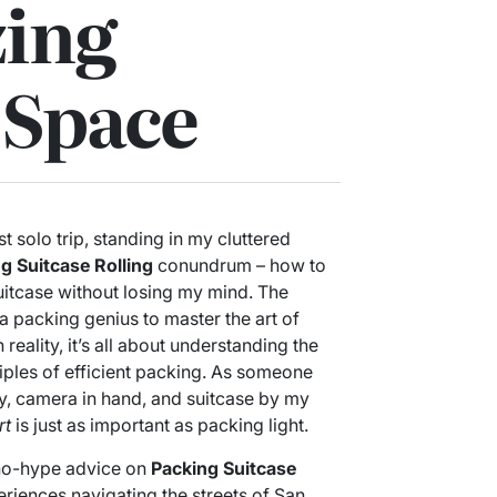
ing
 Space
st solo trip, standing in my cluttered
g Suitcase Rolling
conundrum – how to
 suitcase without losing my mind. The
 packing genius to master the art of
n reality, it’s all about understanding the
ciples of efficient packing. As someone
ty, camera in hand, and suitcase by my
rt
is just as important as packing light.
t, no-hype advice on
Packing Suitcase
iences navigating the streets of San