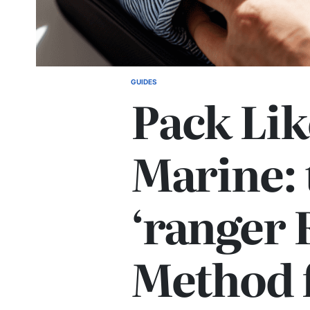
GUIDES
POSTED
Pack Lik
IN
Marine: 
‘ranger 
Method 