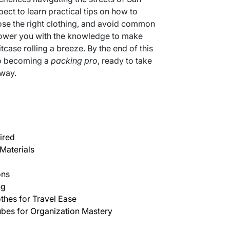
ct to learn practical tips on how to
ose the right clothing, and avoid common
mpower you with the knowledge to make
tcase rolling a breeze. By the end of this
to becoming a
packing pro
, ready to take
 way.
ired
Materials
ons
ng
thes for Travel Ease
bes for Organization Mastery