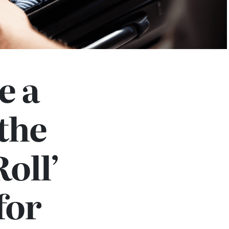
e a
the
Roll’
for