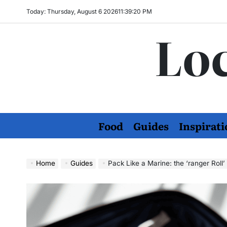
Skip
Today: Thursday, August 6 2026
11
:
39
:
21
PM
to
Loc
content
Food
Guides
Inspirati
Home
Guides
Pack Like a Marine: the ‘ranger Roll’