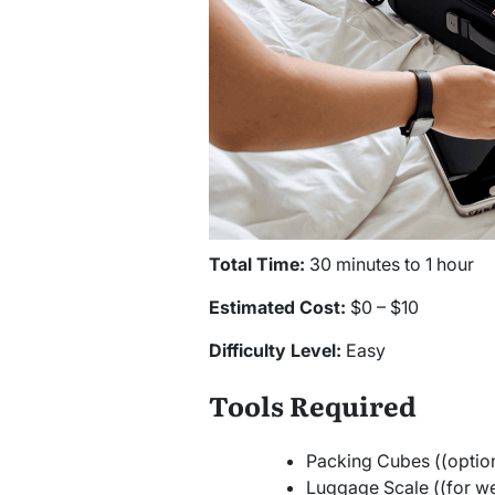
Total Time:
30 minutes to 1 hour
Estimated Cost:
$0 – $10
Difficulty Level:
Easy
Tools Required
Packing Cubes ((option
Luggage Scale ((for we