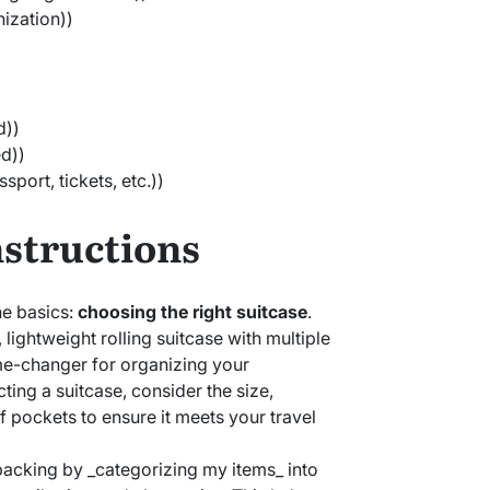
nization))
d))
ed))
port, tickets, etc.))
nstructions
 the basics:
choosing the right suitcase
.
, lightweight rolling suitcase with multiple
e-changer for organizing your
ing a suitcase, consider the size,
 pockets to ensure it meets your travel
n packing by _categorizing my items_ into