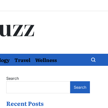
Buzz
logy
Travel
Wellness
Search
Search
Recent Posts