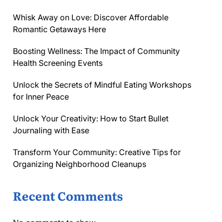
Whisk Away on Love: Discover Affordable
Romantic Getaways Here
Boosting Wellness: The Impact of Community
Health Screening Events
Unlock the Secrets of Mindful Eating Workshops
for Inner Peace
Unlock Your Creativity: How to Start Bullet
Journaling with Ease
Transform Your Community: Creative Tips for
Organizing Neighborhood Cleanups
Recent Comments