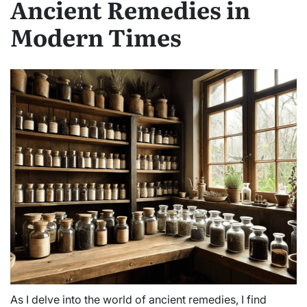
Ancient Remedies in
Modern Times
As I delve into the world of ancient remedies, I find