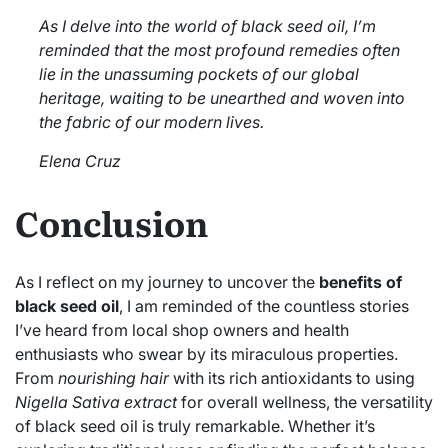
As I delve into the world of black seed oil, I’m
reminded that the most profound remedies often
lie in the unassuming pockets of our global
heritage, waiting to be unearthed and woven into
the fabric of our modern lives.
Elena Cruz
Conclusion
As I reflect on my journey to uncover the
benefits of
black seed oil
, I am reminded of the countless stories
I’ve heard from local shop owners and health
enthusiasts who swear by its miraculous properties.
From
nourishing hair
with its rich antioxidants to using
Nigella Sativa extract
for overall wellness, the versatility
of black seed oil is truly remarkable. Whether it’s