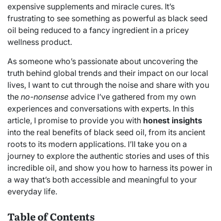
expensive supplements and miracle cures. It’s
frustrating to see something as powerful as black seed
oil being reduced to a fancy ingredient in a pricey
wellness product.
As someone who’s passionate about uncovering the
truth behind global trends and their impact on our local
lives, I want to cut through the noise and share with you
the
no-nonsense
advice I’ve gathered from my own
experiences and conversations with experts. In this
article, I promise to provide you with
honest insights
into the real benefits of black seed oil, from its ancient
roots to its modern applications. I’ll take you on a
journey to explore the authentic stories and uses of this
incredible oil, and show you how to harness its power in
a way that’s both accessible and meaningful to your
everyday life.
Table of Contents