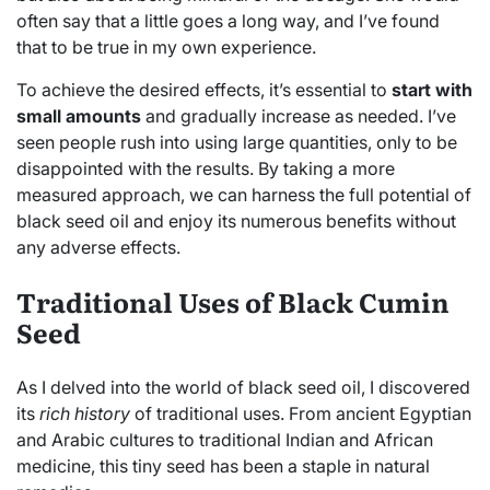
often say that a little goes a long way, and I’ve found
that to be true in my own experience.
To achieve the desired effects, it’s essential to
start with
small amounts
and gradually increase as needed. I’ve
seen people rush into using large quantities, only to be
disappointed with the results. By taking a more
measured approach, we can harness the full potential of
black seed oil and enjoy its numerous benefits without
any adverse effects.
Traditional Uses of Black Cumin
Seed
As I delved into the world of black seed oil, I discovered
its
rich history
of traditional uses. From ancient Egyptian
and Arabic cultures to traditional Indian and African
medicine, this tiny seed has been a staple in natural