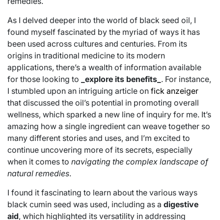
remedies.
As I delved deeper into the world of black seed oil, I
found myself fascinated by the myriad of ways it has
been used across cultures and centuries. From its
origins in traditional medicine to its modern
applications, there’s a wealth of information available
for those looking to
_explore its benefits_
. For instance,
I stumbled upon an intriguing article on
fick anzeiger
that discussed the oil’s potential in promoting overall
wellness, which sparked a new line of inquiry for me. It’s
amazing how a single ingredient can weave together so
many different stories and uses, and I’m excited to
continue uncovering more of its secrets, especially
when it comes to
navigating the complex landscape of
natural remedies
.
I found it fascinating to learn about the various ways
black cumin seed was used, including as a
digestive
aid
, which highlighted its versatility in addressing