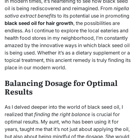
In modern times, it’s heartening to see how black seed
oil is being rediscovered and reimagined. From
nigella
sativa extract benefits
to its potential use in promoting
black seed oil for hair growth
, the possibilities are
endless. As I continue to explore the local eateries and
health food stores in my neighborhood, I’m constantly
amazed by the innovative ways in which black seed oil
is being used. Whether it’s as a dietary supplement or a
topical treatment, this ancient remedy is truly finding its
place in our modern world.
Balancing Dosage for Optimal
Results
As I delved deeper into the world of black seed oil, I
realized that
finding the right balance
is crucial for
optimal results. My aunt, who has been using it for
years, taught me that it’s not just about applying the oil,
but also about being mindful of the dosage. She would