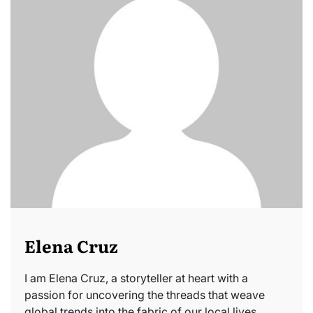
Elena Cruz
I am Elena Cruz, a storyteller at heart with a
passion for uncovering the threads that weave
global trends into the fabric of our local lives.