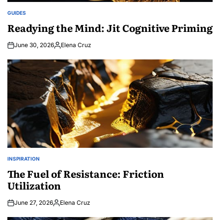
GUIDES
POSTED
IN
Readying the Mind: Jit Cognitive Priming
June 30, 2026
Elena Cruz
Posted
by
INSPIRATION
POSTED
IN
The Fuel of Resistance: Friction
Utilization
June 27, 2026
Elena Cruz
Posted
by