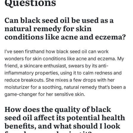
Questions
Can black seed oil be used as a
natural remedy for skin
conditions like acne and eczema?
I’ve seen firsthand how black seed oil can work
wonders for skin conditions like acne and eczema. My
friend, a skincare enthusiast, swears by its anti-
inflammatory properties, using it to calm redness and
reduce breakouts. She mixes a few drops with her
moisturizer for a soothing, natural remedy that’s been a
game-changer for her sensitive skin.
How does the quality of black
seed oil affect its potential health
benefits, and what should I look