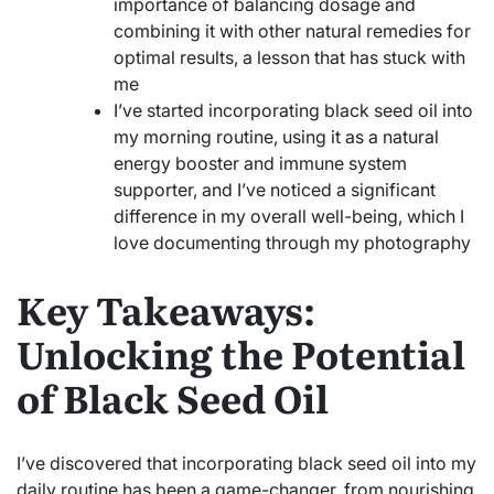
importance of balancing dosage and
combining it with other natural remedies for
optimal results, a lesson that has stuck with
me
I’ve started incorporating black seed oil into
my morning routine, using it as a natural
energy booster and immune system
supporter, and I’ve noticed a significant
difference in my overall well-being, which I
love documenting through my photography
Key Takeaways:
Unlocking the Potential
of Black Seed Oil
I’ve discovered that incorporating black seed oil into my
daily routine has been a game-changer, from nourishing