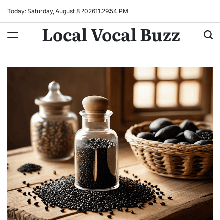
Skip
Today: Saturday, August 8 2026
11
:
29
:
55
PM
to
Local Vocal Buzz
content