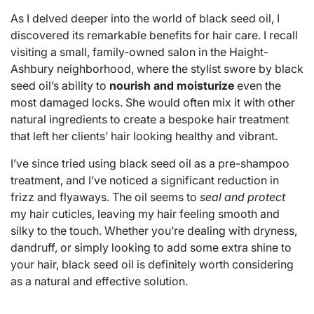
As I delved deeper into the world of black seed oil, I
discovered its remarkable benefits for hair care. I recall
visiting a small, family-owned salon in the Haight-
Ashbury neighborhood, where the stylist swore by black
seed oil’s ability to
nourish and moisturize
even the
most damaged locks. She would often mix it with other
natural ingredients to create a bespoke hair treatment
that left her clients’ hair looking healthy and vibrant.
I’ve since tried using black seed oil as a pre-shampoo
treatment, and I’ve noticed a significant reduction in
frizz and flyaways. The oil seems to
seal and protect
my hair cuticles, leaving my hair feeling smooth and
silky to the touch. Whether you’re dealing with dryness,
dandruff, or simply looking to add some extra shine to
your hair, black seed oil is definitely worth considering
as a natural and effective solution.