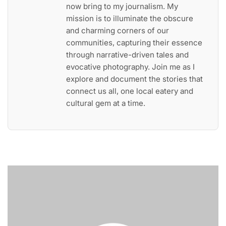
now bring to my journalism. My
mission is to illuminate the obscure
and charming corners of our
communities, capturing their essence
through narrative-driven tales and
evocative photography. Join me as I
explore and document the stories that
connect us all, one local eatery and
cultural gem at a time.