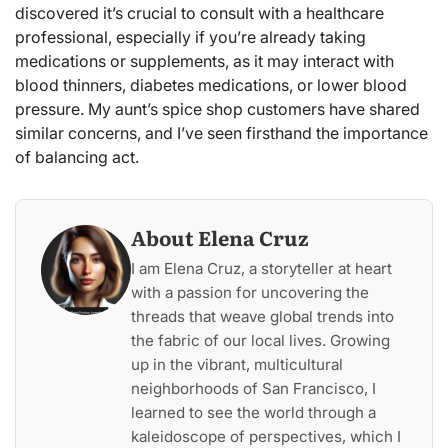
discovered it’s crucial to consult with a healthcare
professional, especially if you’re already taking
medications or supplements, as it may interact with
blood thinners, diabetes medications, or lower blood
pressure. My aunt’s spice shop customers have shared
similar concerns, and I’ve seen firsthand the importance
of balancing act.
About Elena Cruz
I am Elena Cruz, a storyteller at heart
with a passion for uncovering the
threads that weave global trends into
the fabric of our local lives. Growing
up in the vibrant, multicultural
neighborhoods of San Francisco, I
learned to see the world through a
kaleidoscope of perspectives, which I