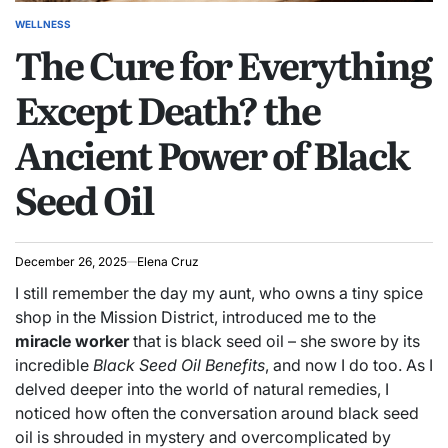
WELLNESS
POSTED
The Cure for Everything
IN
Except Death? the
Ancient Power of Black
Seed Oil
December 26, 2025
Elena Cruz
I still remember the day my aunt, who owns a tiny spice
shop in the Mission District, introduced me to the
miracle worker
that is black seed oil – she swore by its
incredible
Black Seed Oil Benefits
, and now I do too. As I
delved deeper into the world of natural remedies, I
noticed how often the conversation around black seed
oil is shrouded in mystery and overcomplicated by