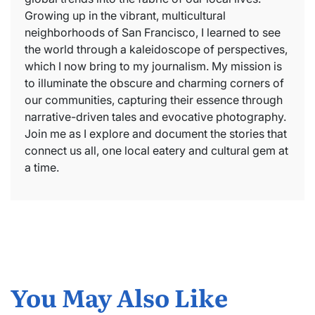
Growing up in the vibrant, multicultural
neighborhoods of San Francisco, I learned to see
the world through a kaleidoscope of perspectives,
which I now bring to my journalism. My mission is
to illuminate the obscure and charming corners of
our communities, capturing their essence through
narrative-driven tales and evocative photography.
Join me as I explore and document the stories that
connect us all, one local eatery and cultural gem at
a time.
You May Also Like