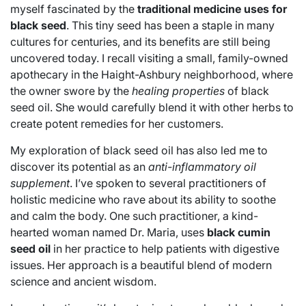
myself fascinated by the
traditional medicine uses for
black seed
. This tiny seed has been a staple in many
cultures for centuries, and its benefits are still being
uncovered today. I recall visiting a small, family-owned
apothecary in the Haight-Ashbury neighborhood, where
the owner swore by the
healing properties
of black
seed oil. She would carefully blend it with other herbs to
create potent remedies for her customers.
My exploration of black seed oil has also led me to
discover its potential as an
anti-inflammatory oil
supplement
. I’ve spoken to several practitioners of
holistic medicine who rave about its ability to soothe
and calm the body. One such practitioner, a kind-
hearted woman named Dr. Maria, uses
black cumin
seed oil
in her practice to help patients with digestive
issues. Her approach is a beautiful blend of modern
science and ancient wisdom.