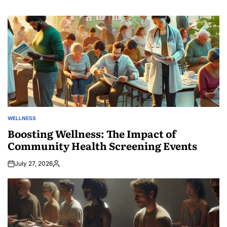
WELLNESS
POSTED
IN
Boosting Wellness: The Impact of
Community Health Screening Events
July 27, 2026
Posted
by