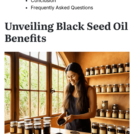
Conclusion
Frequently Asked Questions
Unveiling Black Seed Oil
Benefits