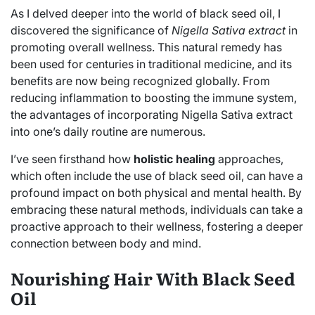
As I delved deeper into the world of black seed oil, I
discovered the significance of
Nigella Sativa extract
in
promoting overall wellness. This natural remedy has
been used for centuries in traditional medicine, and its
benefits are now being recognized globally. From
reducing inflammation to boosting the immune system,
the advantages of incorporating Nigella Sativa extract
into one’s daily routine are numerous.
I’ve seen firsthand how
holistic healing
approaches,
which often include the use of black seed oil, can have a
profound impact on both physical and mental health. By
embracing these natural methods, individuals can take a
proactive approach to their wellness, fostering a deeper
connection between body and mind.
Nourishing Hair With Black Seed
Oil