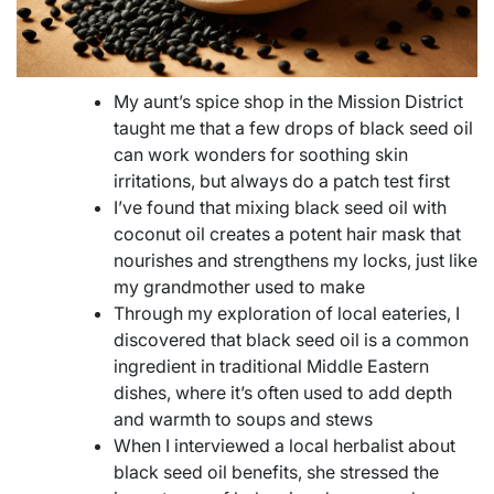
My aunt’s spice shop in the Mission District
taught me that a few drops of black seed oil
can work wonders for soothing skin
irritations, but always do a patch test first
I’ve found that mixing black seed oil with
coconut oil creates a potent hair mask that
nourishes and strengthens my locks, just like
my grandmother used to make
Through my exploration of local eateries, I
discovered that black seed oil is a common
ingredient in traditional Middle Eastern
dishes, where it’s often used to add depth
and warmth to soups and stews
When I interviewed a local herbalist about
black seed oil benefits, she stressed the