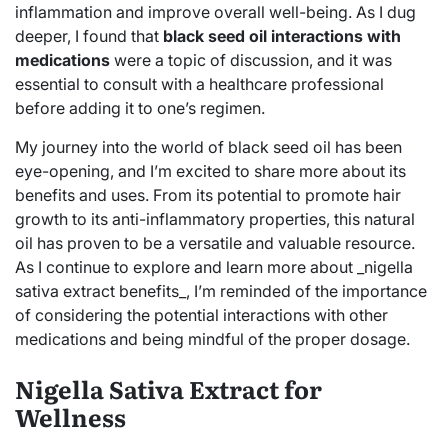
inflammation and improve overall well-being. As I dug
deeper, I found that
black seed oil interactions with
medications
were a topic of discussion, and it was
essential to consult with a healthcare professional
before adding it to one’s regimen.
My journey into the world of black seed oil has been
eye-opening, and I’m excited to share more about its
benefits and uses. From its potential to promote hair
growth to its anti-inflammatory properties, this natural
oil has proven to be a versatile and valuable resource.
As I continue to explore and learn more about _nigella
sativa extract benefits_, I’m reminded of the importance
of considering the potential interactions with other
medications and being mindful of the proper dosage.
Nigella Sativa Extract for
Wellness