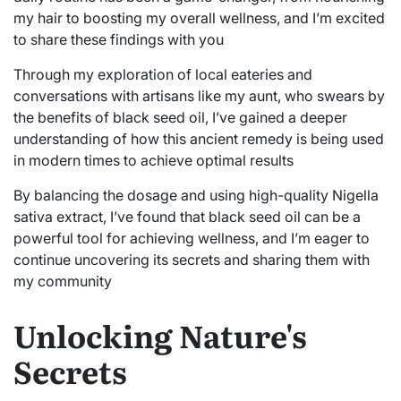
my hair to boosting my overall wellness, and I’m excited
to share these findings with you
Through my exploration of local eateries and
conversations with artisans like my aunt, who swears by
the benefits of black seed oil, I’ve gained a deeper
understanding of how this ancient remedy is being used
in modern times to achieve optimal results
By balancing the dosage and using high-quality Nigella
sativa extract, I’ve found that black seed oil can be a
powerful tool for achieving wellness, and I’m eager to
continue uncovering its secrets and sharing them with
my community
Unlocking Nature's
Secrets