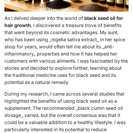
As I delved deeper into the world of
black seed oil for
hair growth
, I discovered a treasure trove of benefits
that went beyond its cosmetic advantages. My aunt,
who has been using _nigella sativa extract_ in her spice
shop for years, would often tell me about its _anti-
inflammatory_ properties and how it has helped her
customers with various ailments. I was fascinated by the
stories and decided to explore further, learning about
the traditional medicine uses for black seed and its
potential as a natural remedy.
During my research, I came across several studies that
highlighted the benefits of using black seed oil as a
supplement. The recommended _black cumin seed oil
dosage_ varied, but the overall consensus was that it
could be a valuable addition to a healthy lifestyle. I was
particularly interested in its potential to reduce