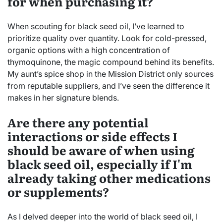
for when purchasing it?
When scouting for black seed oil, I’ve learned to
prioritize quality over quantity. Look for cold-pressed,
organic options with a high concentration of
thymoquinone, the magic compound behind its benefits.
My aunt’s spice shop in the Mission District only sources
from reputable suppliers, and I’ve seen the difference it
makes in her signature blends.
Are there any potential
interactions or side effects I
should be aware of when using
black seed oil, especially if I'm
already taking other medications
or supplements?
As I delved deeper into the world of black seed oil, I