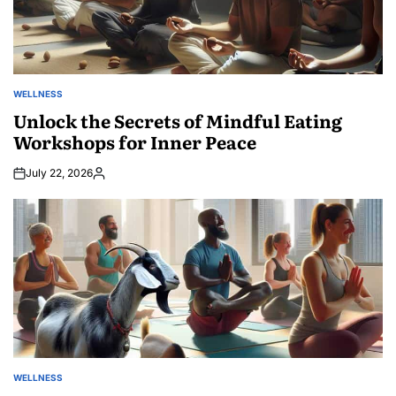
WELLNESS
POSTED
IN
Unlock the Secrets of Mindful Eating
Workshops for Inner Peace
July 22, 2026
Posted
by
WELLNESS
POSTED