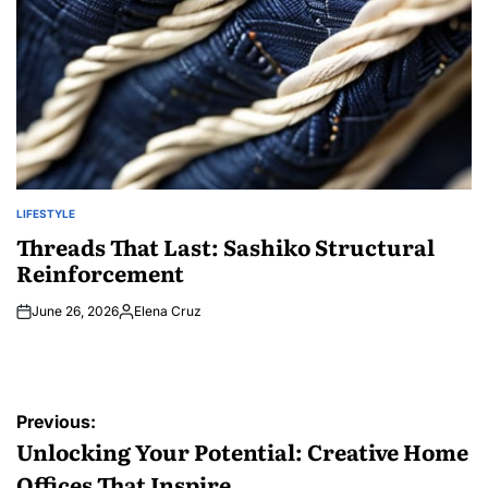
LIFESTYLE
POSTED
IN
Threads That Last: Sashiko Structural
Reinforcement
June 26, 2026
Elena Cruz
Posted
by
Post
Previous:
navigation
Unlocking Your Potential: Creative Home
Offices That Inspire