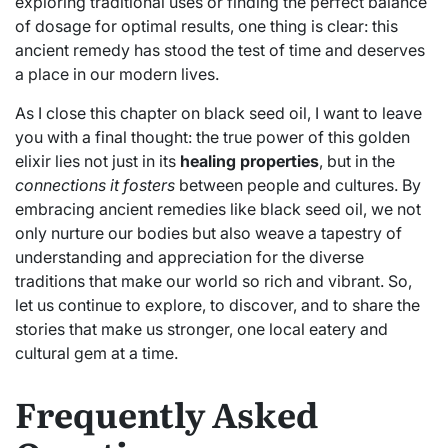
exploring traditional uses or finding the perfect balance
of dosage for optimal results, one thing is clear: this
ancient remedy has stood the test of time and deserves
a place in our modern lives.
As I close this chapter on black seed oil, I want to leave
you with a final thought: the true power of this golden
elixir lies not just in its
healing properties
, but in the
connections it fosters
between people and cultures. By
embracing ancient remedies like black seed oil, we not
only nurture our bodies but also weave a tapestry of
understanding and appreciation for the diverse
traditions that make our world so rich and vibrant. So,
let us continue to explore, to discover, and to share the
stories that make us stronger, one local eatery and
cultural gem at a time.
Frequently Asked