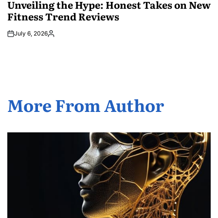
IN
Unveiling the Hype: Honest Takes on New
Fitness Trend Reviews
July 6, 2026
Posted
by
More From Author