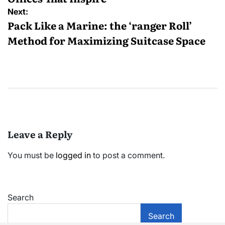
Next:
Pack Like a Marine: the ‘ranger Roll’
Method for Maximizing Suitcase Space
Leave a Reply
You must be
logged in
to post a comment.
Search
Search