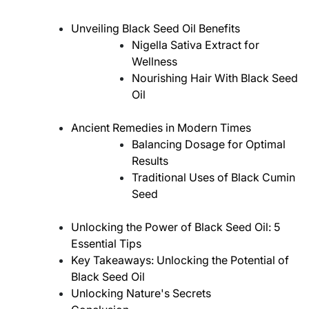
Unveiling Black Seed Oil Benefits
Nigella Sativa Extract for
Wellness
Nourishing Hair With Black Seed
Oil
Ancient Remedies in Modern Times
Balancing Dosage for Optimal
Results
Traditional Uses of Black Cumin
Seed
Unlocking the Power of Black Seed Oil: 5
Essential Tips
Key Takeaways: Unlocking the Potential of
Black Seed Oil
Unlocking Nature's Secrets