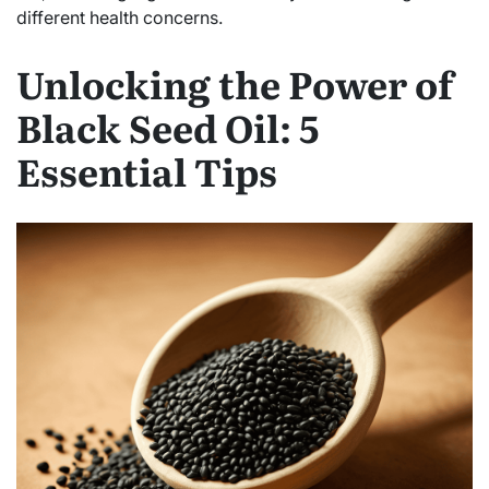
different health concerns.
Unlocking the Power of
Black Seed Oil: 5
Essential Tips