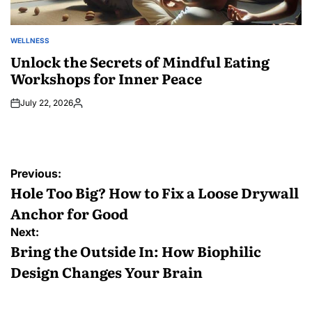
WELLNESS
POSTED
IN
Unlock the Secrets of Mindful Eating
Workshops for Inner Peace
July 22, 2026
Posted
by
Post
Previous:
navigation
Hole Too Big? How to Fix a Loose Drywall
Anchor for Good
Next:
Bring the Outside In: How Biophilic
Design Changes Your Brain