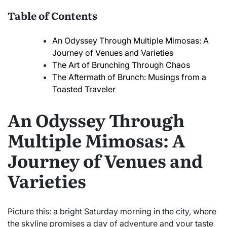
Table of Contents
An Odyssey Through Multiple Mimosas: A
Journey of Venues and Varieties
The Art of Brunching Through Chaos
The Aftermath of Brunch: Musings from a
Toasted Traveler
An Odyssey Through
Multiple Mimosas: A
Journey of Venues and
Varieties
Picture this: a bright Saturday morning in the city, where
the skyline promises a day of adventure and your taste