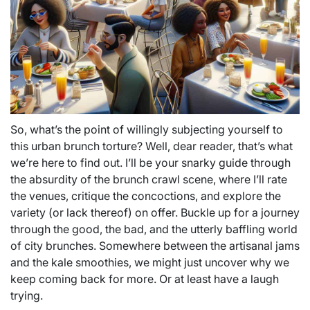
So, what’s the point of willingly subjecting yourself to
this urban brunch torture? Well, dear reader, that’s what
we’re here to find out. I’ll be your snarky guide through
the absurdity of the brunch crawl scene, where I’ll rate
the venues, critique the concoctions, and explore the
variety (or lack thereof) on offer. Buckle up for a journey
through the good, the bad, and the utterly baffling world
of city brunches. Somewhere between the artisanal jams
and the kale smoothies, we might just uncover why we
keep coming back for more. Or at least have a laugh
trying.