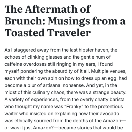
The Aftermath of
Brunch: Musings from a
Toasted Traveler
As I staggered away from the last hipster haven, the
echoes of clinking glasses and the gentle hum of
caffeine overdoses still ringing in my ears, I found
myself pondering the absurdity of it all. Multiple venues,
each with their own spin on how to dress up an egg, had
become a blur of artisanal nonsense. And yet, in the
midst of this culinary chaos, there was a strange beauty.
A variety of experiences, from the overly chatty barista
who thought my name was “Franky” to the pretentious
waiter who insisted on explaining how their avocado
was ethically sourced from the depths of the Amazon—
or was it just Amazon?—became stories that would be