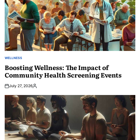
WELLNESS
POSTED
IN
Boosting Wellness: The Impact of
Community Health Screening Events
July 27, 2026
Posted
by