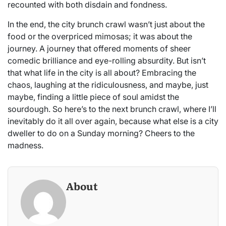
recounted with both disdain and fondness.
In the end, the city brunch crawl wasn’t just about the
food or the overpriced mimosas; it was about the
journey. A journey that offered moments of sheer
comedic brilliance and eye-rolling absurdity. But isn’t
that what life in the city is all about? Embracing the
chaos, laughing at the ridiculousness, and maybe, just
maybe, finding a little piece of soul amidst the
sourdough. So here’s to the next brunch crawl, where I’ll
inevitably do it all over again, because what else is a city
dweller to do on a Sunday morning? Cheers to the
madness.
About