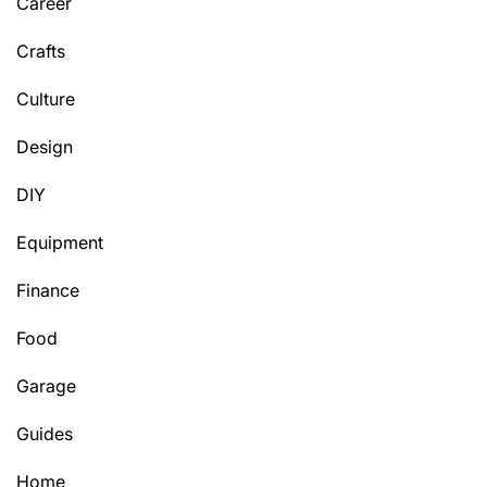
Career
Crafts
Culture
Design
DIY
Equipment
Finance
Food
Garage
Guides
Home