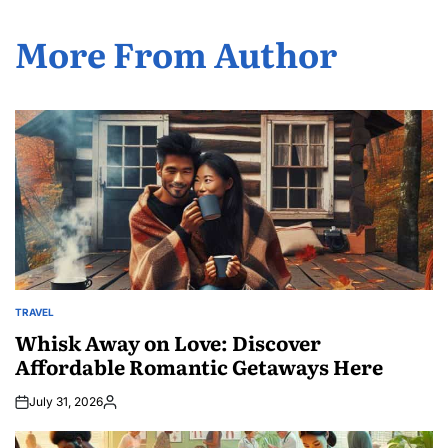
More From Author
TRAVEL
POSTED
IN
Whisk Away on Love: Discover
Affordable Romantic Getaways Here
July 31, 2026
Posted
by