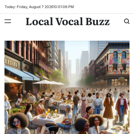
Skip
Today: Friday, August 7 2026
10
:
01
:
08
PM
to
Local Vocal Buzz
content