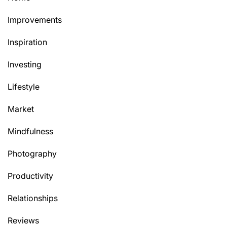
Improvements
Inspiration
Investing
Lifestyle
Market
Mindfulness
Photography
Productivity
Relationships
Reviews