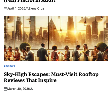
April 4, 2026
Elena Cruz
Posted
by
REVIEWS
POSTED
IN
Sky-High Escapes: Must-Visit Rooftop
Reviews That Inspire
March 30, 2026
Posted
by