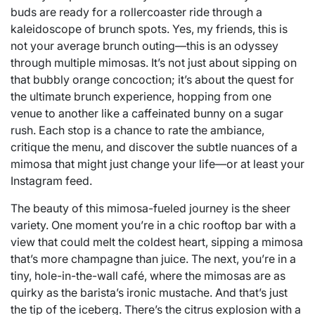
buds are ready for a rollercoaster ride through a
kaleidoscope of brunch spots. Yes, my friends, this is
not your average brunch outing—this is an odyssey
through multiple mimosas. It’s not just about sipping on
that bubbly orange concoction; it’s about the quest for
the ultimate brunch experience, hopping from one
venue to another like a caffeinated bunny on a sugar
rush. Each stop is a chance to rate the ambiance,
critique the menu, and discover the subtle nuances of a
mimosa that might just change your life—or at least your
Instagram feed.
The beauty of this mimosa-fueled journey is the sheer
variety. One moment you’re in a chic rooftop bar with a
view that could melt the coldest heart, sipping a mimosa
that’s more champagne than juice. The next, you’re in a
tiny, hole-in-the-wall café, where the mimosas are as
quirky as the barista’s ironic mustache. And that’s just
the tip of the iceberg. There’s the citrus explosion with a