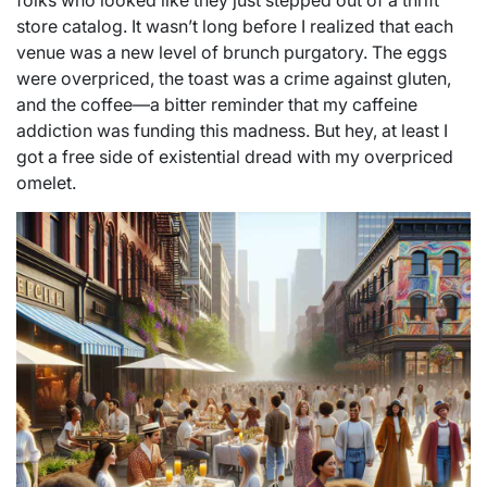
folks who looked like they just stepped out of a thrift
store catalog. It wasn’t long before I realized that each
venue was a new level of brunch purgatory. The eggs
were overpriced, the toast was a crime against gluten,
and the coffee—a bitter reminder that my caffeine
addiction was funding this madness. But hey, at least I
got a free side of existential dread with my overpriced
omelet.