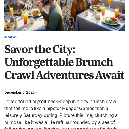
REVIEWS
POSTED
Savor the City:
IN
Unforgettable Brunch
Crawl Adventures Await
December 5, 2025
I once found myself neck-deep in a city brunch crawl
that felt more like a hipster Hunger Games than a
leisurely Saturday outing. Picture this: me, clutching a
mimosa like it was a life raft, surrounded by a sea of