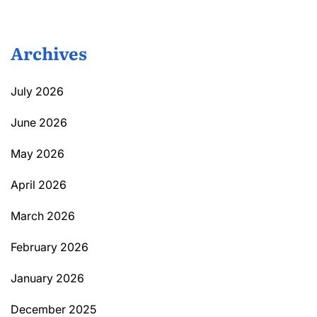
Archives
July 2026
June 2026
May 2026
April 2026
March 2026
February 2026
January 2026
December 2025