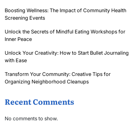
Boosting Wellness: The Impact of Community Health
Screening Events
Unlock the Secrets of Mindful Eating Workshops for
Inner Peace
Unlock Your Creativity: How to Start Bullet Journaling
with Ease
Transform Your Community: Creative Tips for
Organizing Neighborhood Cleanups
Recent Comments
No comments to show.