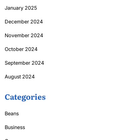
January 2025
December 2024
November 2024
October 2024
September 2024
August 2024
Categories
Beans
Business