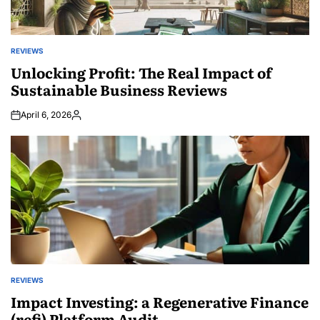
REVIEWS
POSTED
IN
Unlocking Profit: The Real Impact of
Sustainable Business Reviews
April 6, 2026
Posted
by
REVIEWS
POSTED
IN
Impact Investing: a Regenerative Finance
(refi) Platform Audit