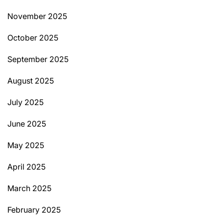
November 2025
October 2025
September 2025
August 2025
July 2025
June 2025
May 2025
April 2025
March 2025
February 2025