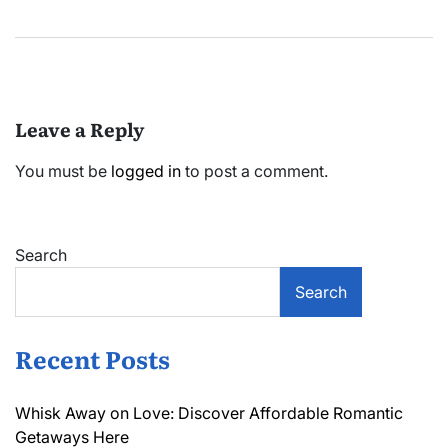
Leave a Reply
You must be
logged in
to post a comment.
Search
Search
Recent Posts
Whisk Away on Love: Discover Affordable Romantic
Getaways Here