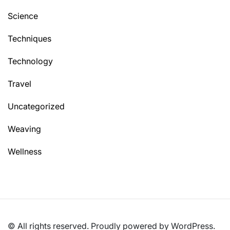
Science
Techniques
Technology
Travel
Uncategorized
Weaving
Wellness
© All rights reserved. Proudly powered by WordPress.