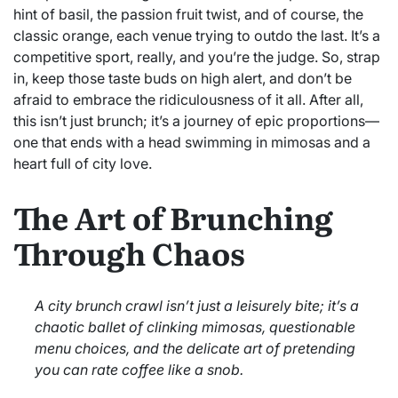
hint of basil, the passion fruit twist, and of course, the
classic orange, each venue trying to outdo the last. It’s a
competitive sport, really, and you’re the judge. So, strap
in, keep those taste buds on high alert, and don’t be
afraid to embrace the ridiculousness of it all. After all,
this isn’t just brunch; it’s a journey of epic proportions—
one that ends with a head swimming in mimosas and a
heart full of city love.
The Art of Brunching
Through Chaos
A city brunch crawl isn’t just a leisurely bite; it’s a
chaotic ballet of clinking mimosas, questionable
menu choices, and the delicate art of pretending
you can rate coffee like a snob.