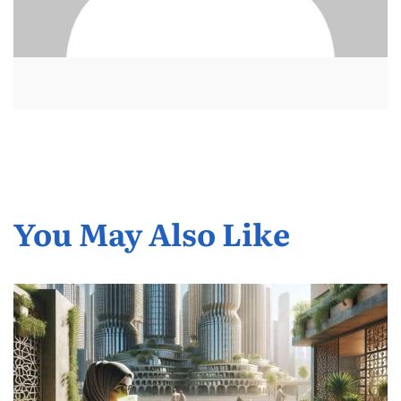
You May Also Like