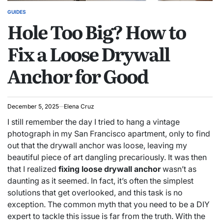
GUIDES
POSTED
Hole Too Big? How to
IN
Fix a Loose Drywall
Anchor for Good
December 5, 2025
Elena Cruz
I still remember the day I tried to hang a vintage
photograph in my San Francisco apartment, only to find
out that the drywall anchor was loose, leaving my
beautiful piece of art dangling precariously. It was then
that I realized
fixing loose drywall anchor
wasn’t as
daunting as it seemed. In fact, it’s often the simplest
solutions that get overlooked, and this task is no
exception. The common myth that you need to be a DIY
expert to tackle this issue is far from the truth. With the