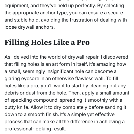
equipment, and they’ve held up perfectly. By selecting
the appropriate anchor type, you can ensure a secure
and stable hold, avoiding the frustration of dealing with
loose drywall anchors.
Filling Holes Like a Pro
As I delved into the world of drywall repair, I discovered
that filling holes is an art form in itself. It’s amazing how
a small, seemingly insignificant hole can become a
glaring eyesore in an otherwise flawless wall. To fill
holes like a pro, you’ll want to start by cleaning out any
debris or dust from the hole. Then, apply a small amount
of spackling compound, spreading it smoothly with a
putty knife. Allow it to dry completely before sanding it
down to a smooth finish. It’s a simple yet effective
process that can make all the difference in achieving a
professional-looking result.