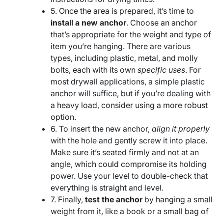
5. Once the area is prepared, it’s time to
install a new anchor
. Choose an anchor
that’s appropriate for the weight and type of
item you’re hanging. There are various
types, including plastic, metal, and molly
bolts, each with its own
specific uses
. For
most drywall applications, a simple plastic
anchor will suffice, but if you’re dealing with
a heavy load, consider using a more robust
option.
6. To insert the new anchor,
align it properly
with the hole and gently screw it into place.
Make sure it’s seated firmly and not at an
angle, which could compromise its holding
power. Use your level to double-check that
everything is straight and level.
7. Finally,
test the anchor
by hanging a small
weight from it, like a book or a small bag of