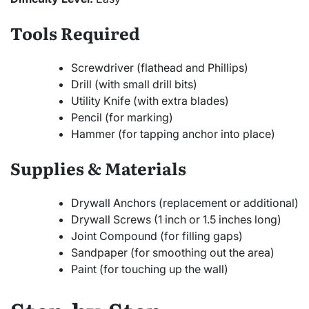
Tools Required
Screwdriver (flathead and Phillips)
Drill (with small drill bits)
Utility Knife (with extra blades)
Pencil (for marking)
Hammer (for tapping anchor into place)
Supplies & Materials
Drywall Anchors (replacement or additional)
Drywall Screws (1 inch or 1.5 inches long)
Joint Compound (for filling gaps)
Sandpaper (for smoothing out the area)
Paint (for touching up the wall)