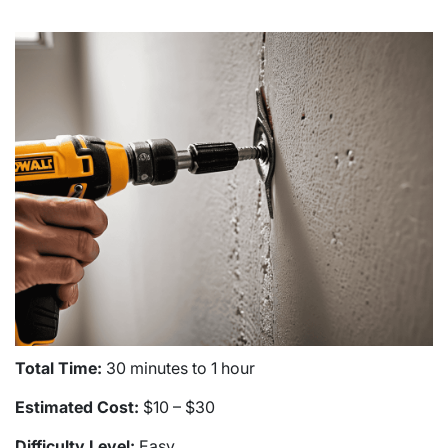
Total Time:
30 minutes to 1 hour
Estimated Cost:
$10 – $30
Difficulty Level:
Easy