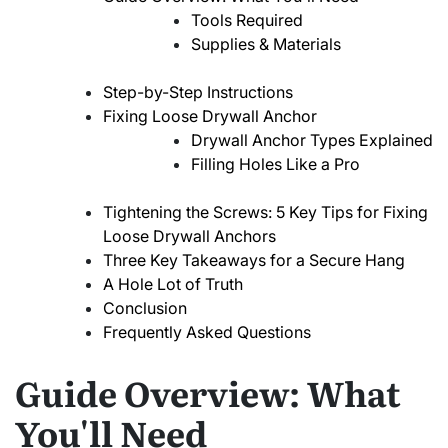
Tools Required
Supplies & Materials
Step-by-Step Instructions
Fixing Loose Drywall Anchor
Drywall Anchor Types Explained
Filling Holes Like a Pro
Tightening the Screws: 5 Key Tips for Fixing
Loose Drywall Anchors
Three Key Takeaways for a Secure Hang
A Hole Lot of Truth
Conclusion
Frequently Asked Questions
Guide Overview: What
You'll Need