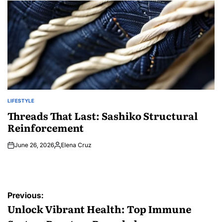
LIFESTYLE
POSTED
IN
Threads That Last: Sashiko Structural
Reinforcement
June 26, 2026
Elena Cruz
Posted
by
Post
Previous:
navigation
Unlock Vibrant Health: Top Immune