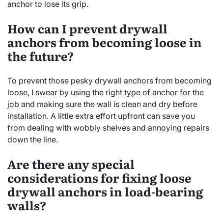
anchor to lose its grip.
How can I prevent drywall
anchors from becoming loose in
the future?
To prevent those pesky drywall anchors from becoming
loose, I swear by using the right type of anchor for the
job and making sure the wall is clean and dry before
installation. A little extra effort upfront can save you
from dealing with wobbly shelves and annoying repairs
down the line.
Are there any special
considerations for fixing loose
drywall anchors in load-bearing
walls?