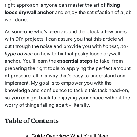
right approach, anyone can master the art of
fixing
loose drywall anchor
and enjoy the satisfaction of a job
well done.
As someone who’s been around the block a few times
with DIY projects, I can assure you that this article will
cut through the noise and provide you with
honest, no-
hype advice
on how to fix that pesky loose drywall
anchor. You’ll learn the
essential steps
to take, from
preparing the right tools to applying the perfect amount
of pressure, all in a way that’s easy to understand and
implement. My goal is to empower you with the
knowledge and confidence to tackle this task head-on,
so you can get back to enjoying your space without the
worry of things falling apart – literally.
Table of Contents
Guide Overview: What You'll Need