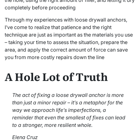
the hole, using the right amount of filler, and letting it dry
completely before proceeding
Through my experiences with loose drywall anchors,
I’ve come to realize that patience and the right
technique are just as important as the materials you use
– taking your time to assess the situation, prepare the
area, and apply the correct amount of force can save
you from more costly repairs down the line
A Hole Lot of Truth
The act of fixing a loose drywall anchor is more
than just a minor repair – it’s a metaphor for the
way we approach life’s imperfections, a
reminder that even the smallest of fixes can lead
to a stronger, more resilient whole.
Elena Cruz