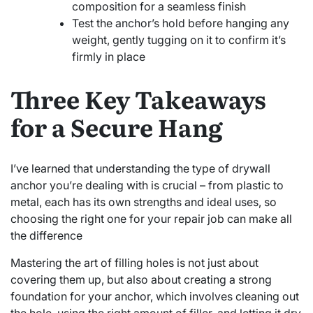
composition for a seamless finish
Test the anchor’s hold before hanging any
weight, gently tugging on it to confirm it’s
firmly in place
Three Key Takeaways
for a Secure Hang
I’ve learned that understanding the type of drywall
anchor you’re dealing with is crucial – from plastic to
metal, each has its own strengths and ideal uses, so
choosing the right one for your repair job can make all
the difference
Mastering the art of filling holes is not just about
covering them up, but also about creating a strong
foundation for your anchor, which involves cleaning out