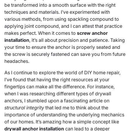
be transformed into a smooth surface with the right
techniques and materials. I’ve experimented with
various methods, from using spackling compound to
applying joint compound, and I can attest that practice
makes perfect. When it comes to
screw anchor
installation
, it’s all about precision and patience. Taking
your time to ensure the anchor is properly seated and
the screw is securely fastened can save you from future
headaches.
As I continue to explore the world of DIY home repair,
I’ve found that having the right resources at your
fingertips can make all the difference. For instance,
when I was researching different types of drywall
anchors, I stumbled upon a fascinating article on
structural integrity
that led me to think about the
importance of understanding the underlying mechanics
of our homes. It’s amazing how a simple concept like
drywall anchor installation
can lead to a deeper