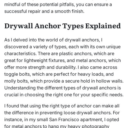
mindful of these potential pitfalls, you can ensure a
successful repair and a smooth finish.
Drywall Anchor Types Explained
As I delved into the world of drywall anchors, I
discovered a variety of types, each with its own unique
characteristics. There are plastic anchors, which are
great for lightweight fixtures, and metal anchors, which
offer more strength and durability. I also came across
toggle bolts, which are perfect for heavy loads, and
molly bolts, which provide a secure hold in hollow walls.
Understanding the different types of drywall anchors is
crucial in choosing the right one for your specific needs.
I found that using the right type of anchor can make all
the difference in preventing loose drywall anchors. For
instance, in my small San Francisco apartment, I opted
for metal anchors to hang my heavy photography