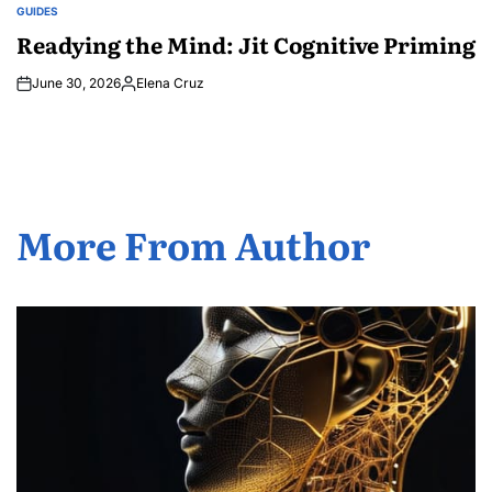
GUIDES
POSTED
IN
Readying the Mind: Jit Cognitive Priming
June 30, 2026
Elena Cruz
Posted
by
More From Author