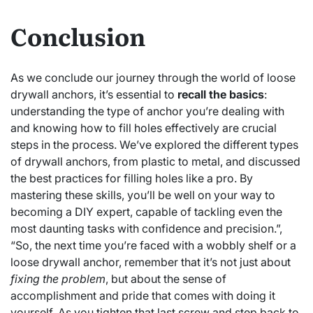
Conclusion
As we conclude our journey through the world of loose
drywall anchors, it’s essential to
recall the basics
:
understanding the type of anchor you’re dealing with
and knowing how to fill holes effectively are crucial
steps in the process. We’ve explored the different types
of drywall anchors, from plastic to metal, and discussed
the best practices for filling holes like a pro. By
mastering these skills, you’ll be well on your way to
becoming a DIY expert, capable of tackling even the
most daunting tasks with confidence and precision.”,
“So, the next time you’re faced with a wobbly shelf or a
loose drywall anchor, remember that it’s not just about
fixing the problem
, but about the sense of
accomplishment and pride that comes with doing it
yourself. As you tighten that last screw and step back to