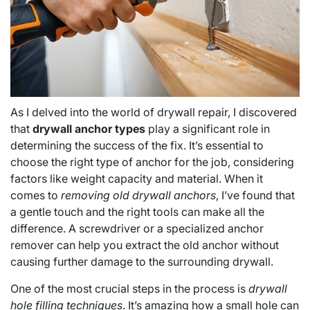
As I delved into the world of drywall repair, I discovered
that
drywall anchor types
play a significant role in
determining the success of the fix. It’s essential to
choose the right type of anchor for the job, considering
factors like weight capacity and material. When it
comes to
removing old drywall anchors
, I’ve found that
a gentle touch and the right tools can make all the
difference. A screwdriver or a specialized anchor
remover can help you extract the old anchor without
causing further damage to the surrounding drywall.
One of the most crucial steps in the process is
drywall
hole filling techniques
. It’s amazing how a small hole can