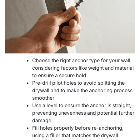
Choose the right anchor type for your wall,
considering factors like weight and material
to ensure a secure hold
Pre-drill pilot holes to avoid splitting the
drywall and to make the anchoring process
smoother
Use a level to ensure the anchor is straight,
preventing unevenness and potential further
damage
Fill holes properly before re-anchoring,
using a filler that matches the drywall