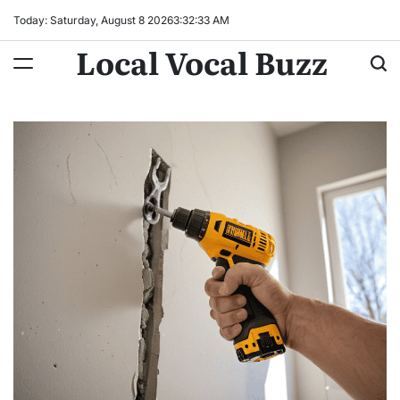
Skip
Today: Saturday, August 8 2026
3
:
32
:
34
AM
to
Local Vocal Buzz
content