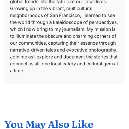
global trends into the fabric of our local lives.
Growing up in the vibrant, multicultural
neighborhoods of San Francisco, I learned to see
the world through a kaleidoscope of perspectives,
which I now bring to my journalism. My mission is
to illuminate the obscure and charming corners of
our communities, capturing their essence through
narrative-driven tales and evocative photography.
Join me as I explore and document the stories that
connect us all, one local eatery and cultural gem at
a time.
You May Also Like