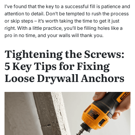
I’ve found that the key to a successful fill is patience and
attention to detail. Don’t be tempted to rush the process
or skip steps – it’s worth taking the time to get it just
right. With a little practice, you’ll be filling holes like a
pro in no time, and your walls will thank you.
Tightening the Screws:
5 Key Tips for Fixing
Loose Drywall Anchors