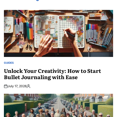
GUIDES
POSTED
IN
Unlock Your Creativity: How to Start
Bullet Journaling with Ease
July 17, 2026
Posted
by