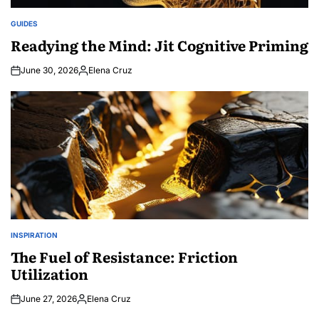
GUIDES
POSTED
IN
Readying the Mind: Jit Cognitive Priming
June 30, 2026
Elena Cruz
Posted
by
INSPIRATION
POSTED
IN
The Fuel of Resistance: Friction
Utilization
June 27, 2026
Elena Cruz
Posted
by