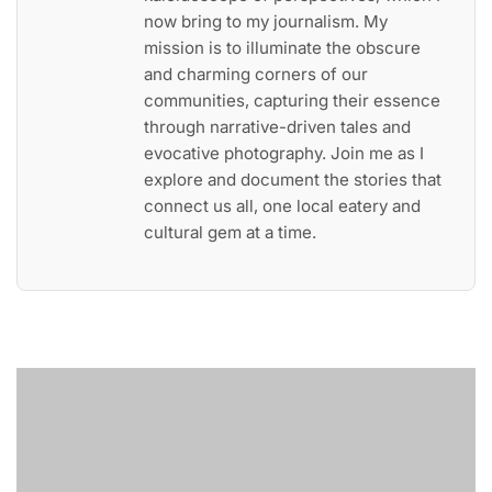
now bring to my journalism. My
mission is to illuminate the obscure
and charming corners of our
communities, capturing their essence
through narrative-driven tales and
evocative photography. Join me as I
explore and document the stories that
connect us all, one local eatery and
cultural gem at a time.