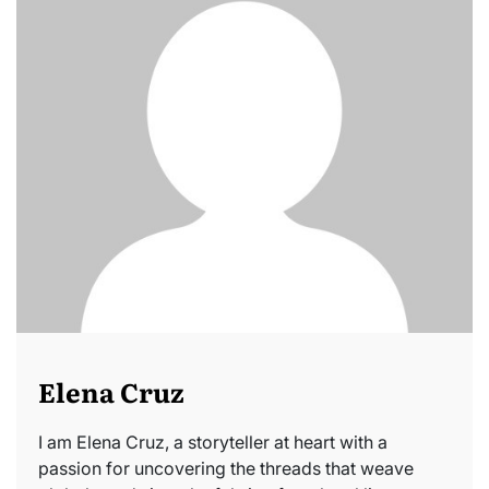
Elena Cruz
I am Elena Cruz, a storyteller at heart with a
passion for uncovering the threads that weave