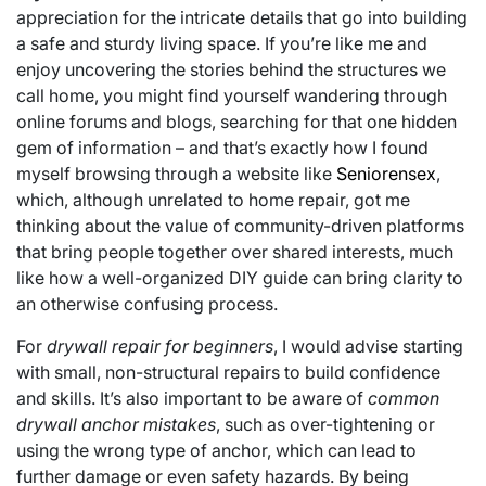
appreciation for the intricate details that go into building
a safe and sturdy living space. If you’re like me and
enjoy uncovering the stories behind the structures we
call home, you might find yourself wandering through
online forums and blogs, searching for that one hidden
gem of information – and that’s exactly how I found
myself browsing through a website like
Seniorensex
,
which, although unrelated to home repair, got me
thinking about the value of community-driven platforms
that bring people together over shared interests, much
like how a well-organized DIY guide can bring clarity to
an otherwise confusing process.
For
drywall repair for beginners
, I would advise starting
with small, non-structural repairs to build confidence
and skills. It’s also important to be aware of
common
drywall anchor mistakes
, such as over-tightening or
using the wrong type of anchor, which can lead to
further damage or even safety hazards. By being