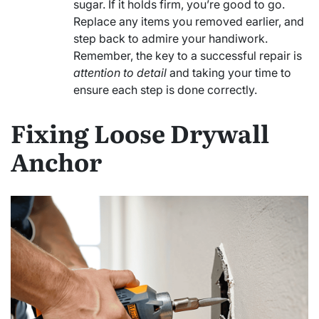
sugar. If it holds firm, you’re good to go.
Replace any items you removed earlier, and
step back to admire your handiwork.
Remember, the key to a successful repair is
attention to detail
and taking your time to
ensure each step is done correctly.
Fixing Loose Drywall
Anchor