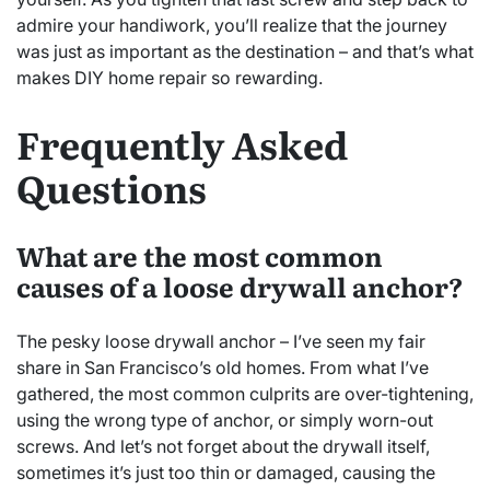
admire your handiwork, you’ll realize that the journey
was just as important as the destination – and that’s what
makes DIY home repair so rewarding.
Frequently Asked
Questions
What are the most common
causes of a loose drywall anchor?
The pesky loose drywall anchor – I’ve seen my fair
share in San Francisco’s old homes. From what I’ve
gathered, the most common culprits are over-tightening,
using the wrong type of anchor, or simply worn-out
screws. And let’s not forget about the drywall itself,
sometimes it’s just too thin or damaged, causing the