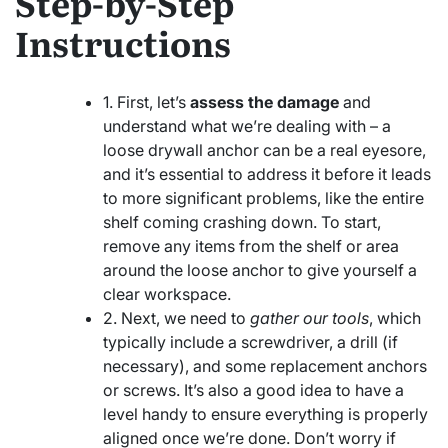
Step-by-Step
Instructions
1. First, let’s
assess the damage
and
understand what we’re dealing with – a
loose drywall anchor can be a real eyesore,
and it’s essential to address it before it leads
to more significant problems, like the entire
shelf coming crashing down. To start,
remove any items from the shelf or area
around the loose anchor to give yourself a
clear workspace.
2. Next, we need to
gather our tools
, which
typically include a screwdriver, a drill (if
necessary), and some replacement anchors
or screws. It’s also a good idea to have a
level handy to ensure everything is properly
aligned once we’re done. Don’t worry if