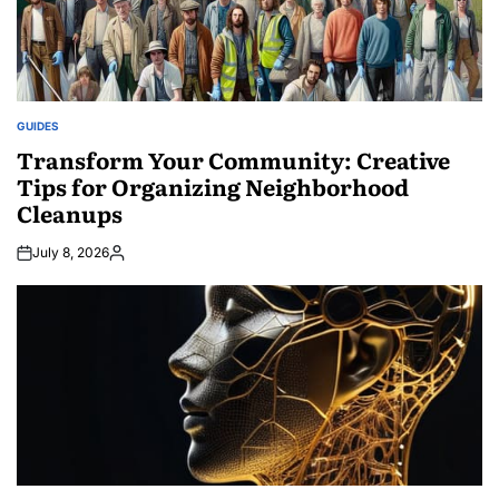
GUIDES
POSTED
IN
Transform Your Community: Creative
Tips for Organizing Neighborhood
Cleanups
July 8, 2026
Posted
by