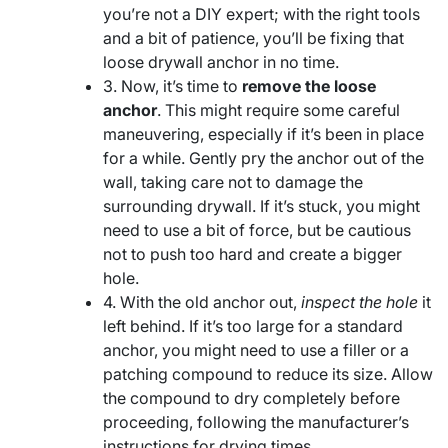
you’re not a DIY expert; with the right tools
and a bit of patience, you’ll be fixing that
loose drywall anchor in no time.
3. Now, it’s time to
remove the loose
anchor
. This might require some careful
maneuvering, especially if it’s been in place
for a while. Gently pry the anchor out of the
wall, taking care not to damage the
surrounding drywall. If it’s stuck, you might
need to use a bit of force, but be cautious
not to push too hard and create a bigger
hole.
4. With the old anchor out,
inspect the hole
it
left behind. If it’s too large for a standard
anchor, you might need to use a filler or a
patching compound to reduce its size. Allow
the compound to dry completely before
proceeding, following the manufacturer’s
instructions for drying times.