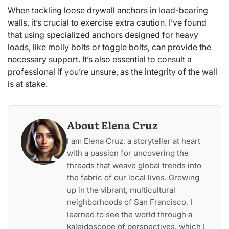
When tackling loose drywall anchors in load-bearing
walls, it’s crucial to exercise extra caution. I’ve found
that using specialized anchors designed for heavy
loads, like molly bolts or toggle bolts, can provide the
necessary support. It’s also essential to consult a
professional if you’re unsure, as the integrity of the wall
is at stake.
About Elena Cruz
I am Elena Cruz, a storyteller at heart
with a passion for uncovering the
threads that weave global trends into
the fabric of our local lives. Growing
up in the vibrant, multicultural
neighborhoods of San Francisco, I
learned to see the world through a
kaleidoscope of perspectives, which I