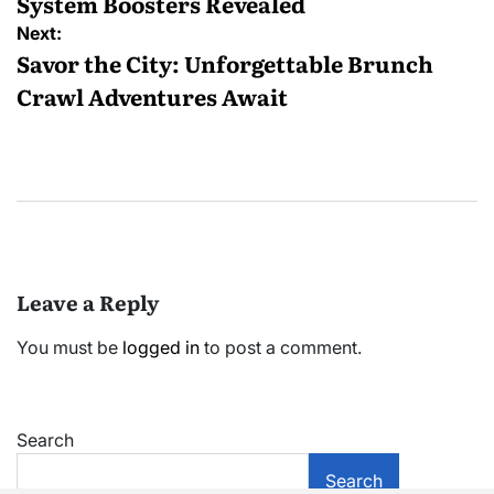
System Boosters Revealed
Next:
Savor the City: Unforgettable Brunch
Crawl Adventures Await
Leave a Reply
You must be
logged in
to post a comment.
Search
Search