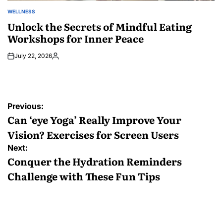
WELLNESS
POSTED
IN
Unlock the Secrets of Mindful Eating
Workshops for Inner Peace
July 22, 2026
Posted
by
Post
Previous:
navigation
Can ‘eye Yoga’ Really Improve Your
Vision? Exercises for Screen Users
Next:
Conquer the Hydration Reminders
Challenge with These Fun Tips