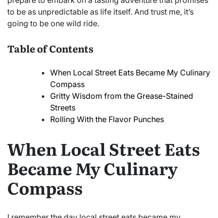
prepare to embark on a tasting adventure that promises
to be as unpredictable as life itself. And trust me, it’s
going to be one wild ride.
Table of Contents
When Local Street Eats Became My Culinary
Compass
Gritty Wisdom from the Grease-Stained
Streets
Rolling With the Flavor Punches
When Local Street Eats
Became My Culinary
Compass
I remember the day local street eats became my