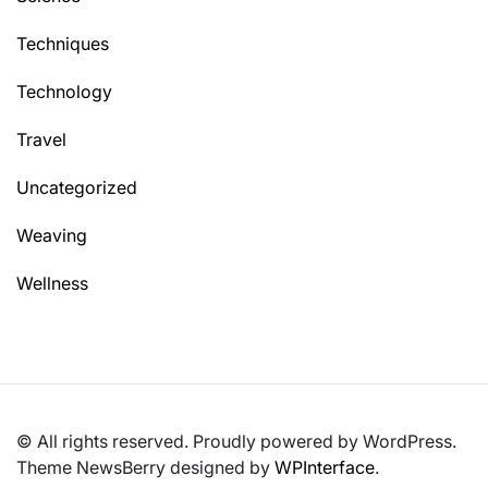
Techniques
Technology
Travel
Uncategorized
Weaving
Wellness
© All rights reserved. Proudly powered by WordPress.
Theme NewsBerry designed by
WPInterface
.