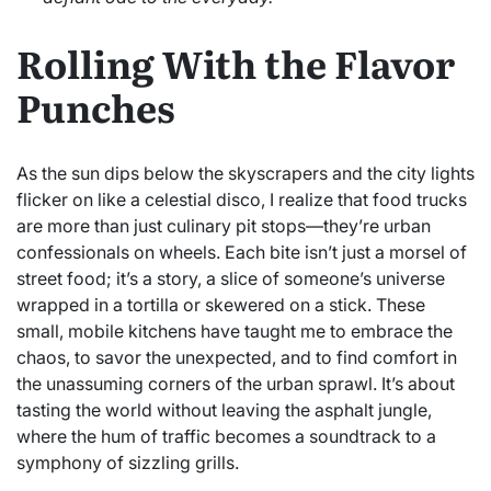
Rolling With the Flavor
Punches
As the sun dips below the skyscrapers and the city lights
flicker on like a celestial disco, I realize that food trucks
are more than just culinary pit stops—they’re urban
confessionals on wheels. Each bite isn’t just a morsel of
street food; it’s a story, a slice of someone’s universe
wrapped in a tortilla or skewered on a stick. These
small, mobile kitchens have taught me to embrace the
chaos, to savor the unexpected, and to find comfort in
the unassuming corners of the urban sprawl. It’s about
tasting the world without leaving the asphalt jungle,
where the hum of traffic becomes a soundtrack to a
symphony of sizzling grills.