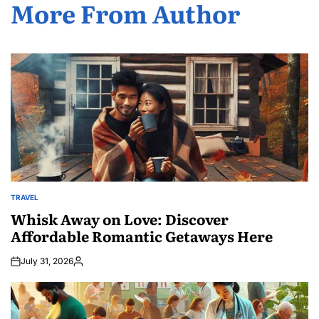
More From Author
TRAVEL
POSTED
IN
Whisk Away on Love: Discover
Affordable Romantic Getaways Here
July 31, 2026
Posted
by