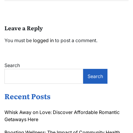
Leave a Reply
You must be
logged in
to post a comment.
Search
Search
Recent Posts
Whisk Away on Love: Discover Affordable Romantic
Getaways Here
Boosting Wellness: The Impact of Community Health