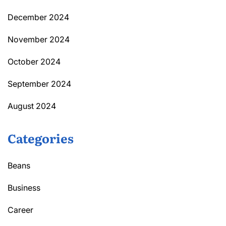
December 2024
November 2024
October 2024
September 2024
August 2024
Categories
Beans
Business
Career