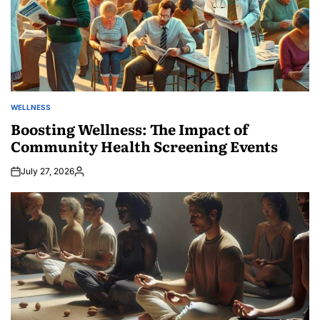
WELLNESS
POSTED
IN
Boosting Wellness: The Impact of
Community Health Screening Events
July 27, 2026
Posted
by