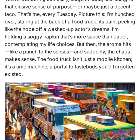
that elusive sense of purpose—or maybe just a decent
taco. That’s me, every Tuesday. Picture this: I’m hunched
over, staring at the back of a food truck, its paint peeling
like the hope off a washed-up actor’s dreams. I’m
holding a soggy napkin that’s more sauce than paper,
contemplating my life choices. But then, the aroma hits
—like a punch to the senses—and suddenly, the chaos
makes sense. The food truck isn’t just a mobile kitchen;
it’s a time machine, a portal to tastebuds you’d forgotten
existed.