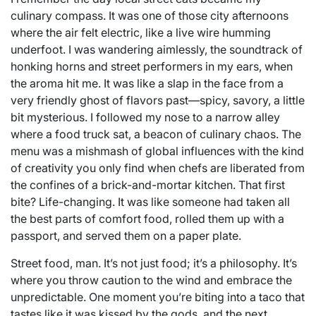
culinary compass. It was one of those city afternoons
where the air felt electric, like a live wire humming
underfoot. I was wandering aimlessly, the soundtrack of
honking horns and street performers in my ears, when
the aroma hit me. It was like a slap in the face from a
very friendly ghost of flavors past—spicy, savory, a little
bit mysterious. I followed my nose to a narrow alley
where a food truck sat, a beacon of culinary chaos. The
menu was a mishmash of global influences with the kind
of creativity you only find when chefs are liberated from
the confines of a brick-and-mortar kitchen. That first
bite? Life-changing. It was like someone had taken all
the best parts of comfort food, rolled them up with a
passport, and served them on a paper plate.
Street food, man. It’s not just food; it’s a philosophy. It’s
where you throw caution to the wind and embrace the
unpredictable. One moment you’re biting into a taco that
tastes like it was kissed by the gods, and the next,