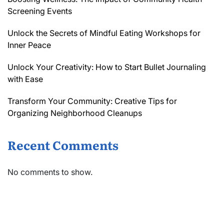
Screening Events
Unlock the Secrets of Mindful Eating Workshops for
Inner Peace
Unlock Your Creativity: How to Start Bullet Journaling
with Ease
Transform Your Community: Creative Tips for
Organizing Neighborhood Cleanups
Recent Comments
No comments to show.