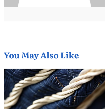
You May Also Like