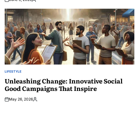
Posted
by
LIFESTYLE
POSTED
IN
Unleashing Change: Innovative Social
Good Campaigns That Inspire
May 26, 2026
Posted
by