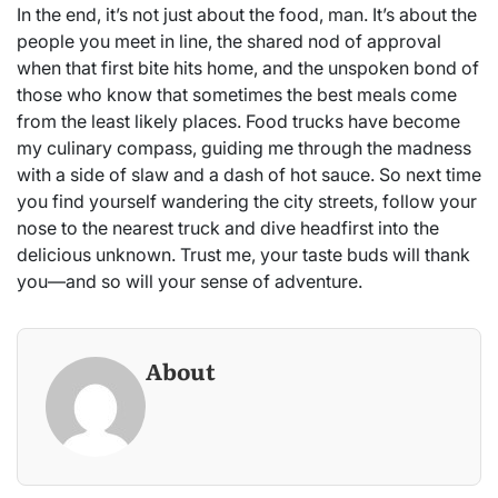
In the end, it’s not just about the food, man. It’s about the
people you meet in line, the shared nod of approval
when that first bite hits home, and the unspoken bond of
those who know that sometimes the best meals come
from the least likely places. Food trucks have become
my culinary compass, guiding me through the madness
with a side of slaw and a dash of hot sauce. So next time
you find yourself wandering the city streets, follow your
nose to the nearest truck and dive headfirst into the
delicious unknown. Trust me, your taste buds will thank
you—and so will your sense of adventure.
About