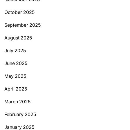
October 2025
September 2025
August 2025
July 2025
June 2025
May 2025
April 2025
March 2025
February 2025
January 2025