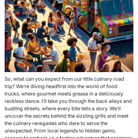
So, what can you expect from our little culinary road
trip? We’re diving headfirst into the world of food
trucks, where gourmet meets grease in a deliciously
reckless dance. I’ll take you through the back alleys and
bustling streets, where every bite tells a story. We’ll
uncover the secrets behind the sizzling grills and meet
the culinary renegades who dare to serve the
unexpected. From local legends to hidden gems,