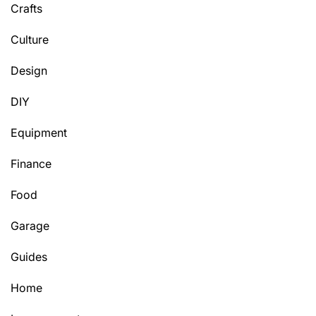
Crafts
Culture
Design
DIY
Equipment
Finance
Food
Garage
Guides
Home