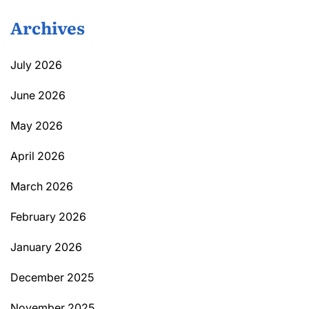
Archives
July 2026
June 2026
May 2026
April 2026
March 2026
February 2026
January 2026
December 2025
November 2025