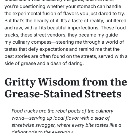
you’re questioning whether your stomach can handle
the experimental fusion of flavors you just dared to try.
But that’s the beauty of it. It’s a taste of reality, unfiltered
and raw, with all its beautiful imperfections. These food
trucks, these street vendors, they became my guide—
my culinary compass—steering me through a world of
tastes that defy expectations and remind me that the
best stories are often found on the streets, served with a
side of grease and a dash of daring.
Gritty Wisdom from the
Grease-Stained Streets
Food trucks are the rebel poets of the culinary
world—serving up local flavor with a side of
streetwise swagger, where every bite tastes like a
defiant ode to the everyday.