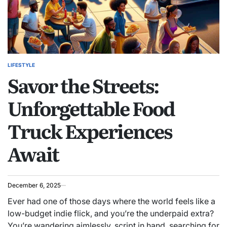
LIFESTYLE
POSTED
Savor the Streets:
IN
Unforgettable Food
Truck Experiences
Await
December 6, 2025
Ever had one of those days where the world feels like a
low-budget indie flick, and you’re the underpaid extra?
You’re wandering aimlessly, script in hand, searching for