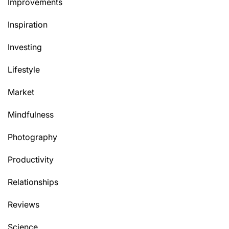
Improvements
Inspiration
Investing
Lifestyle
Market
Mindfulness
Photography
Productivity
Relationships
Reviews
Science