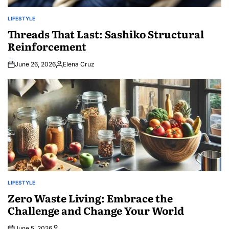
LIFESTYLE
POSTED
IN
Threads That Last: Sashiko Structural
Reinforcement
June 26, 2026
Elena Cruz
Posted
by
LIFESTYLE
POSTED
IN
Zero Waste Living: Embrace the
Challenge and Change Your World
June 5, 2026