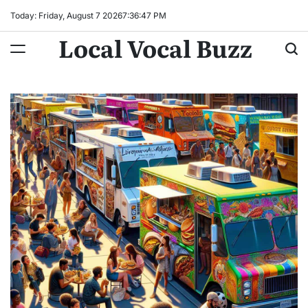
Skip
Today: Friday, August 7 2026
7
:
36
:
48
PM
to
Local Vocal Buzz
content