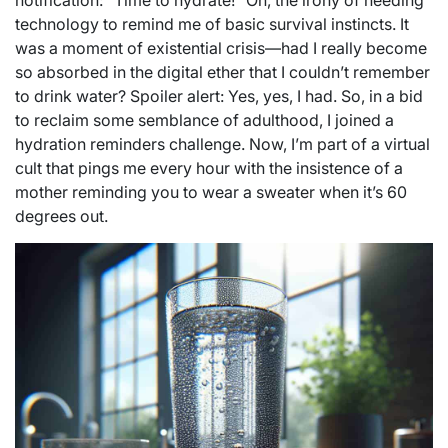
notification: “Time to hydrate!” Oh, the irony of needing
technology to remind me of basic survival instincts. It
was a moment of existential crisis—had I really become
so absorbed in the digital ether that I couldn’t remember
to drink water? Spoiler alert: Yes, yes, I had. So, in a bid
to reclaim some semblance of adulthood, I joined a
hydration reminders challenge. Now, I’m part of a virtual
cult that pings me every hour with the insistence of a
mother reminding you to wear a sweater when it’s 60
degrees out.