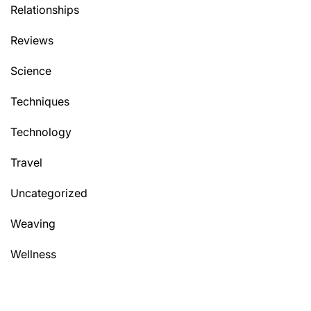
Relationships
Reviews
Science
Techniques
Technology
Travel
Uncategorized
Weaving
Wellness