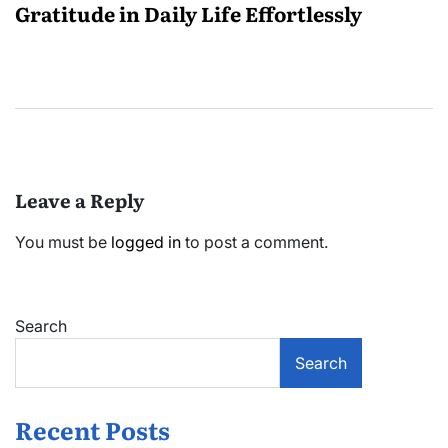
Gratitude in Daily Life Effortlessly
Leave a Reply
You must be
logged in
to post a comment.
Search
Search
Recent Posts