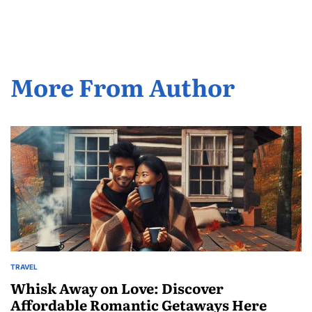
by
More From Author
TRAVEL
POSTED
IN
Whisk Away on Love: Discover
Affordable Romantic Getaways Here