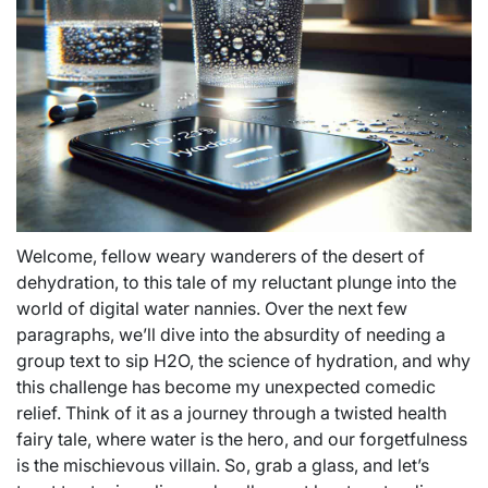
Welcome, fellow weary wanderers of the desert of
dehydration, to this tale of my reluctant plunge into the
world of digital water nannies. Over the next few
paragraphs, we’ll dive into the absurdity of needing a
group text to sip H2O, the science of hydration, and why
this challenge has become my unexpected comedic
relief. Think of it as a journey through a twisted health
fairy tale, where water is the hero, and our forgetfulness
is the mischievous villain. So, grab a glass, and let’s