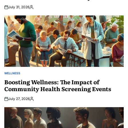
July 31, 2026
Posted
by
WELLNESS
POSTED
IN
Boosting Wellness: The Impact of
Community Health Screening Events
July 27, 2026
Posted
by