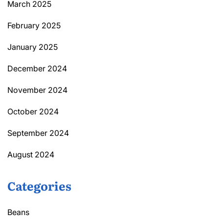
March 2025
February 2025
January 2025
December 2024
November 2024
October 2024
September 2024
August 2024
Categories
Beans