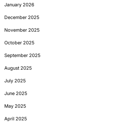
January 2026
December 2025
November 2025
October 2025
September 2025
August 2025
July 2025
June 2025
May 2025
April 2025