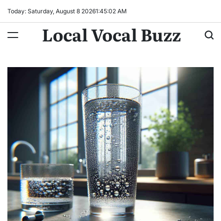
Skip
Today: Saturday, August 8 2026
1
:
45
:
03
AM
to
Local Vocal Buzz
content