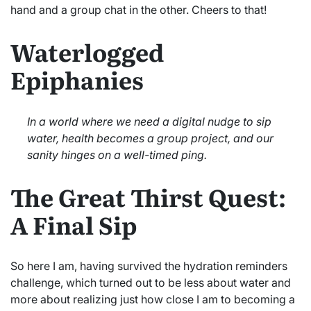
hand and a group chat in the other. Cheers to that!
Waterlogged
Epiphanies
In a world where we need a digital nudge to sip
water, health becomes a group project, and our
sanity hinges on a well-timed ping.
The Great Thirst Quest:
A Final Sip
So here I am, having survived the hydration reminders
challenge, which turned out to be less about water and
more about realizing just how close I am to becoming a