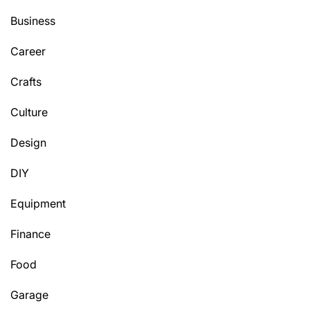
Business
Career
Crafts
Culture
Design
DIY
Equipment
Finance
Food
Garage