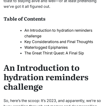
toast to staying alive and well—or at least pretending
we’ve got it all figured out.
Table of Contents
An Introduction to hydration reminders
challenge
Key Considerations and Final Thoughts
Waterlogged Epiphanies
The Great Thirst Quest: A Final Sip
An Introduction to
hydration reminders
challenge
So, here’s the scoop: It’s 2023, and apparently, we’re so