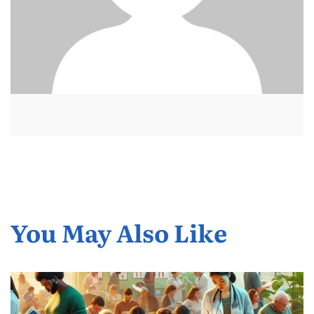
You May Also Like