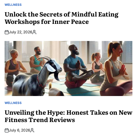
WELLNESS
POSTED
IN
Unlock the Secrets of Mindful Eating
Workshops for Inner Peace
July 22, 2026
Posted
by
WELLNESS
POSTED
IN
Unveiling the Hype: Honest Takes on New
Fitness Trend Reviews
July 6, 2026
Posted