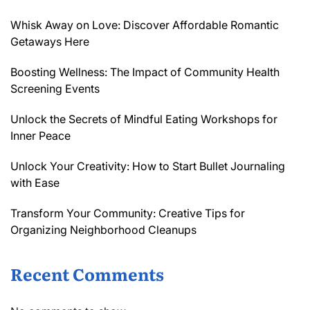
Whisk Away on Love: Discover Affordable Romantic
Getaways Here
Boosting Wellness: The Impact of Community Health
Screening Events
Unlock the Secrets of Mindful Eating Workshops for
Inner Peace
Unlock Your Creativity: How to Start Bullet Journaling
with Ease
Transform Your Community: Creative Tips for
Organizing Neighborhood Cleanups
Recent Comments