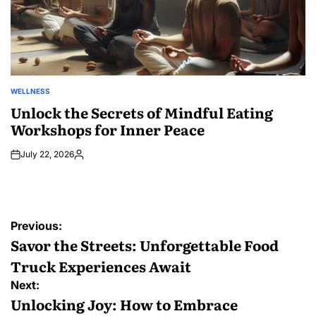
WELLNESS
POSTED
IN
Unlock the Secrets of Mindful Eating
Workshops for Inner Peace
July 22, 2026
Posted
by
Post
Previous:
navigation
Savor the Streets: Unforgettable Food
Truck Experiences Await
Next:
Unlocking Joy: How to Embrace