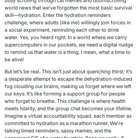
busy scrolling through cat memes and doomscrolling
world news that we’ve forgotten the most basic survival
skill—hydration. Enter the hydration reminders
challenge, where adults (like me) willingly join forces in
a social experiment, reminding each other to drink
water. Yes, you heard right. In a world where we carry
supercomputers in our pockets, we need a digital nudge
to remind us that water is a thing. I mean, what a time to
be alive!
But let’s be real. This isn’t just about quenching thirst; it’s
a desperate attempt to escape the dehydration-induced
fog clouding our brains, making us forget where we left
our keys. It’s like forming a support group for people
who forget to breathe. This challenge is where health
meets hilarity, and the group chat becomes your lifeline.
Imagine a virtual accountability squad, each member as
committed to hydration as a marathon runner. We’re
talking timed reminders, sassy memes, and the
occasional GIF of a water fountain. Because really, if