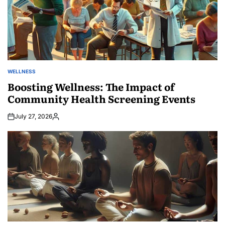
WELLNESS
POSTED
IN
Boosting Wellness: The Impact of
Community Health Screening Events
July 27, 2026
Posted
by