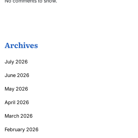
No comments to show.
Archives
July 2026
June 2026
May 2026
April 2026
March 2026
February 2026