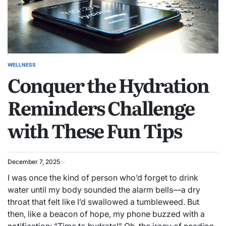
WELLNESS
POSTED
Conquer the Hydration
IN
Reminders Challenge
with These Fun Tips
December 7, 2025
I was once the kind of person who’d forget to drink
water until my body sounded the alarm bells—a dry
throat that felt like I’d swallowed a tumbleweed. But
then, like a beacon of hope, my phone buzzed with a