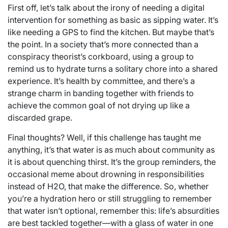
First off, let’s talk about the irony of needing a digital
intervention for something as basic as sipping water. It’s
like needing a GPS to find the kitchen. But maybe that’s
the point. In a society that’s more connected than a
conspiracy theorist’s corkboard, using a group to
remind us to hydrate turns a solitary chore into a shared
experience. It’s health by committee, and there’s a
strange charm in banding together with friends to
achieve the common goal of not drying up like a
discarded grape.
Final thoughts? Well, if this challenge has taught me
anything, it’s that water is as much about community as
it is about quenching thirst. It’s the group reminders, the
occasional meme about drowning in responsibilities
instead of H2O, that make the difference. So, whether
you’re a hydration hero or still struggling to remember
that water isn’t optional, remember this: life’s absurdities
are best tackled together—with a glass of water in one