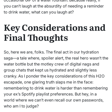
you can’t laugh at the absurdity of needing a reminder
to drink water, what can you laugh at?
Key Considerations and
Final Thoughts
So, here we are, folks. The final act in our hydration
saga—a tale where, spoiler alert, the real hero wasn’t the
water bottle but the motley crew of digital nags and
group chats that kept us hydrated and slightly less
cranky. As I ponder the key considerations of this H2O
escapade, one glaring truth slaps me in the face:
remembering to drink water is harder than remembering
your ex’s Spotify playlist preferences. But hey, in a
world where we can’t even recall our own passwords,
who am I to judge?