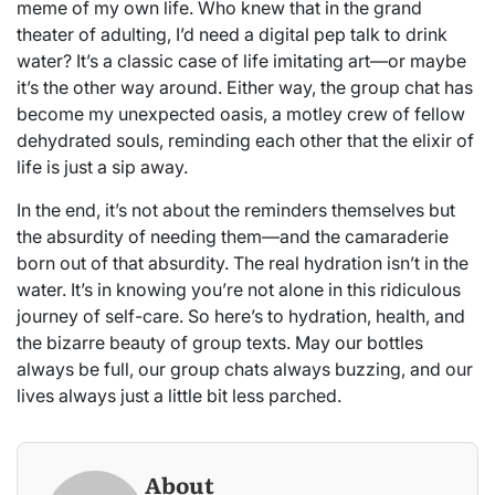
meme of my own life. Who knew that in the grand
theater of adulting, I’d need a digital pep talk to drink
water? It’s a classic case of life imitating art—or maybe
it’s the other way around. Either way, the group chat has
become my unexpected oasis, a motley crew of fellow
dehydrated souls, reminding each other that the elixir of
life is just a sip away.
In the end, it’s not about the reminders themselves but
the absurdity of needing them—and the camaraderie
born out of that absurdity. The real hydration isn’t in the
water. It’s in knowing you’re not alone in this ridiculous
journey of self-care. So here’s to hydration, health, and
the bizarre beauty of group texts. May our bottles
always be full, our group chats always buzzing, and our
lives always just a little bit less parched.
About