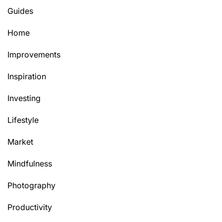
Guides
Home
Improvements
Inspiration
Investing
Lifestyle
Market
Mindfulness
Photography
Productivity