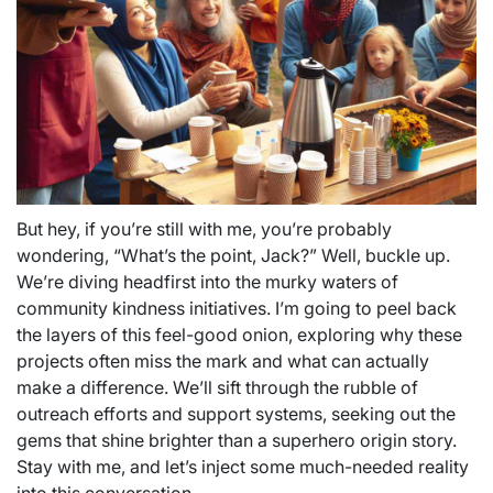
But hey, if you’re still with me, you’re probably
wondering, “What’s the point, Jack?” Well, buckle up.
We’re diving headfirst into the murky waters of
community kindness initiatives. I’m going to peel back
the layers of this feel-good onion, exploring why these
projects often miss the mark and what can actually
make a difference. We’ll sift through the rubble of
outreach efforts and support systems, seeking out the
gems that shine brighter than a superhero origin story.
Stay with me, and let’s inject some much-needed reality