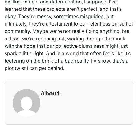
disillusionment and determination, I suppose. I’ve
learned that these projects aren’t perfect, and that’s
okay. They’re messy, sometimes misguided, but
ultimately, they’re a testament to our relentless pursuit of
community. Maybe we’re not really fixing anything, but
at least we’re reaching out, wading through the muck
with the hope that our collective clumsiness might just
spark a little light. And in a world that often feels like it’s
teetering on the brink of a bad reality TV show, that’s a
plot twist I can get behind.
About