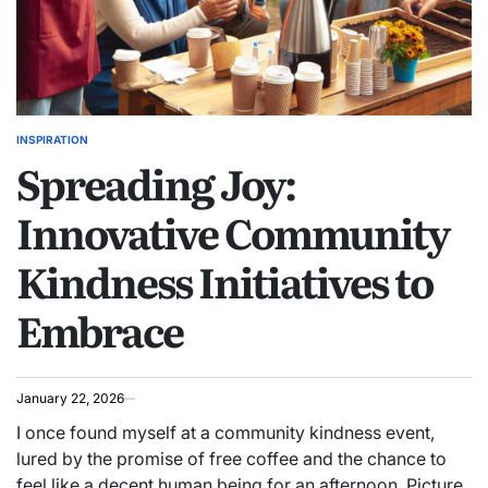
INSPIRATION
POSTED
Spreading Joy:
IN
Innovative Community
Kindness Initiatives to
Embrace
January 22, 2026
I once found myself at a community kindness event,
lured by the promise of free coffee and the chance to
feel like a decent human being for an afternoon. Picture