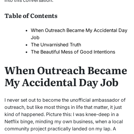
into this conversation.
Table of Contents
When Outreach Became My Accidental Day
Job
The Unvarnished Truth
The Beautiful Mess of Good Intentions
When Outreach Became
My Accidental Day Job
I never set out to become the unofficial ambassador of
outreach, but like most things in life that matter, it just
kind of happened. Picture this: I was knee-deep in a
Netflix binge, minding my own business, when a local
community project practically landed on my lap. A