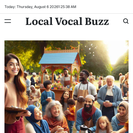
Skip
Today: Thursday, August 6 2026
1
:
25
:
40
AM
to
Local Vocal Buzz
content