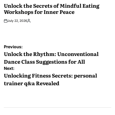
IN
Unlock the Secrets of Mindful Eating
Workshops for Inner Peace
July 22, 2026
Posted
by
Post
Previous:
navigation
Unlock the Rhythm: Unconventional
Dance Class Suggestions for All
Next:
Unlocking Fitness Secrets: personal
trainer q&a Revealed