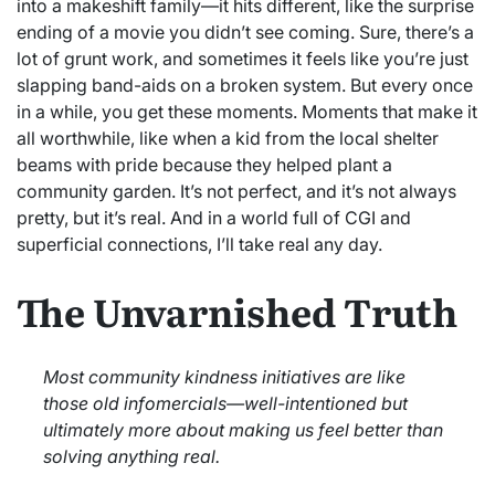
into a makeshift family—it hits different, like the surprise
ending of a movie you didn’t see coming. Sure, there’s a
lot of grunt work, and sometimes it feels like you’re just
slapping band-aids on a broken system. But every once
in a while, you get these moments. Moments that make it
all worthwhile, like when a kid from the local shelter
beams with pride because they helped plant a
community garden. It’s not perfect, and it’s not always
pretty, but it’s real. And in a world full of CGI and
superficial connections, I’ll take real any day.
The Unvarnished Truth
Most community kindness initiatives are like
those old infomercials—well-intentioned but
ultimately more about making us feel better than
solving anything real.