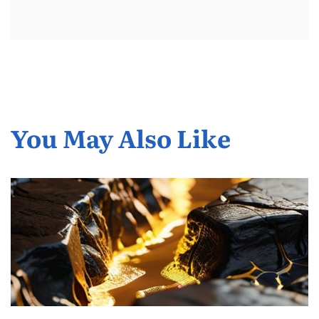
You May Also Like