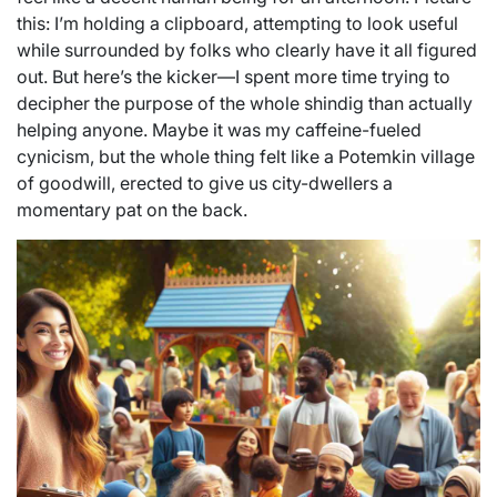
this: I’m holding a clipboard, attempting to look useful
while surrounded by folks who clearly have it all figured
out. But here’s the kicker—I spent more time trying to
decipher the purpose of the whole shindig than actually
helping anyone. Maybe it was my caffeine-fueled
cynicism, but the whole thing felt like a Potemkin village
of goodwill, erected to give us city-dwellers a
momentary pat on the back.