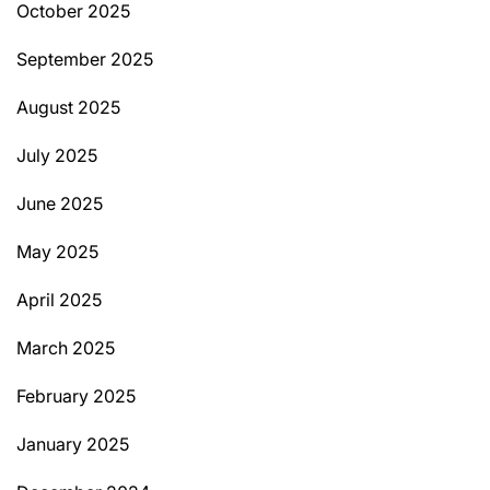
October 2025
September 2025
August 2025
July 2025
June 2025
May 2025
April 2025
March 2025
February 2025
January 2025