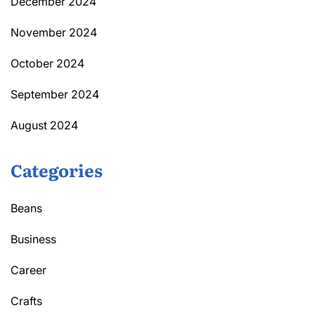
December 2024
November 2024
October 2024
September 2024
August 2024
Categories
Beans
Business
Career
Crafts