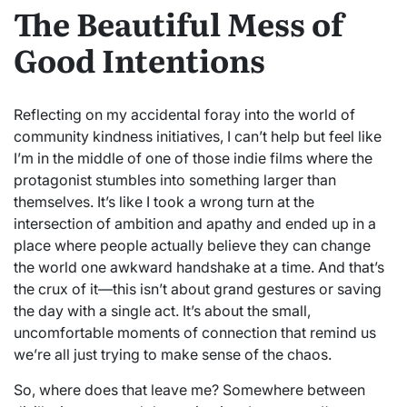
The Beautiful Mess of
Good Intentions
Reflecting on my accidental foray into the world of
community kindness initiatives, I can’t help but feel like
I’m in the middle of one of those indie films where the
protagonist stumbles into something larger than
themselves. It’s like I took a wrong turn at the
intersection of ambition and apathy and ended up in a
place where people actually believe they can change
the world one awkward handshake at a time. And that’s
the crux of it—this isn’t about grand gestures or saving
the day with a single act. It’s about the small,
uncomfortable moments of connection that remind us
we’re all just trying to make sense of the chaos.
So, where does that leave me? Somewhere between