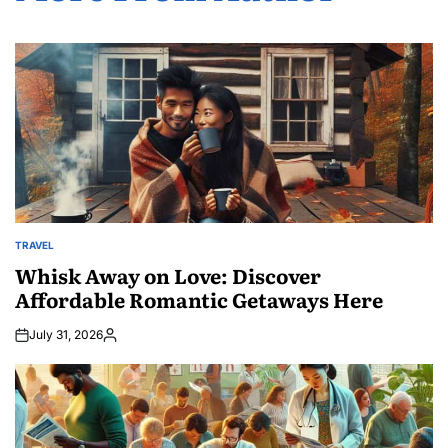
TRAVEL
POSTED
IN
Whisk Away on Love: Discover
Affordable Romantic Getaways Here
July 31, 2026
Posted
by