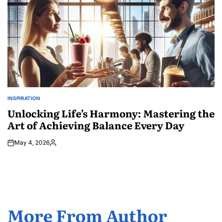
INSPIRATION
POSTED
IN
Unlocking Life’s Harmony: Mastering the
Art of Achieving Balance Every Day
May 4, 2026
Posted
by
More From Author