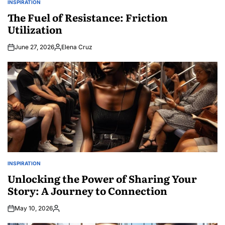
INSPIRATION
POSTED
IN
The Fuel of Resistance: Friction
Utilization
June 27, 2026
Elena Cruz
Posted
by
INSPIRATION
POSTED
IN
Unlocking the Power of Sharing Your
Story: A Journey to Connection
May 10, 2026
Posted
by