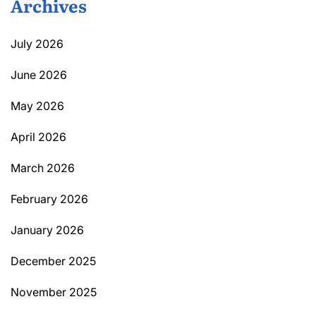
Archives
July 2026
June 2026
May 2026
April 2026
March 2026
February 2026
January 2026
December 2025
November 2025