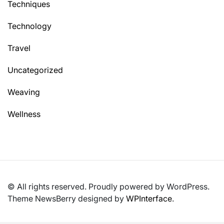
Techniques
Technology
Travel
Uncategorized
Weaving
Wellness
© All rights reserved. Proudly powered by WordPress.
Theme NewsBerry designed by
WPInterface
.