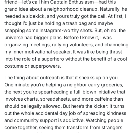
friend—let’s call him Captain Enthusiasm—had this
grand idea about a neighborhood cleanup. Naturally, he
needed a sidekick, and yours truly got the call. At first, I
thought I’d just be holding a trash bag and maybe
snapping some Instagram-worthy shots. But, oh no, the
universe had bigger plans. Before I knew it, I was
organizing meetings, rallying volunteers, and channeling
my inner motivational speaker. It was like being thrust
into the role of a superhero without the benefit of a cool
costume or superpowers.
The thing about outreach is that it sneaks up on you.
One minute you’re helping a neighbor carry groceries,
the next you’re spearheading a full-blown initiative that
involves charts, spreadsheets, and more caffeine than
should be legally allowed. But here’s the kicker: it turns
out the whole accidental day job of spreading kindness
and community support is addictive. Watching people
come together, seeing them transform from strangers