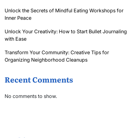
Unlock the Secrets of Mindful Eating Workshops for
Inner Peace
Unlock Your Creativity: How to Start Bullet Journaling
with Ease
Transform Your Community: Creative Tips for
Organizing Neighborhood Cleanups
Recent Comments
No comments to show.