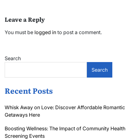
Leave a Reply
You must be
logged in
to post a comment.
Search
Search
Recent Posts
Whisk Away on Love: Discover Affordable Romantic
Getaways Here
Boosting Wellness: The Impact of Community Health
Screening Events