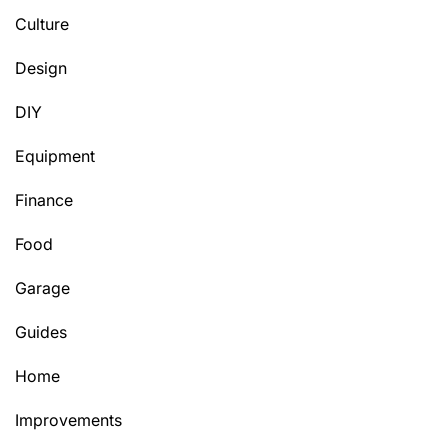
Culture
Design
DIY
Equipment
Finance
Food
Garage
Guides
Home
Improvements