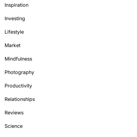
Inspiration
Investing
Lifestyle
Market
Mindfulness
Photography
Productivity
Relationships
Reviews
Science