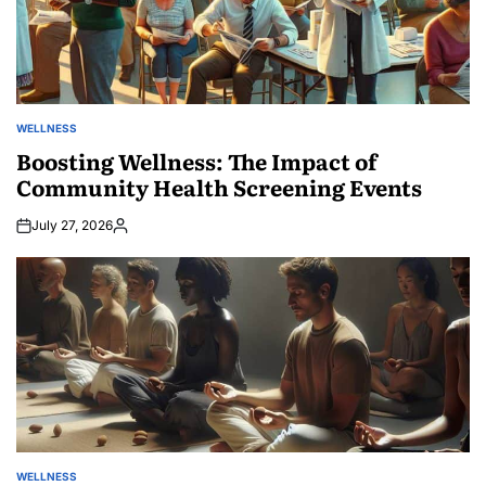
WELLNESS
POSTED
IN
Boosting Wellness: The Impact of
Community Health Screening Events
July 27, 2026
Posted
by
WELLNESS
POSTED