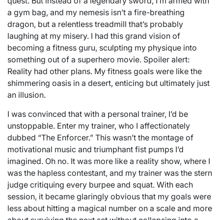
quest. But instead of a legendary sword, I’m armed with
a gym bag, and my nemesis isn’t a fire-breathing
dragon, but a relentless treadmill that’s probably
laughing at my misery. I had this grand vision of
becoming a fitness guru, sculpting my physique into
something out of a superhero movie. Spoiler alert:
Reality had other plans. My fitness goals were like the
shimmering oasis in a desert, enticing but ultimately just
an illusion.
I was convinced that with a personal trainer, I’d be
unstoppable. Enter my trainer, who I affectionately
dubbed “The Enforcer.” This wasn’t the montage of
motivational music and triumphant fist pumps I’d
imagined. Oh no. It was more like a reality show, where I
was the hapless contestant, and my trainer was the stern
judge critiquing every burpee and squat. With each
session, it became glaringly obvious that my goals were
less about hitting a magical number on a scale and more
about surviving the next set without collapsing into a