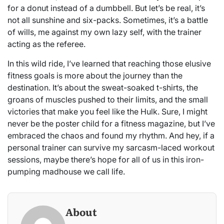
for a donut instead of a dumbbell. But let’s be real, it’s
not all sunshine and six-packs. Sometimes, it’s a battle
of wills, me against my own lazy self, with the trainer
acting as the referee.
In this wild ride, I’ve learned that reaching those elusive
fitness goals is more about the journey than the
destination. It’s about the sweat-soaked t-shirts, the
groans of muscles pushed to their limits, and the small
victories that make you feel like the Hulk. Sure, I might
never be the poster child for a fitness magazine, but I’ve
embraced the chaos and found my rhythm. And hey, if a
personal trainer can survive my sarcasm-laced workout
sessions, maybe there’s hope for all of us in this iron-
pumping madhouse we call life.
About