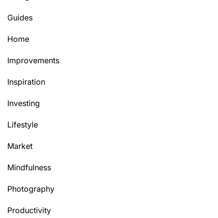
Guides
Home
Improvements
Inspiration
Investing
Lifestyle
Market
Mindfulness
Photography
Productivity