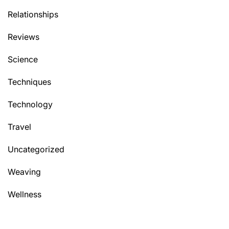
Relationships
Reviews
Science
Techniques
Technology
Travel
Uncategorized
Weaving
Wellness