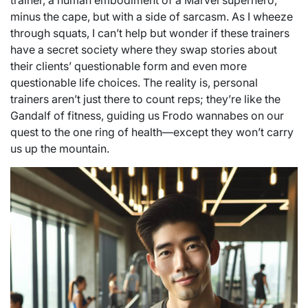
trainer, a human embodiment of a Marvel superhero,
minus the cape, but with a side of sarcasm. As I wheeze
through squats, I can’t help but wonder if these trainers
have a secret society where they swap stories about
their clients’ questionable form and even more
questionable life choices. The reality is, personal
trainers aren’t just there to count reps; they’re like the
Gandalf of fitness, guiding us Frodo wannabes on our
quest to the one ring of health—except they won’t carry
us up the mountain.