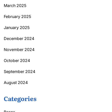
March 2025
February 2025
January 2025
December 2024
November 2024
October 2024
September 2024
August 2024
Categories