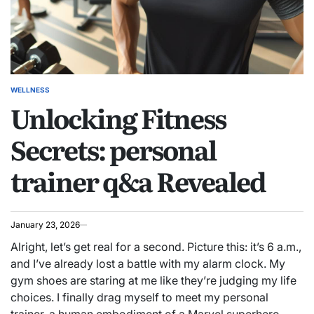
WELLNESS
POSTED
Unlocking Fitness
IN
Secrets: personal
trainer q&a Revealed
January 23, 2026
Alright, let’s get real for a second. Picture this: it’s 6 a.m.,
and I’ve already lost a battle with my alarm clock. My
gym shoes are staring at me like they’re judging my life
choices. I finally drag myself to meet my personal