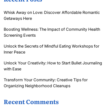
Whisk Away on Love: Discover Affordable Romantic
Getaways Here
Boosting Wellness: The Impact of Community Health
Screening Events
Unlock the Secrets of Mindful Eating Workshops for
Inner Peace
Unlock Your Creativity: How to Start Bullet Journaling
with Ease
Transform Your Community: Creative Tips for
Organizing Neighborhood Cleanups
Recent Comments