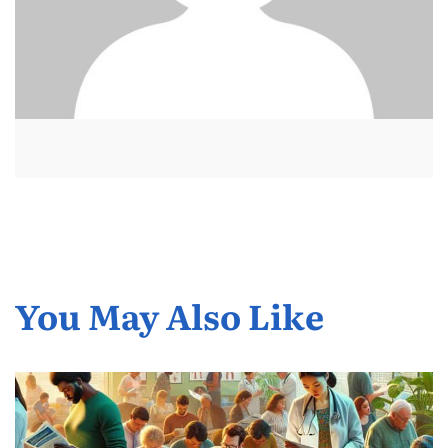
You May Also Like