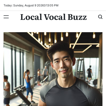
Skip
Today: Sunday, August 9 2026
3
:
13
:
06
PM
to
Local Vocal Buzz
content