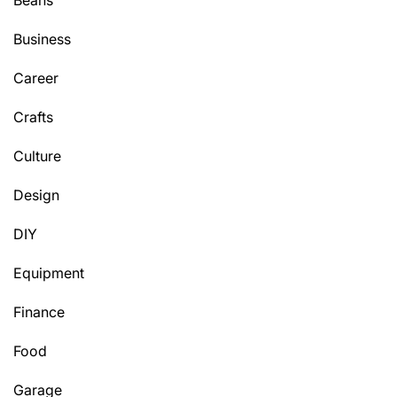
Beans
Business
Career
Crafts
Culture
Design
DIY
Equipment
Finance
Food
Garage