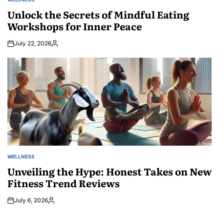
POSTED
IN
Unlock the Secrets of Mindful Eating
Workshops for Inner Peace
July 22, 2026
Posted
by
WELLNESS
POSTED
IN
Unveiling the Hype: Honest Takes on New
Fitness Trend Reviews
July 6, 2026
Posted
by