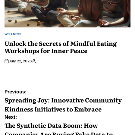
WELLNESS
POSTED
IN
Unlock the Secrets of Mindful Eating
Workshops for Inner Peace
July 22, 2026
Posted
by
Post
Previous:
navigation
Spreading Joy: Innovative Community
Kindness Initiatives to Embrace
Next:
The Synthetic Data Boom: How
Companies Are Buying Fake Data to