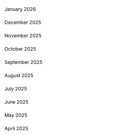
January 2026
December 2025
November 2025
October 2025
September 2025
August 2025
July 2025
June 2025
May 2025
April 2025