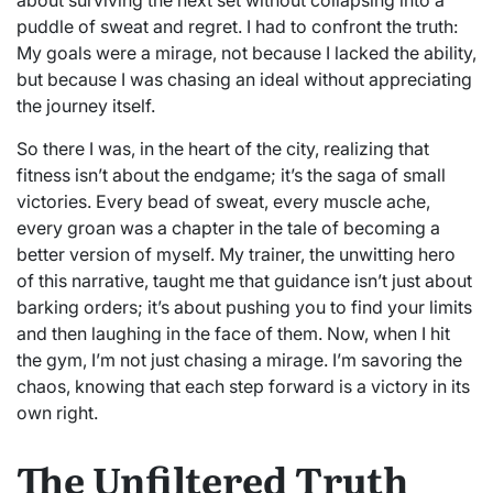
puddle of sweat and regret. I had to confront the truth:
My goals were a mirage, not because I lacked the ability,
but because I was chasing an ideal without appreciating
the journey itself.
So there I was, in the heart of the city, realizing that
fitness isn’t about the endgame; it’s the saga of small
victories. Every bead of sweat, every muscle ache,
every groan was a chapter in the tale of becoming a
better version of myself. My trainer, the unwitting hero
of this narrative, taught me that guidance isn’t just about
barking orders; it’s about pushing you to find your limits
and then laughing in the face of them. Now, when I hit
the gym, I’m not just chasing a mirage. I’m savoring the
chaos, knowing that each step forward is a victory in its
own right.
The Unfiltered Truth