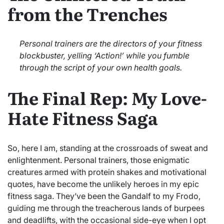
from the Trenches
Personal trainers are the directors of your fitness
blockbuster, yelling ‘Action!’ while you fumble
through the script of your own health goals.
The Final Rep: My Love-
Hate Fitness Saga
So, here I am, standing at the crossroads of sweat and
enlightenment. Personal trainers, those enigmatic
creatures armed with protein shakes and motivational
quotes, have become the unlikely heroes in my epic
fitness saga. They’ve been the Gandalf to my Frodo,
guiding me through the treacherous lands of burpees
and deadlifts, with the occasional side-eye when I opt