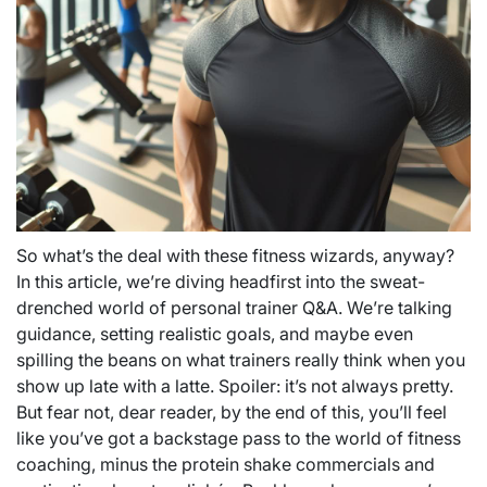
So what’s the deal with these fitness wizards, anyway?
In this article, we’re diving headfirst into the sweat-
drenched world of personal trainer Q&A. We’re talking
guidance, setting realistic goals, and maybe even
spilling the beans on what trainers really think when you
show up late with a latte. Spoiler: it’s not always pretty.
But fear not, dear reader, by the end of this, you’ll feel
like you’ve got a backstage pass to the world of fitness
coaching, minus the protein shake commercials and