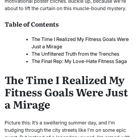
motivational poster clichés. Buckle up, because we’re
about to lift the curtain on this muscle-bound mystery.
Table of Contents
The Time I Realized My Fitness Goals Were
Just a Mirage
The Unfiltered Truth from the Trenches
The Final Rep: My Love-Hate Fitness Saga
The Time I Realized My
Fitness Goals Were Just
a Mirage
Picture this: It’s a sweltering summer day, and I’m
trudging through the city streets like I’m on some epic