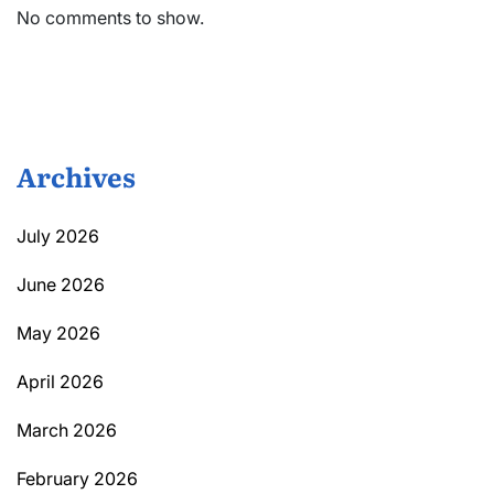
No comments to show.
Archives
July 2026
June 2026
May 2026
April 2026
March 2026
February 2026