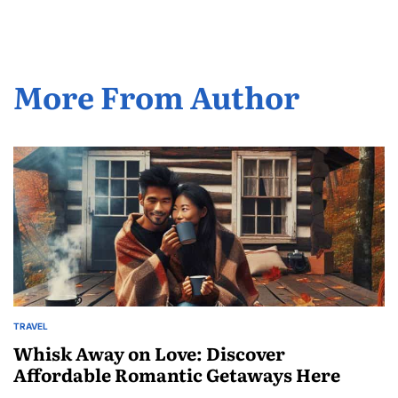
More From Author
TRAVEL
POSTED
IN
Whisk Away on Love: Discover
Affordable Romantic Getaways Here