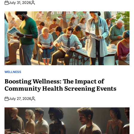
July 31, 2026
Posted
by
WELLNESS
POSTED
IN
Boosting Wellness: The Impact of
Community Health Screening Events
July 27, 2026
Posted
by