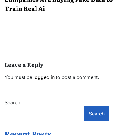
Train Real Ai
Leave a Reply
You must be
logged in
to post a comment.
Search
Search
Recent Posts