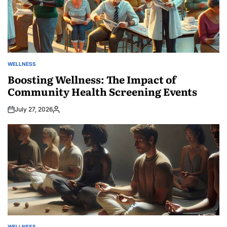
WELLNESS
POSTED
IN
Boosting Wellness: The Impact of
Community Health Screening Events
July 27, 2026
Posted
by
WELLNESS