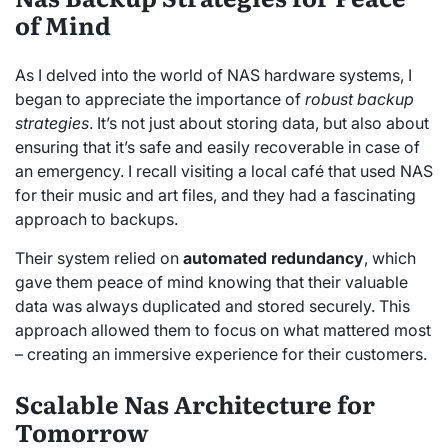
of Mind
As I delved into the world of NAS hardware systems, I
began to appreciate the importance of
robust backup
strategies
. It’s not just about storing data, but also about
ensuring that it’s safe and easily recoverable in case of
an emergency. I recall visiting a local café that used NAS
for their music and art files, and they had a fascinating
approach to backups.
Their system relied on
automated redundancy
, which
gave them peace of mind knowing that their valuable
data was always duplicated and stored securely. This
approach allowed them to focus on what mattered most
– creating an immersive experience for their customers.
Scalable Nas Architecture for
Tomorrow