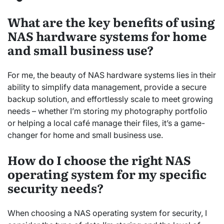
What are the key benefits of using
NAS hardware systems for home
and small business use?
For me, the beauty of NAS hardware systems lies in their
ability to simplify data management, provide a secure
backup solution, and effortlessly scale to meet growing
needs – whether I’m storing my photography portfolio
or helping a local café manage their files, it’s a game-
changer for home and small business use.
How do I choose the right NAS
operating system for my specific
security needs?
When choosing a NAS operating system for security, I