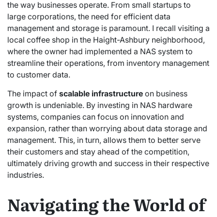
the way businesses operate. From small startups to
large corporations, the need for efficient data
management and storage is paramount. I recall visiting a
local coffee shop in the Haight-Ashbury neighborhood,
where the owner had implemented a NAS system to
streamline their operations, from inventory management
to customer data.
The impact of
scalable infrastructure
on business
growth is undeniable. By investing in NAS hardware
systems, companies can focus on innovation and
expansion, rather than worrying about data storage and
management. This, in turn, allows them to better serve
their customers and stay ahead of the competition,
ultimately driving growth and success in their respective
industries.
Navigating the World of