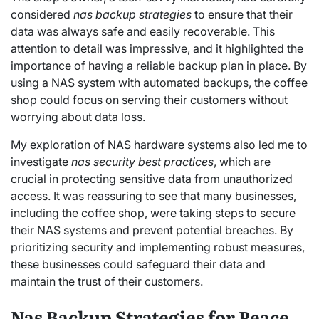
considered
nas backup strategies
to ensure that their
data was always safe and easily recoverable. This
attention to detail was impressive, and it highlighted the
importance of having a reliable backup plan in place. By
using a NAS system with automated backups, the coffee
shop could focus on serving their customers without
worrying about data loss.
My exploration of NAS hardware systems also led me to
investigate
nas security best practices
, which are
crucial in protecting sensitive data from unauthorized
access. It was reassuring to see that many businesses,
including the coffee shop, were taking steps to secure
their NAS systems and prevent potential breaches. By
prioritizing security and implementing robust measures,
these businesses could safeguard their data and
maintain the trust of their customers.
Nas Backup Strategies for Peace