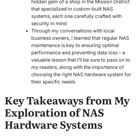
hidden gem of a shop in the Mission District
that specialized in custom-built NAS
systems, each one carefully crafted with
security in mind
Through my conversations with local
business owners, I learned that regular NAS
maintenance is key to ensuring optimal
performance and preventing data loss – a
valuable lesson that I’ll be sure to pass on to
my readers, along with the importance of
choosing the right NAS hardware system for
their specific needs
Key Takeaways from My
Exploration of NAS
Hardware Systems