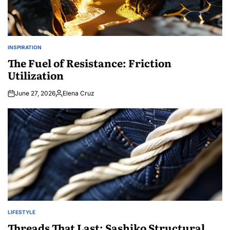
INSPIRATION
POSTED
IN
The Fuel of Resistance: Friction
Utilization
June 27, 2026
Elena Cruz
Posted
by
LIFESTYLE
POSTED
IN
Threads That Last: Sashiko Structural