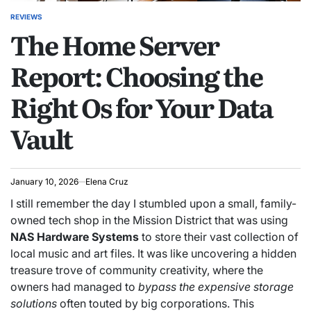
REVIEWS
POSTED
The Home Server
IN
Report: Choosing the
Right Os for Your Data
Vault
January 10, 2026
Elena Cruz
I still remember the day I stumbled upon a small, family-
owned tech shop in the Mission District that was using
NAS Hardware Systems
to store their vast collection of
local music and art files. It was like uncovering a hidden
treasure trove of community creativity, where the
owners had managed to
bypass the expensive storage
solutions
often touted by big corporations. This