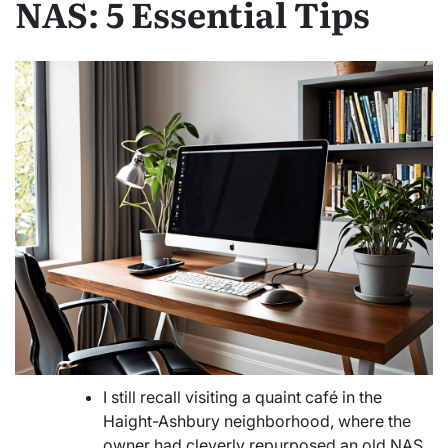
NAS: 5 Essential Tips
I still recall visiting a quaint café in the
Haight-Ashbury neighborhood, where the
owner had cleverly repurposed an old NAS