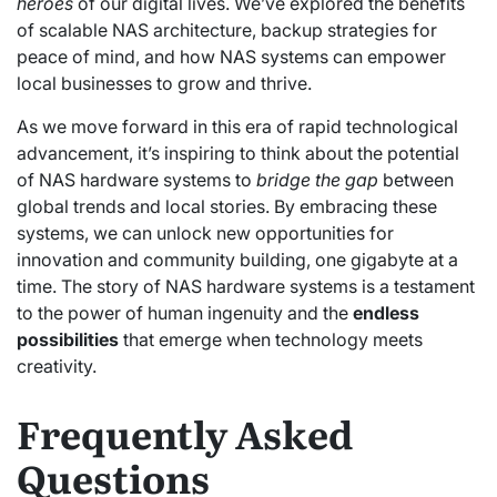
heroes
of our digital lives. We’ve explored the benefits
of scalable NAS architecture, backup strategies for
peace of mind, and how NAS systems can empower
local businesses to grow and thrive.
As we move forward in this era of rapid technological
advancement, it’s inspiring to think about the potential
of NAS hardware systems to
bridge the gap
between
global trends and local stories. By embracing these
systems, we can unlock new opportunities for
innovation and community building, one gigabyte at a
time. The story of NAS hardware systems is a testament
to the power of human ingenuity and the
endless
possibilities
that emerge when technology meets
creativity.
Frequently Asked
Questions