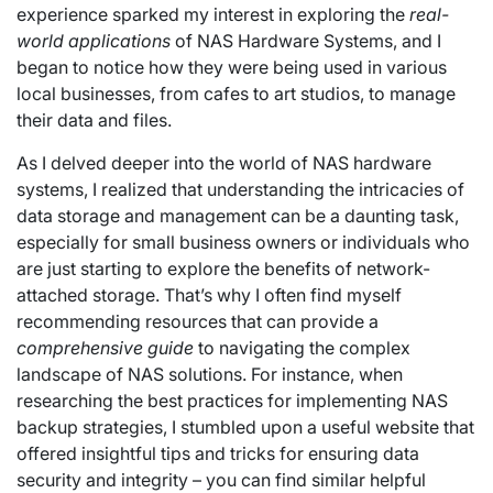
experience sparked my interest in exploring the
real-
world applications
of NAS Hardware Systems, and I
began to notice how they were being used in various
local businesses, from cafes to art studios, to manage
their data and files.
As I delved deeper into the world of NAS hardware
systems, I realized that understanding the intricacies of
data storage and management can be a daunting task,
especially for small business owners or individuals who
are just starting to explore the benefits of network-
attached storage. That’s why I often find myself
recommending resources that can provide a
comprehensive guide
to navigating the complex
landscape of NAS solutions. For instance, when
researching the best practices for implementing NAS
backup strategies, I stumbled upon a useful website that
offered insightful tips and tricks for ensuring data
security and integrity – you can find similar helpful