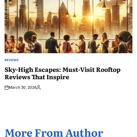
REVIEWS
POSTED
IN
Sky-High Escapes: Must-Visit Rooftop
Reviews That Inspire
March 30, 2026
Posted
by
More From Author