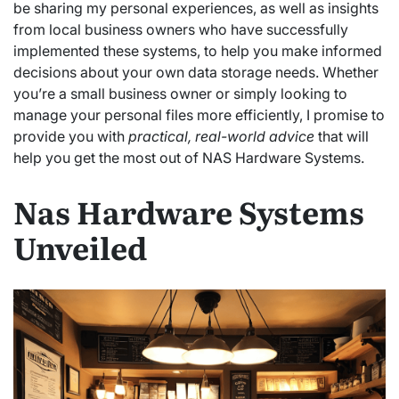
be sharing my personal experiences, as well as insights
from local business owners who have successfully
implemented these systems, to help you make informed
decisions about your own data storage needs. Whether
you’re a small business owner or simply looking to
manage your personal files more efficiently, I promise to
provide you with
practical, real-world advice
that will
help you get the most out of NAS Hardware Systems.
Nas Hardware Systems
Unveiled