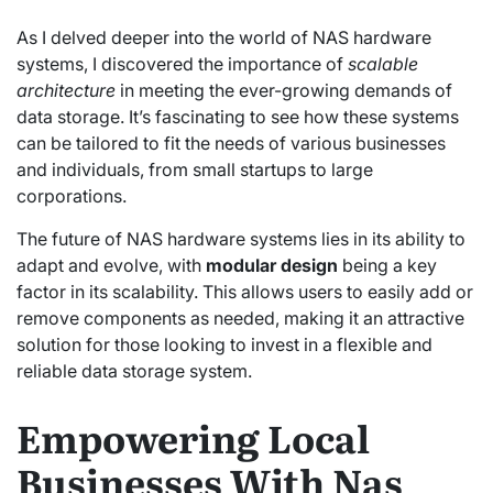
As I delved deeper into the world of NAS hardware
systems, I discovered the importance of
scalable
architecture
in meeting the ever-growing demands of
data storage. It’s fascinating to see how these systems
can be tailored to fit the needs of various businesses
and individuals, from small startups to large
corporations.
The future of NAS hardware systems lies in its ability to
adapt and evolve, with
modular design
being a key
factor in its scalability. This allows users to easily add or
remove components as needed, making it an attractive
solution for those looking to invest in a flexible and
reliable data storage system.
Empowering Local
Businesses With Nas