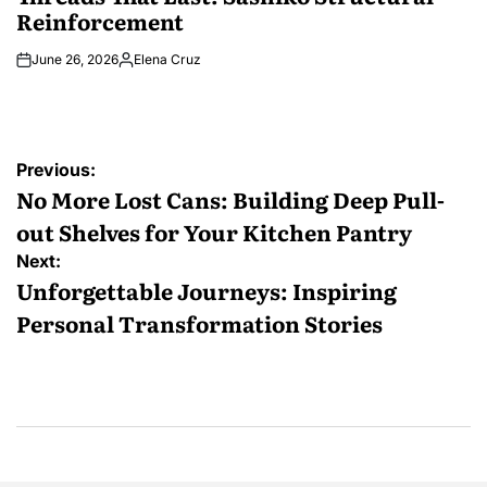
Reinforcement
June 26, 2026
Elena Cruz
Posted
by
Post
Previous:
navigation
No More Lost Cans: Building Deep Pull-
out Shelves for Your Kitchen Pantry
Next:
Unforgettable Journeys: Inspiring
Personal Transformation Stories