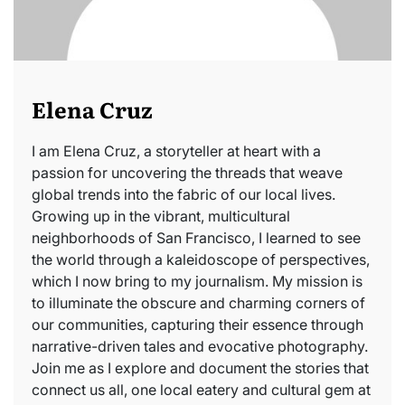
Elena Cruz
I am Elena Cruz, a storyteller at heart with a
passion for uncovering the threads that weave
global trends into the fabric of our local lives.
Growing up in the vibrant, multicultural
neighborhoods of San Francisco, I learned to see
the world through a kaleidoscope of perspectives,
which I now bring to my journalism. My mission is
to illuminate the obscure and charming corners of
our communities, capturing their essence through
narrative-driven tales and evocative photography.
Join me as I explore and document the stories that
connect us all, one local eatery and cultural gem at