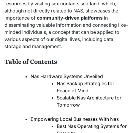
resources by visiting
sex contacts scotland
, which,
although not directly related to NAS, showcases the
importance of
community-driven platforms
in
disseminating valuable information and connecting like-
minded individuals, a concept that can be applied to
various aspects of our digital lives, including data
storage and management.
Table of Contents
Nas Hardware Systems Unveiled
Nas Backup Strategies for
Peace of Mind
Scalable Nas Architecture for
Tomorrow
Empowering Local Businesses With Nas
Best Nas Operating Systems for