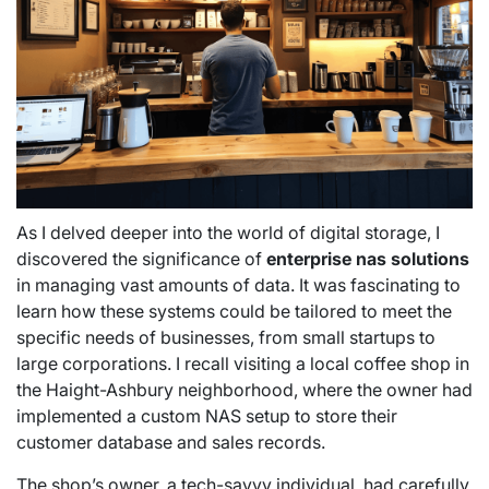
As I delved deeper into the world of digital storage, I
discovered the significance of
enterprise nas solutions
in managing vast amounts of data. It was fascinating to
learn how these systems could be tailored to meet the
specific needs of businesses, from small startups to
large corporations. I recall visiting a local coffee shop in
the Haight-Ashbury neighborhood, where the owner had
implemented a custom NAS setup to store their
customer database and sales records.
The shop’s owner, a tech-savvy individual, had carefully