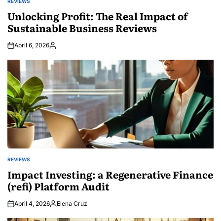
REVIEWS
POSTED
IN
Unlocking Profit: The Real Impact of
Sustainable Business Reviews
April 6, 2026
Posted
by
REVIEWS
POSTED
IN
Impact Investing: a Regenerative Finance
(refi) Platform Audit
April 4, 2026
Elena Cruz
Posted
by