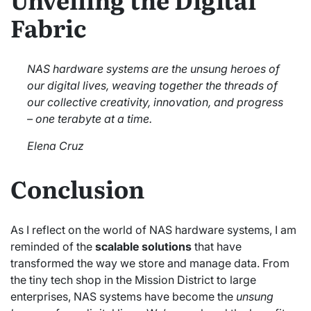
Fabric
NAS hardware systems are the unsung heroes of
our digital lives, weaving together the threads of
our collective creativity, innovation, and progress
– one terabyte at a time.
Elena Cruz
Conclusion
As I reflect on the world of NAS hardware systems, I am
reminded of the
scalable solutions
that have
transformed the way we store and manage data. From
the tiny tech shop in the Mission District to large
enterprises, NAS systems have become the
unsung