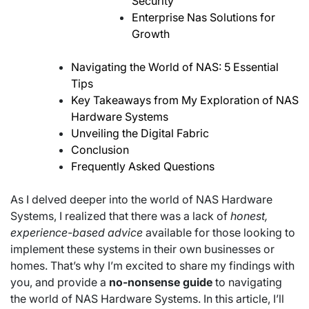
Security
Enterprise Nas Solutions for
Growth
Navigating the World of NAS: 5 Essential
Tips
Key Takeaways from My Exploration of NAS
Hardware Systems
Unveiling the Digital Fabric
Conclusion
Frequently Asked Questions
As I delved deeper into the world of NAS Hardware
Systems, I realized that there was a lack of
honest,
experience-based advice
available for those looking to
implement these systems in their own businesses or
homes. That’s why I’m excited to share my findings with
you, and provide a
no-nonsense guide
to navigating
the world of NAS Hardware Systems. In this article, I’ll