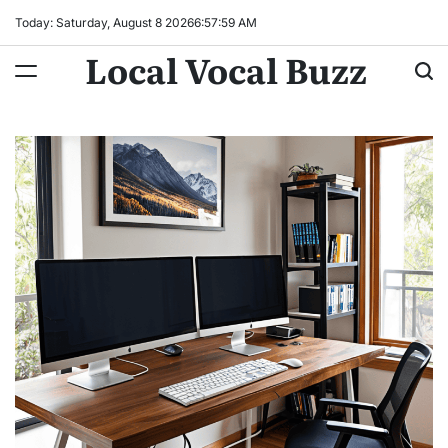
Skip
Today: Saturday, August 8 2026
6
:
58
:
00
AM
to
Local Vocal Buzz
content