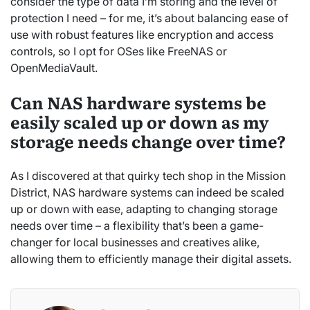
consider the type of data I’m storing and the level of
protection I need – for me, it’s about balancing ease of
use with robust features like encryption and access
controls, so I opt for OSes like FreeNAS or
OpenMediaVault.
Can NAS hardware systems be
easily scaled up or down as my
storage needs change over time?
As I discovered at that quirky tech shop in the Mission
District, NAS hardware systems can indeed be scaled
up or down with ease, adapting to changing storage
needs over time – a flexibility that’s been a game-
changer for local businesses and creatives alike,
allowing them to efficiently manage their digital assets.