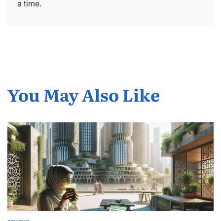
a time.
You May Also Like