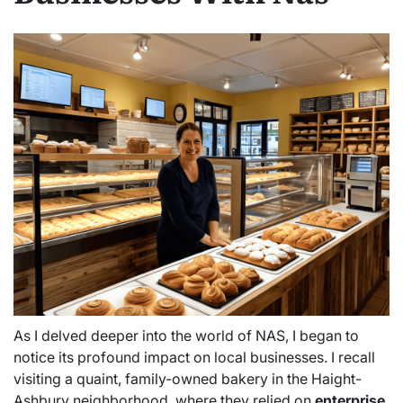
As I delved deeper into the world of NAS, I began to
notice its profound impact on local businesses. I recall
visiting a quaint, family-owned bakery in the Haight-
Ashbury neighborhood, where they relied on
enterprise