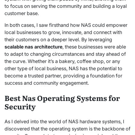
to focus on serving the community and building a loyal
customer base.
In both cases, I saw firsthand how NAS could empower
local businesses to grow, innovate, and connect with
their customers on a deeper level. By leveraging
scalable nas architecture
, these businesses were able
to adapt to changing circumstances and stay ahead of
the curve. Whether it’s a bakery, coffee shop, or any
other type of local business, NAS has the potential to
become a trusted partner, providing a foundation for
success and community engagement.
Best Nas Operating Systems for
Security
As I delved into the world of NAS hardware systems, I
discovered that the operating system is the backbone of