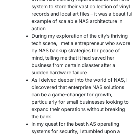
system to store their vast collection of vinyl
records and local art files – it was a beautiful
example of scalable NAS architecture in
action
During my exploration of the city’s thriving
tech scene, I met a entrepreneur who swore
by NAS backup strategies for peace of
mind, telling me that it had saved her
business from certain disaster after a
sudden hardware failure
As I delved deeper into the world of NAS, I
discovered that enterprise NAS solutions
can be a game-changer for growth,
particularly for small businesses looking to
expand their operations without breaking
the bank
In my quest for the best NAS operating
systems for security, I stumbled upon a