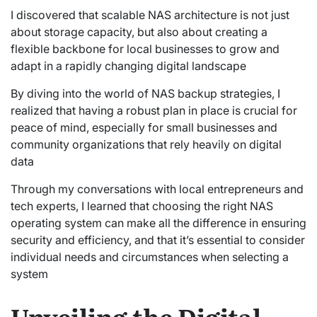
I discovered that scalable NAS architecture is not just
about storage capacity, but also about creating a
flexible backbone for local businesses to grow and
adapt in a rapidly changing digital landscape
By diving into the world of NAS backup strategies, I
realized that having a robust plan in place is crucial for
peace of mind, especially for small businesses and
community organizations that rely heavily on digital
data
Through my conversations with local entrepreneurs and
tech experts, I learned that choosing the right NAS
operating system can make all the difference in ensuring
security and efficiency, and that it’s essential to consider
individual needs and circumstances when selecting a
system
Unveiling the Digital