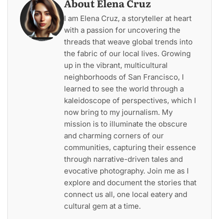
About Elena Cruz
I am Elena Cruz, a storyteller at heart
with a passion for uncovering the
threads that weave global trends into
the fabric of our local lives. Growing
up in the vibrant, multicultural
neighborhoods of San Francisco, I
learned to see the world through a
kaleidoscope of perspectives, which I
now bring to my journalism. My
mission is to illuminate the obscure
and charming corners of our
communities, capturing their essence
through narrative-driven tales and
evocative photography. Join me as I
explore and document the stories that
connect us all, one local eatery and
cultural gem at a time.