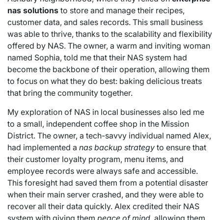
nas solutions
to store and manage their recipes,
customer data, and sales records. This small business
was able to thrive, thanks to the scalability and flexibility
offered by NAS. The owner, a warm and inviting woman
named Sophia, told me that their NAS system had
become the backbone of their operation, allowing them
to focus on what they do best: baking delicious treats
that bring the community together.
My exploration of NAS in local businesses also led me
to a small, independent coffee shop in the Mission
District. The owner, a tech-savvy individual named Alex,
had implemented a
nas backup strategy
to ensure that
their customer loyalty program, menu items, and
employee records were always safe and accessible.
This foresight had saved them from a potential disaster
when their main server crashed, and they were able to
recover all their data quickly. Alex credited their NAS
system with giving them
peace of mind
, allowing them