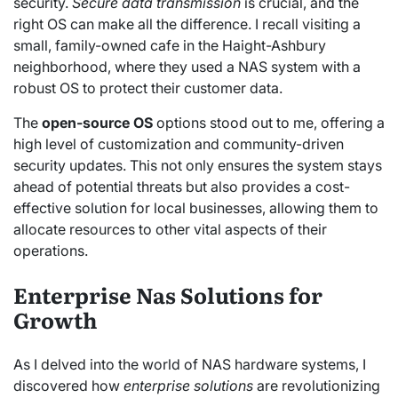
security.
Secure data transmission
is crucial, and the
right OS can make all the difference. I recall visiting a
small, family-owned cafe in the Haight-Ashbury
neighborhood, where they used a NAS system with a
robust OS to protect their customer data.
The
open-source OS
options stood out to me, offering a
high level of customization and community-driven
security updates. This not only ensures the system stays
ahead of potential threats but also provides a cost-
effective solution for local businesses, allowing them to
allocate resources to other vital aspects of their
operations.
Enterprise Nas Solutions for
Growth
As I delved into the world of NAS hardware systems, I
discovered how
enterprise solutions
are revolutionizing