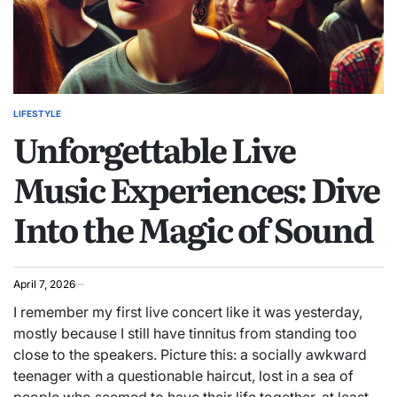
LIFESTYLE
POSTED
Unforgettable Live
IN
Music Experiences: Dive
Into the Magic of Sound
April 7, 2026
I remember my first live concert like it was yesterday,
mostly because I still have tinnitus from standing too
close to the speakers. Picture this: a socially awkward
teenager with a questionable haircut, lost in a sea of