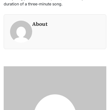
duration of a three-minute song.
About