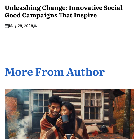
IN
Unleashing Change: Innovative Social
Good Campaigns That Inspire
May 26, 2026
Posted
by
More From Author