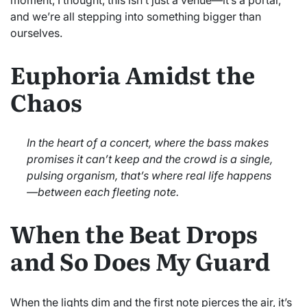
and we’re all stepping into something bigger than
ourselves.
Euphoria Amidst the
Chaos
In the heart of a concert, where the bass makes
promises it can’t keep and the crowd is a single,
pulsing organism, that’s where real life happens
—between each fleeting note.
When the Beat Drops
and So Does My Guard
When the lights dim and the first note pierces the air, it’s