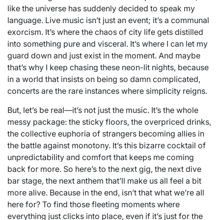
like the universe has suddenly decided to speak my
language. Live music isn’t just an event; it’s a communal
exorcism. It’s where the chaos of city life gets distilled
into something pure and visceral. It’s where I can let my
guard down and just exist in the moment. And maybe
that’s why I keep chasing these neon-lit nights, because
in a world that insists on being so damn complicated,
concerts are the rare instances where simplicity reigns.
But, let’s be real—it’s not just the music. It’s the whole
messy package: the sticky floors, the overpriced drinks,
the collective euphoria of strangers becoming allies in
the battle against monotony. It’s this bizarre cocktail of
unpredictability and comfort that keeps me coming
back for more. So here’s to the next gig, the next dive
bar stage, the next anthem that’ll make us all feel a bit
more alive. Because in the end, isn’t that what we’re all
here for? To find those fleeting moments where
everything just clicks into place, even if it’s just for the