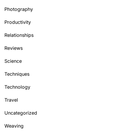
Photography
Productivity
Relationships
Reviews
Science
Techniques
Technology
Travel
Uncategorized
Weaving