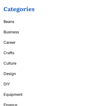
Categories
Beans
Business
Career
Crafts
Culture
Design
DIY
Equipment
Finance