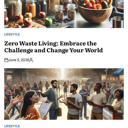
LIFESTYLE
POSTED
IN
Zero Waste Living: Embrace the
Challenge and Change Your World
June 5, 2026
Posted
by
LIFESTYLE
POSTED