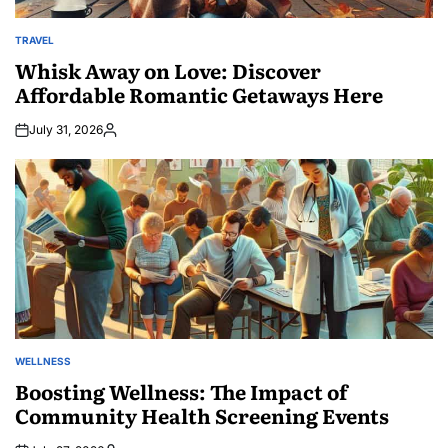
TRAVEL
POSTED
IN
Whisk Away on Love: Discover
Affordable Romantic Getaways Here
July 31, 2026
Posted
by
WELLNESS
POSTED
IN
Boosting Wellness: The Impact of
Community Health Screening Events