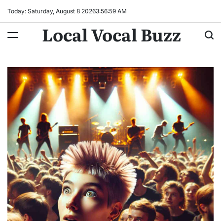
Skip
Today: Saturday, August 8 2026
3
:
57
:
00
AM
to
Local Vocal Buzz
content