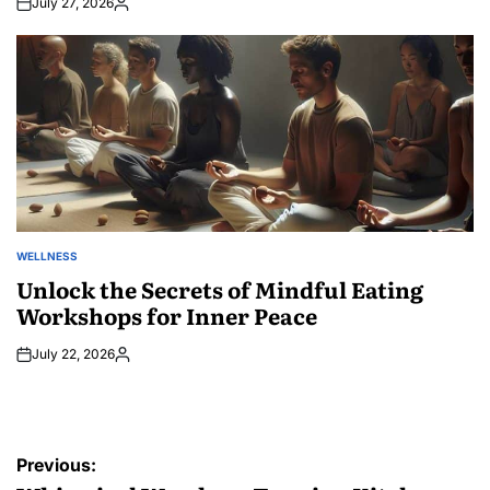
July 27, 2026
Posted
by
WELLNESS
POSTED
IN
Unlock the Secrets of Mindful Eating
Workshops for Inner Peace
July 22, 2026
Posted
by
Post
Previous: