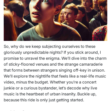
So, why do we keep subjecting ourselves to these
gloriously unpredictable nights? If you stick around, I
promise to unravel the enigma. We’ll dive into the charm
of sticky-floored venues and the strange camaraderie
that forms between strangers singing off-key in unison.
We’ll explore the nightlife that feels like a real-life music
video, minus the budget. Whether you’re a concert
junkie or a curious bystander, let’s decode why live
music is the heartbeat of urban insanity. Buckle up,
because this ride is only just getting started.