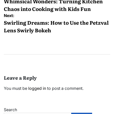
navigation
Whimsical Wonders: Turning Kitchen
Chaos into Cooking with Kids Fun
Next:
Swirling Dreams: How to Use the Petzval
Lens Swirly Bokeh
Leave a Reply
You must be
logged in
to post a comment.
Search