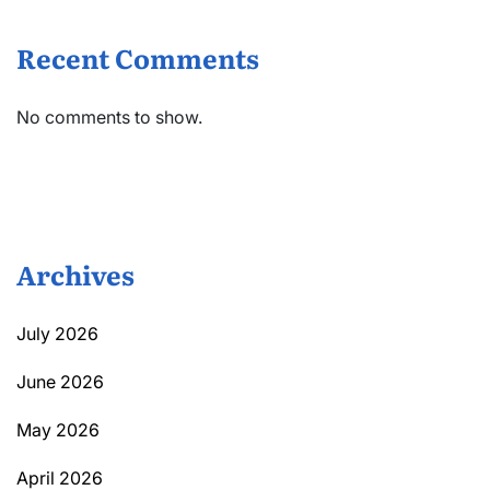
Recent Comments
No comments to show.
Archives
July 2026
June 2026
May 2026
April 2026