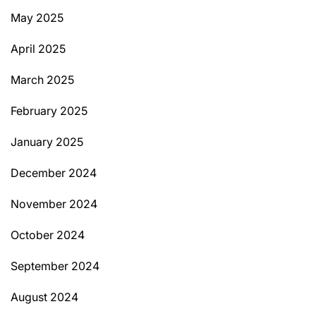
May 2025
April 2025
March 2025
February 2025
January 2025
December 2024
November 2024
October 2024
September 2024
August 2024