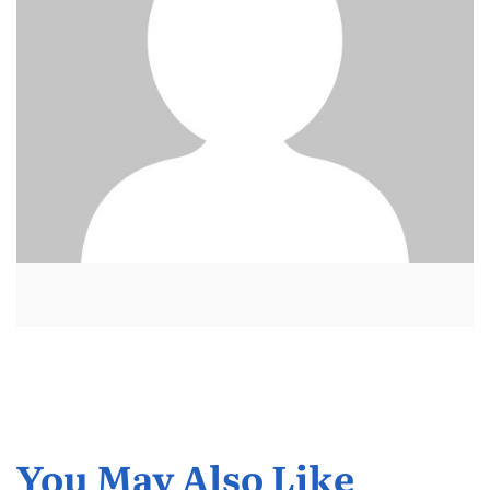
You May Also Like