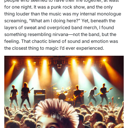
people who seemed to have their life together, at least
for one night. It was a punk rock show, and the only
thing louder than the music was my internal monologue
screaming, “What am I doing here?” Yet, beneath the
layers of sweat and overpriced band merch, I found
something resembling nirvana—not the band, but the
feeling. That chaotic blend of sound and emotion was
the closest thing to magic I’d ever experienced.