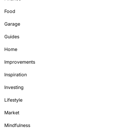
Food
Garage
Guides
Home
Improvements
Inspiration
Investing
Lifestyle
Market
Mindfulness