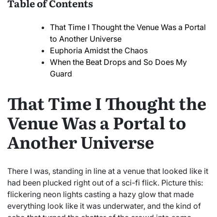
Table of Contents
That Time I Thought the Venue Was a Portal
to Another Universe
Euphoria Amidst the Chaos
When the Beat Drops and So Does My
Guard
That Time I Thought the
Venue Was a Portal to
Another Universe
There I was, standing in line at a venue that looked like it
had been plucked right out of a sci-fi flick. Picture this:
flickering neon lights casting a hazy glow that made
everything look like it was underwater, and the kind of