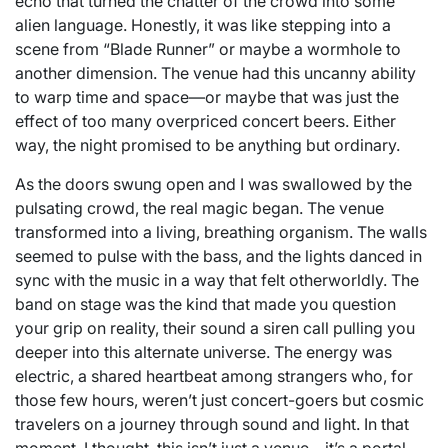
echo that turned the chatter of the crowd into some
alien language. Honestly, it was like stepping into a
scene from “Blade Runner” or maybe a wormhole to
another dimension. The venue had this uncanny ability
to warp time and space—or maybe that was just the
effect of too many overpriced concert beers. Either
way, the night promised to be anything but ordinary.
As the doors swung open and I was swallowed by the
pulsating crowd, the real magic began. The venue
transformed into a living, breathing organism. The walls
seemed to pulse with the bass, and the lights danced in
sync with the music in a way that felt otherworldly. The
band on stage was the kind that made you question
your grip on reality, their sound a siren call pulling you
deeper into this alternate universe. The energy was
electric, a shared heartbeat among strangers who, for
those few hours, weren’t just concert-goers but cosmic
travelers on a journey through sound and light. In that
moment, I thought, this isn’t just a venue—it’s a portal,