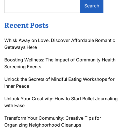
Search
Recent Posts
Whisk Away on Love: Discover Affordable Romantic
Getaways Here
Boosting Wellness: The Impact of Community Health
Screening Events
Unlock the Secrets of Mindful Eating Workshops for
Inner Peace
Unlock Your Creativity: How to Start Bullet Journaling
with Ease
Transform Your Community: Creative Tips for
Organizing Neighborhood Cleanups