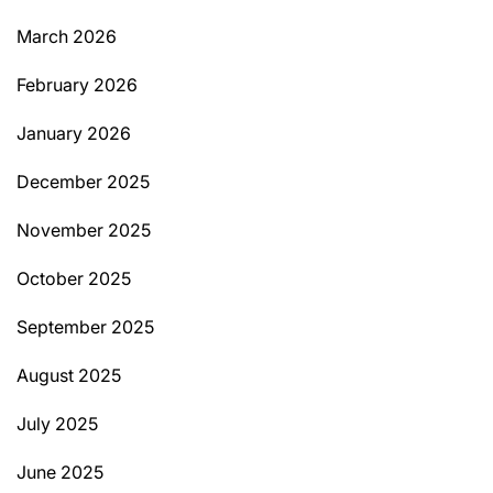
March 2026
February 2026
January 2026
December 2025
November 2025
October 2025
September 2025
August 2025
July 2025
June 2025