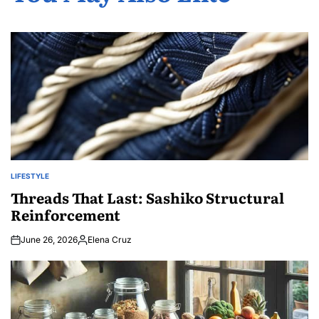
LIFESTYLE
POSTED
IN
Threads That Last: Sashiko Structural
Reinforcement
June 26, 2026
Elena Cruz
Posted
by