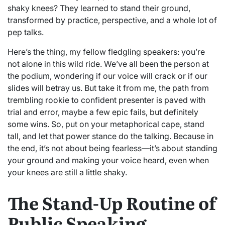
shaky knees? They learned to stand their ground,
transformed by practice, perspective, and a whole lot of
pep talks.
Here’s the thing, my fellow fledgling speakers: you’re
not alone in this wild ride. We’ve all been the person at
the podium, wondering if our voice will crack or if our
slides will betray us. But take it from me, the path from
trembling rookie to confident presenter is paved with
trial and error, maybe a few epic fails, but definitely
some wins. So, put on your metaphorical cape, stand
tall, and let that power stance do the talking. Because in
the end, it’s not about being fearless—it’s about standing
your ground and making your voice heard, even when
your knees are still a little shaky.
The Stand-Up Routine of
Public Speaking