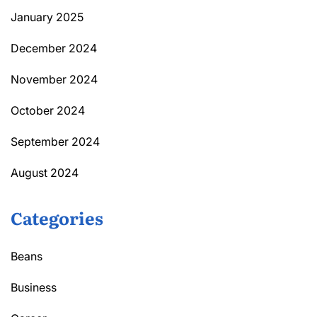
January 2025
December 2024
November 2024
October 2024
September 2024
August 2024
Categories
Beans
Business