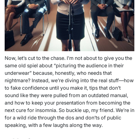
Now, let’s cut to the chase. I’m not about to give you the
same old spiel about “picturing the audience in their
underwear” because, honestly, who needs that
nightmare? Instead, we’re diving into the real stuff—how
to fake confidence until you make it, tips that don’t
sound like they were pulled from an outdated manual,
and how to keep your presentation from becoming the
next cure for insomnia. So buckle up, my friend. We’re in
for a wild ride through the dos and don’ts of public
speaking, with a few laughs along the way.