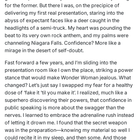
for the former. But there I was, on the precipice of
delivering my first real presentation, staring into the
abyss of expectant faces like a deer caught in the
headlights of a semi-truck. My heart was pounding the
beat to its very own rock anthem, and my palms were
channeling Niagara Falls. Confidence? More like a
mirage in the desert of self-doubt.
Fast forward a few years, and I’m sliding into the
presentation room like I own the place, striking a power
stance that would make Wonder Woman jealous. What
changed? Let’s just say I swapped my fear for a healthy
dose of ‘fake it ’til you make it’. I realized, much like a
superhero discovering their powers, that confidence in
public speaking is more about the swagger than the
nerves. I learned to embrace the adrenaline rush instead
of letting it drown me. I found that the secret weapon
was in the preparation—knowing my material so well I
could recite it in my sleep, and then some. And those