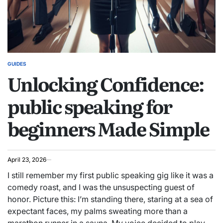
GUIDES
POSTED
Unlocking Confidence:
IN
public speaking for
beginners Made Simple
April 23, 2026
I still remember my first public speaking gig like it was a
comedy roast, and I was the unsuspecting guest of
honor. Picture this: I’m standing there, staring at a sea of
expectant faces, my palms sweating more than a