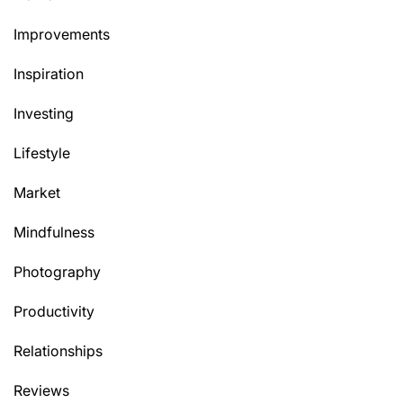
Improvements
Inspiration
Investing
Lifestyle
Market
Mindfulness
Photography
Productivity
Relationships
Reviews