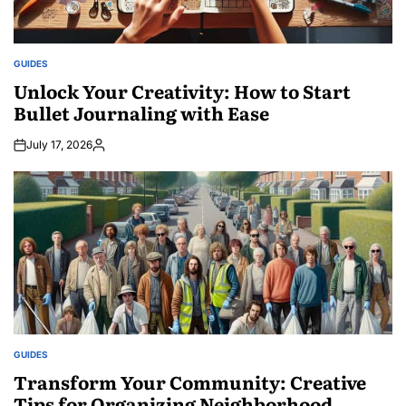
GUIDES
POSTED
IN
Unlock Your Creativity: How to Start
Bullet Journaling with Ease
July 17, 2026
Posted
by
GUIDES
POSTED
IN
Transform Your Community: Creative
Tips for Organizing Neighborhood