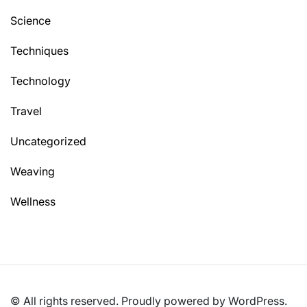
Science
Techniques
Technology
Travel
Uncategorized
Weaving
Wellness
© All rights reserved. Proudly powered by WordPress.