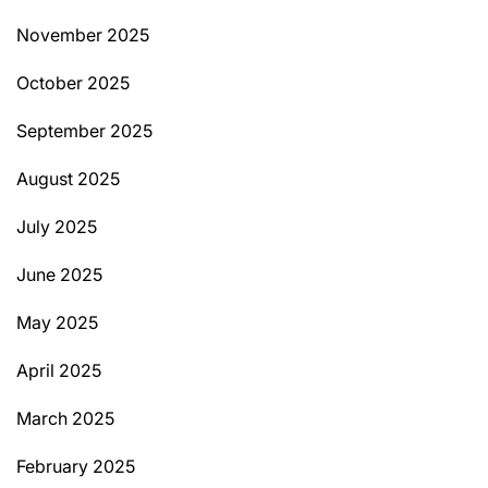
November 2025
October 2025
September 2025
August 2025
July 2025
June 2025
May 2025
April 2025
March 2025
February 2025