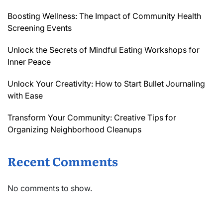
Boosting Wellness: The Impact of Community Health
Screening Events
Unlock the Secrets of Mindful Eating Workshops for
Inner Peace
Unlock Your Creativity: How to Start Bullet Journaling
with Ease
Transform Your Community: Creative Tips for
Organizing Neighborhood Cleanups
Recent Comments
No comments to show.