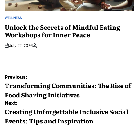
WELLNESS
POSTED
IN
Unlock the Secrets of Mindful Eating
Workshops for Inner Peace
July 22, 2026
Posted
by
Post
Previous:
navigation
Transforming Communities: The Rise of
Food Sharing Initiatives
Next:
Creating Unforgettable Inclusive Social
Events: Tips and Inspiration