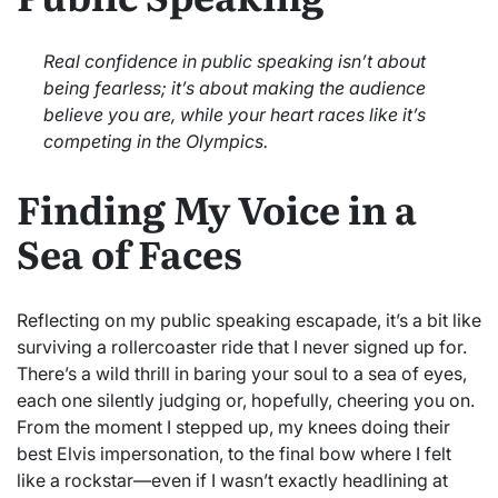
Real confidence in public speaking isn’t about
being fearless; it’s about making the audience
believe you are, while your heart races like it’s
competing in the Olympics.
Finding My Voice in a
Sea of Faces
Reflecting on my public speaking escapade, it’s a bit like
surviving a rollercoaster ride that I never signed up for.
There’s a wild thrill in baring your soul to a sea of eyes,
each one silently judging or, hopefully, cheering you on.
From the moment I stepped up, my knees doing their
best Elvis impersonation, to the final bow where I felt
like a rockstar—even if I wasn’t exactly headlining at