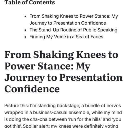
Table of Contents
From Shaking Knees to Power Stance: My
Journey to Presentation Confidence
The Stand-Up Routine of Public Speaking
Finding My Voice in a Sea of Faces
From Shaking Knees to
Power Stance: My
Journey to Presentation
Confidence
Picture this: I’m standing backstage, a bundle of nerves
wrapped in a business-casual ensemble, while my mind
is doing the cha-cha between ‘run for the hills’ and ‘you
got this’. Spoiler alert: my knees were definitely voting