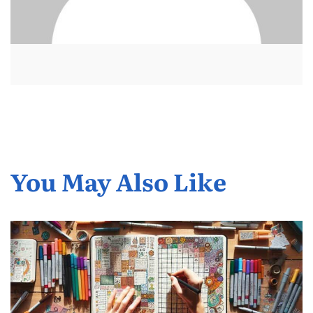
You May Also Like