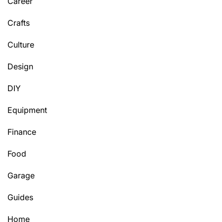
Career
Crafts
Culture
Design
DIY
Equipment
Finance
Food
Garage
Guides
Home