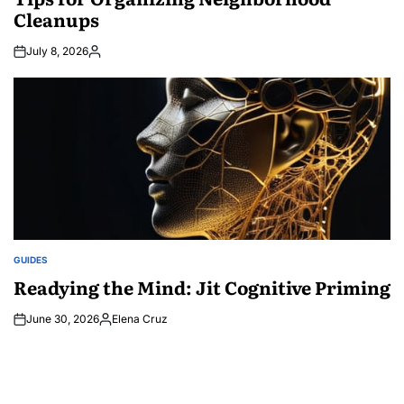
Cleanups
July 8, 2026
Posted
by
GUIDES
POSTED
IN
Readying the Mind: Jit Cognitive Priming
June 30, 2026
Elena Cruz
Posted
by