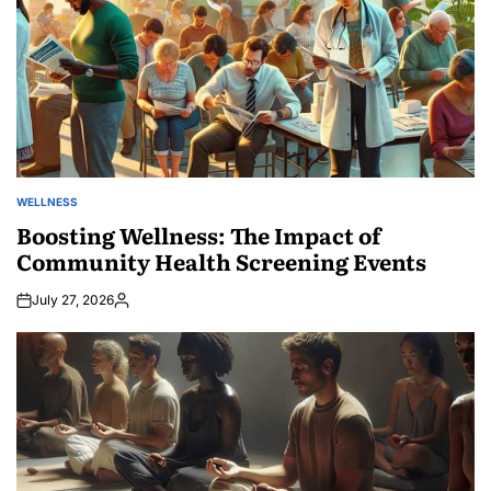
WELLNESS
POSTED
IN
Boosting Wellness: The Impact of
Community Health Screening Events
July 27, 2026
Posted
by