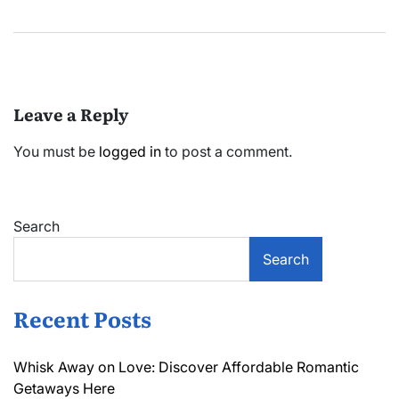
Leave a Reply
You must be
logged in
to post a comment.
Search
Search
Recent Posts
Whisk Away on Love: Discover Affordable Romantic
Getaways Here