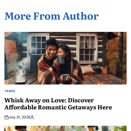
More From Author
TRAVEL
POSTED
IN
Whisk Away on Love: Discover
Affordable Romantic Getaways Here
July 31, 2026
Posted
by