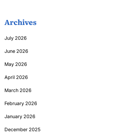
Archives
July 2026
June 2026
May 2026
April 2026
March 2026
February 2026
January 2026
December 2025