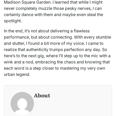
Madison Square Garden. I learned that while I might
never completely muzzle those pesky nerves, I can
certainly dance with them and maybe even steal the
spotlight.
In the end, it’s not about delivering a flawless
performance, but about connecting. With every stumble
and stutter, I found a bit more of my voice. I came to
realize that authenticity trumps perfection any day. So
here’s to the next gig, where I’ll step up to the mic with a
wink and a nod, embracing the chaos and knowing that
each word is a step closer to mastering my very own
urban legend.
About