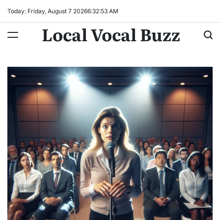
Skip
Today: Friday, August 7 2026
6
:
32
:
54
AM
to
Local Vocal Buzz
content