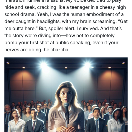
marathon runner in a sauna. My voice decided to play
hide and seek, cracking like a teenager in a cheesy high
school drama. Yeah, I was the human embodiment of a
deer caught in headlights, with my brain screaming, “Get
me outta here!” But, spoiler alert: I survived. And that’s
the story we’re diving into—how not to completely
bomb your first shot at public speaking, even if your
nerves are doing the cha-cha.