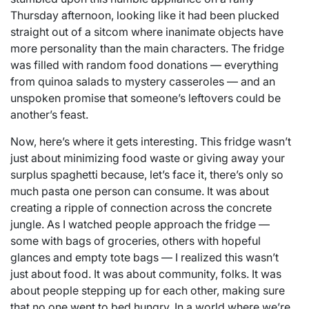
Thursday afternoon, looking like it had been plucked
straight out of a sitcom where inanimate objects have
more personality than the main characters. The fridge
was filled with random food donations — everything
from quinoa salads to mystery casseroles — and an
unspoken promise that someone’s leftovers could be
another’s feast.
Now, here’s where it gets interesting. This fridge wasn’t
just about minimizing food waste or giving away your
surplus spaghetti because, let’s face it, there’s only so
much pasta one person can consume. It was about
creating a ripple of connection across the concrete
jungle. As I watched people approach the fridge —
some with bags of groceries, others with hopeful
glances and empty tote bags — I realized this wasn’t
just about food. It was about community, folks. It was
about people stepping up for each other, making sure
that no one went to bed hungry. In a world where we’re