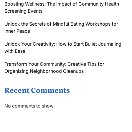
Boosting Wellness: The Impact of Community Health
Screening Events
Unlock the Secrets of Mindful Eating Workshops for
Inner Peace
Unlock Your Creativity: How to Start Bullet Journaling
with Ease
Transform Your Community: Creative Tips for
Organizing Neighborhood Cleanups
Recent Comments
No comments to show.