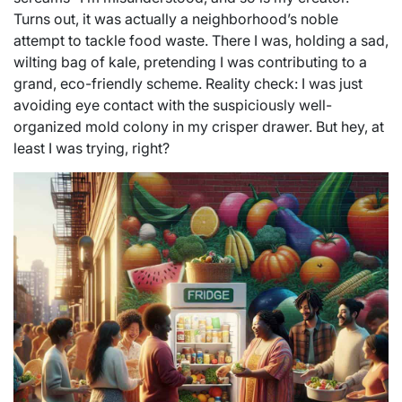
Turns out, it was actually a neighborhood’s noble
attempt to tackle food waste. There I was, holding a sad,
wilting bag of kale, pretending I was contributing to a
grand, eco-friendly scheme. Reality check: I was just
avoiding eye contact with the suspiciously well-
organized mold colony in my crisper drawer. But hey, at
least I was trying, right?