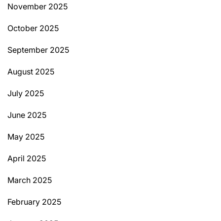
November 2025
October 2025
September 2025
August 2025
July 2025
June 2025
May 2025
April 2025
March 2025
February 2025