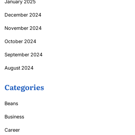
January 2025
December 2024
November 2024
October 2024
September 2024
August 2024
Categories
Beans
Business
Career