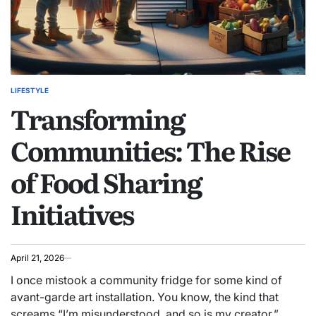
LIFESTYLE
POSTED
Transforming
IN
Communities: The Rise
of Food Sharing
Initiatives
April 21, 2026
I once mistook a community fridge for some kind of
avant-garde art installation. You know, the kind that
screams “I’m misunderstood, and so is my creator.”