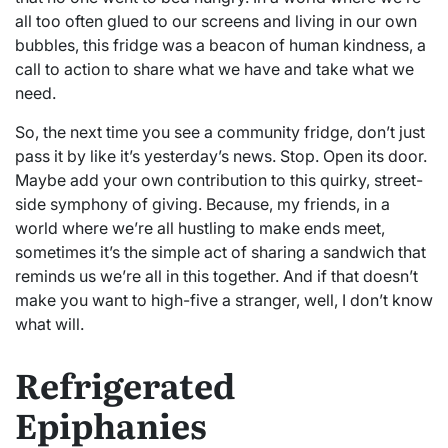
all too often glued to our screens and living in our own
bubbles, this fridge was a beacon of human kindness, a
call to action to share what we have and take what we
need.
So, the next time you see a community fridge, don’t just
pass it by like it’s yesterday’s news. Stop. Open its door.
Maybe add your own contribution to this quirky, street-
side symphony of giving. Because, my friends, in a
world where we’re all hustling to make ends meet,
sometimes it’s the simple act of sharing a sandwich that
reminds us we’re all in this together. And if that doesn’t
make you want to high-five a stranger, well, I don’t know
what will.
Refrigerated
Epiphanies