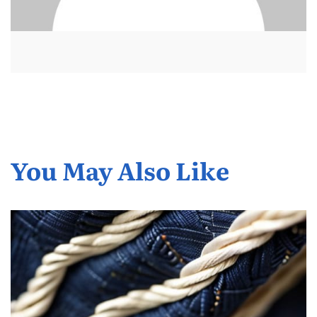
You May Also Like