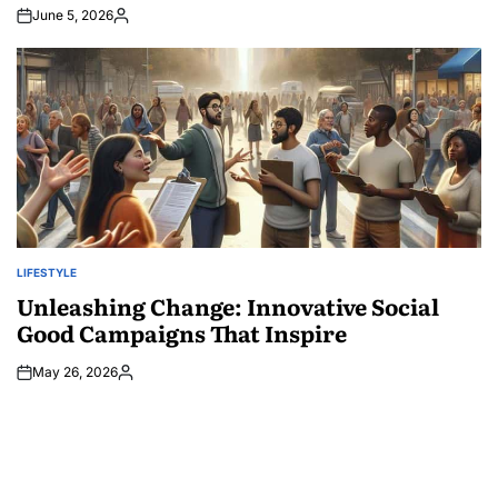
June 5, 2026
Posted
by
LIFESTYLE
POSTED
IN
Unleashing Change: Innovative Social
Good Campaigns That Inspire
May 26, 2026
Posted
by