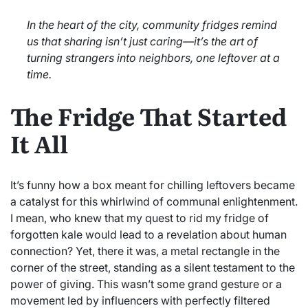
In the heart of the city, community fridges remind
us that sharing isn’t just caring—it’s the art of
turning strangers into neighbors, one leftover at a
time.
The Fridge That Started
It All
It’s funny how a box meant for chilling leftovers became
a catalyst for this whirlwind of communal enlightenment.
I mean, who knew that my quest to rid my fridge of
forgotten kale would lead to a revelation about human
connection? Yet, there it was, a metal rectangle in the
corner of the street, standing as a silent testament to the
power of giving. This wasn’t some grand gesture or a
movement led by influencers with perfectly filtered