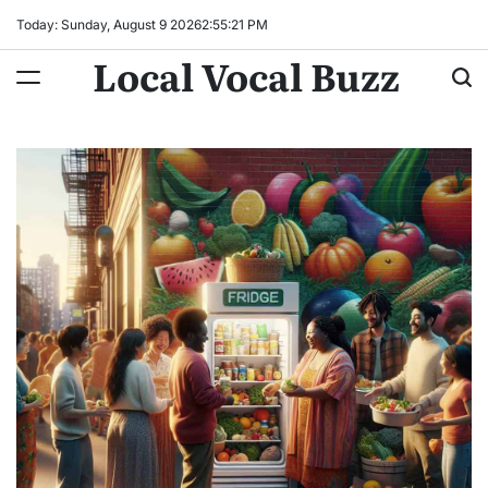
Skip
Today: Sunday, August 9 2026
2
:
55
:
22
PM
to
Local Vocal Buzz
content