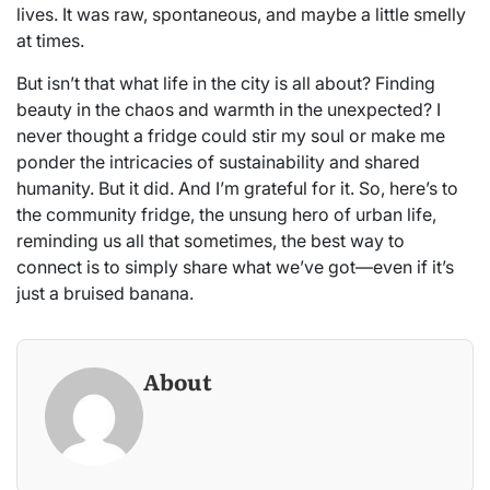
lives. It was raw, spontaneous, and maybe a little smelly
at times.
But isn’t that what life in the city is all about? Finding
beauty in the chaos and warmth in the unexpected? I
never thought a fridge could stir my soul or make me
ponder the intricacies of sustainability and shared
humanity. But it did. And I’m grateful for it. So, here’s to
the community fridge, the unsung hero of urban life,
reminding us all that sometimes, the best way to
connect is to simply share what we’ve got—even if it’s
just a bruised banana.
About