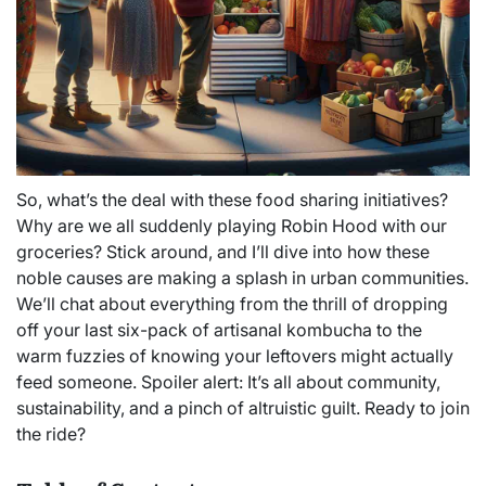
So, what’s the deal with these food sharing initiatives?
Why are we all suddenly playing Robin Hood with our
groceries? Stick around, and I’ll dive into how these
noble causes are making a splash in urban communities.
We’ll chat about everything from the thrill of dropping
off your last six-pack of artisanal kombucha to the
warm fuzzies of knowing your leftovers might actually
feed someone. Spoiler alert: It’s all about community,
sustainability, and a pinch of altruistic guilt. Ready to join
the ride?