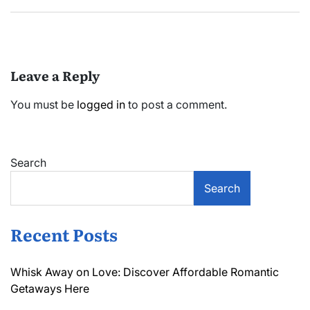
Leave a Reply
You must be
logged in
to post a comment.
Search
Search
Recent Posts
Whisk Away on Love: Discover Affordable Romantic
Getaways Here