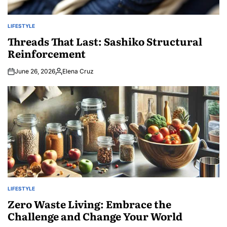
LIFESTYLE
POSTED
IN
Threads That Last: Sashiko Structural
Reinforcement
June 26, 2026
Elena Cruz
Posted
by
LIFESTYLE
POSTED
IN
Zero Waste Living: Embrace the
Challenge and Change Your World