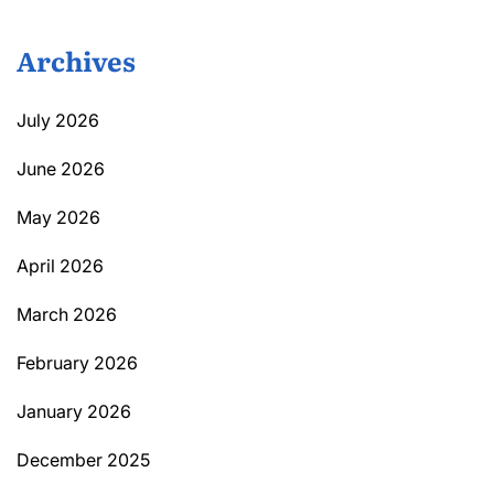
Archives
July 2026
June 2026
May 2026
April 2026
March 2026
February 2026
January 2026
December 2025