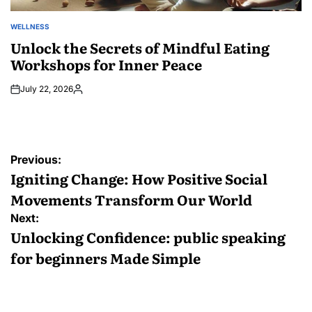
WELLNESS
POSTED
IN
Unlock the Secrets of Mindful Eating
Workshops for Inner Peace
July 22, 2026
Posted
by
Post
Previous:
navigation
Igniting Change: How Positive Social
Movements Transform Our World
Next:
Unlocking Confidence: public speaking
for beginners Made Simple