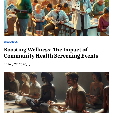
WELLNESS
POSTED
IN
Boosting Wellness: The Impact of
Community Health Screening Events
July 27, 2026
Posted
by