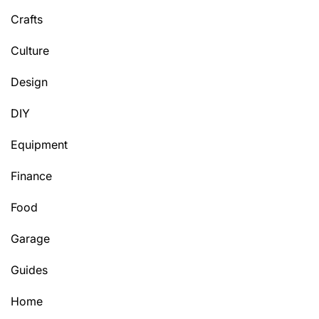
Crafts
Culture
Design
DIY
Equipment
Finance
Food
Garage
Guides
Home