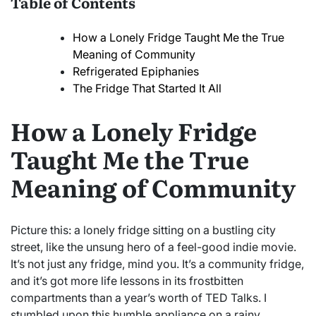
Table of Contents
How a Lonely Fridge Taught Me the True
Meaning of Community
Refrigerated Epiphanies
The Fridge That Started It All
How a Lonely Fridge
Taught Me the True
Meaning of Community
Picture this: a lonely fridge sitting on a bustling city
street, like the unsung hero of a feel-good indie movie.
It’s not just any fridge, mind you. It’s a community fridge,
and it’s got more life lessons in its frostbitten
compartments than a year’s worth of TED Talks. I
stumbled upon this humble appliance on a rainy