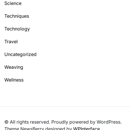
Science
Techniques
Technology
Travel
Uncategorized
Weaving
Wellness
© All rights reserved. Proudly powered by WordPress.
Theme NewsBerry designed by
WPInterface
.