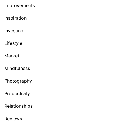
Improvements
Inspiration
Investing
Lifestyle
Market
Mindfulness
Photography
Productivity
Relationships
Reviews