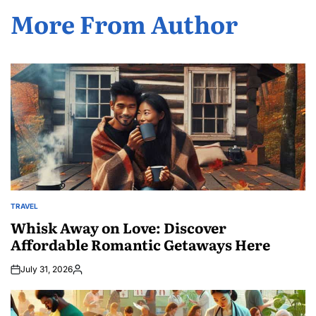
More From Author
TRAVEL
POSTED
IN
Whisk Away on Love: Discover
Affordable Romantic Getaways Here
July 31, 2026
Posted
by