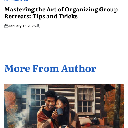
UNCATEGORIZED
POSTED
IN
Mastering the Art of Organizing Group
Retreats: Tips and Tricks
January 17, 2026
Posted
by
More From Author