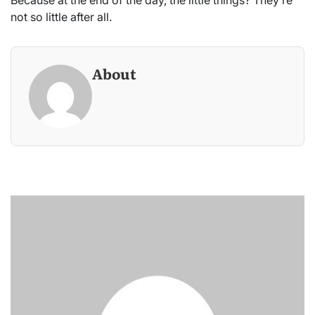
not so little after all.
About