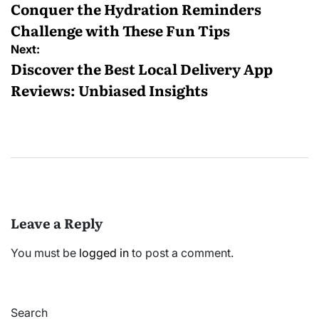
navigation
Conquer the Hydration Reminders
Challenge with These Fun Tips
Next:
Discover the Best Local Delivery App
Reviews: Unbiased Insights
Leave a Reply
You must be
logged in
to post a comment.
Search