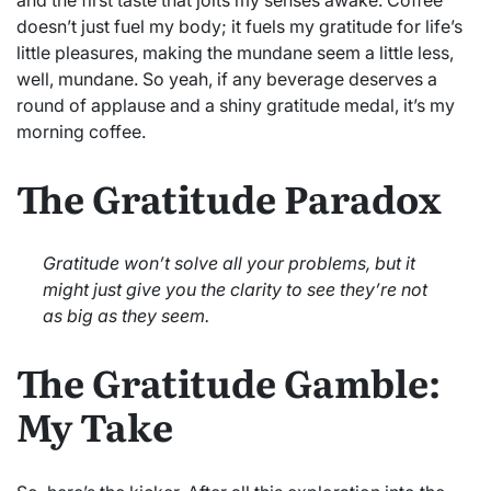
doesn’t just fuel my body; it fuels my gratitude for life’s
little pleasures, making the mundane seem a little less,
well, mundane. So yeah, if any beverage deserves a
round of applause and a shiny gratitude medal, it’s my
morning coffee.
The Gratitude Paradox
Gratitude won’t solve all your problems, but it
might just give you the clarity to see they’re not
as big as they seem.
The Gratitude Gamble:
My Take