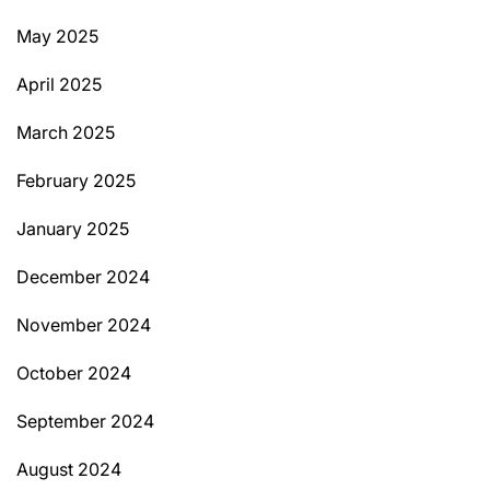
May 2025
April 2025
March 2025
February 2025
January 2025
December 2024
November 2024
October 2024
September 2024
August 2024