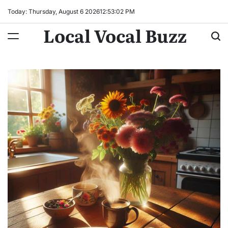
Skip
Today: Thursday, August 6 2026
12
:
53
:
03
PM
to
Local Vocal Buzz
content