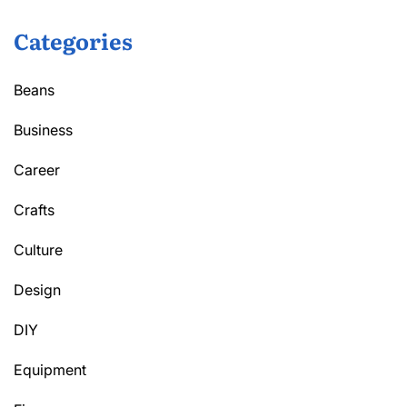
Categories
Beans
Business
Career
Crafts
Culture
Design
DIY
Equipment