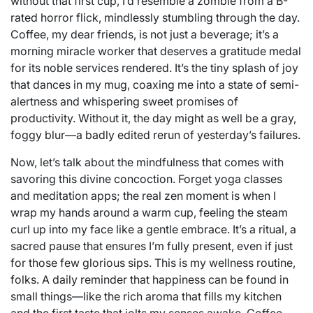
without that first cup, I’d resemble a zombie from a B-
rated horror flick, mindlessly stumbling through the day.
Coffee, my dear friends, is not just a beverage; it’s a
morning miracle worker that deserves a gratitude medal
for its noble services rendered. It’s the tiny splash of joy
that dances in my mug, coaxing me into a state of semi-
alertness and whispering sweet promises of
productivity. Without it, the day might as well be a gray,
foggy blur—a badly edited rerun of yesterday’s failures.
Now, let’s talk about the mindfulness that comes with
savoring this divine concoction. Forget yoga classes
and meditation apps; the real zen moment is when I
wrap my hands around a warm cup, feeling the steam
curl up into my face like a gentle embrace. It’s a ritual, a
sacred pause that ensures I’m fully present, even if just
for those few glorious sips. This is my wellness routine,
folks. A daily reminder that happiness can be found in
small things—like the rich aroma that fills my kitchen
and the first taste that jolts my senses awake. Coffee