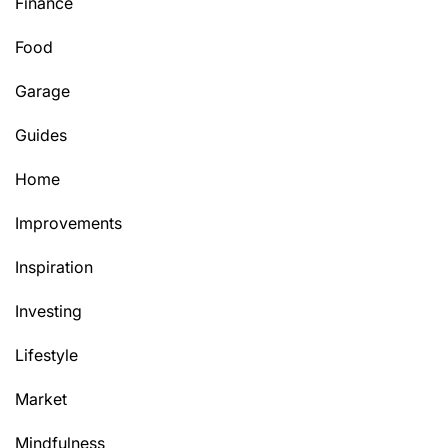
Finance
Food
Garage
Guides
Home
Improvements
Inspiration
Investing
Lifestyle
Market
Mindfulness