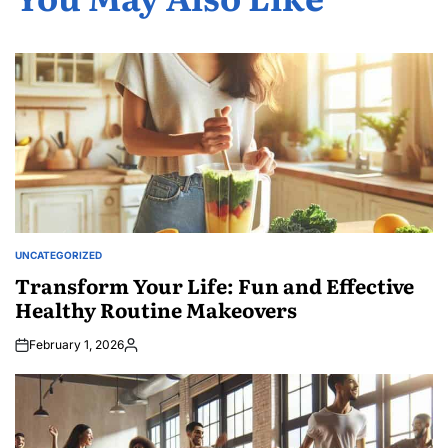
UNCATEGORIZED
POSTED
IN
Transform Your Life: Fun and Effective
Healthy Routine Makeovers
February 1, 2026
Posted
by