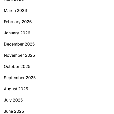
March 2026
February 2026
January 2026
December 2025
November 2025
October 2025
September 2025
August 2025
July 2025
June 2025