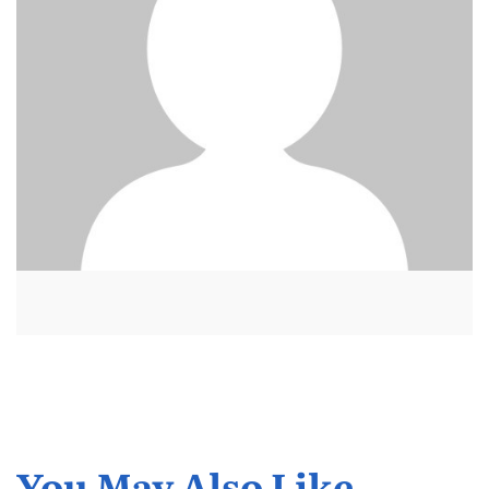
You May Also Like