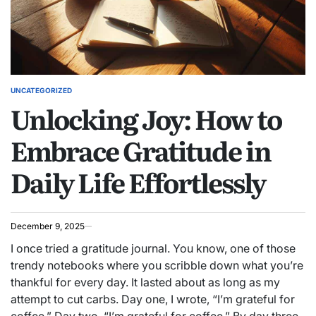
UNCATEGORIZED
POSTED
Unlocking Joy: How to
IN
Embrace Gratitude in
Daily Life Effortlessly
December 9, 2025
I once tried a gratitude journal. You know, one of those
trendy notebooks where you scribble down what you’re
thankful for every day. It lasted about as long as my
attempt to cut carbs. Day one, I wrote, “I’m grateful for