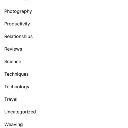
Photography
Productivity
Relationships
Reviews
Science
Techniques
Technology
Travel
Uncategorized
Weaving