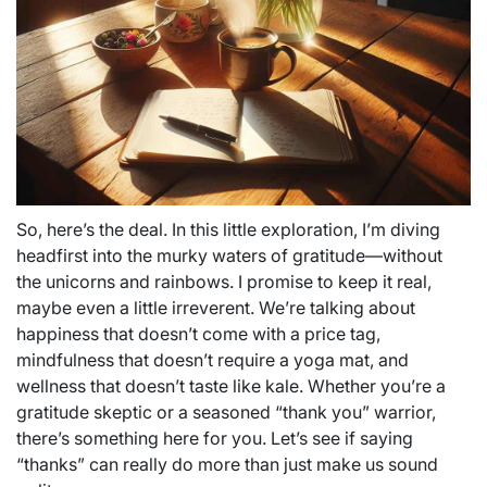
So, here’s the deal. In this little exploration, I’m diving
headfirst into the murky waters of gratitude—without
the unicorns and rainbows. I promise to keep it real,
maybe even a little irreverent. We’re talking about
happiness that doesn’t come with a price tag,
mindfulness that doesn’t require a yoga mat, and
wellness that doesn’t taste like kale. Whether you’re a
gratitude skeptic or a seasoned “thank you” warrior,
there’s something here for you. Let’s see if saying
“thanks” can really do more than just make us sound