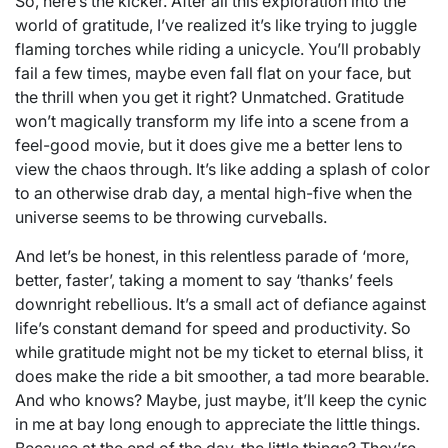
So, here’s the kicker. After all this exploration into the
world of gratitude, I’ve realized it’s like trying to juggle
flaming torches while riding a unicycle. You’ll probably
fail a few times, maybe even fall flat on your face, but
the thrill when you get it right? Unmatched. Gratitude
won’t magically transform my life into a scene from a
feel-good movie, but it does give me a better lens to
view the chaos through. It’s like adding a splash of color
to an otherwise drab day, a mental high-five when the
universe seems to be throwing curveballs.
And let’s be honest, in this relentless parade of ‘more,
better, faster’, taking a moment to say ‘thanks’ feels
downright rebellious. It’s a small act of defiance against
life’s constant demand for speed and productivity. So
while gratitude might not be my ticket to eternal bliss, it
does make the ride a bit smoother, a tad more bearable.
And who knows? Maybe, just maybe, it’ll keep the cynic
in me at bay long enough to appreciate the little things.
Because at the end of the day, the little things? They’re