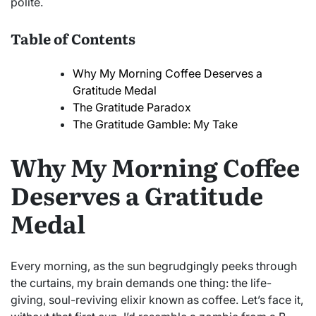
polite.
Table of Contents
Why My Morning Coffee Deserves a
Gratitude Medal
The Gratitude Paradox
The Gratitude Gamble: My Take
Why My Morning Coffee
Deserves a Gratitude
Medal
Every morning, as the sun begrudgingly peeks through
the curtains, my brain demands one thing: the life-
giving, soul-reviving elixir known as coffee. Let’s face it,