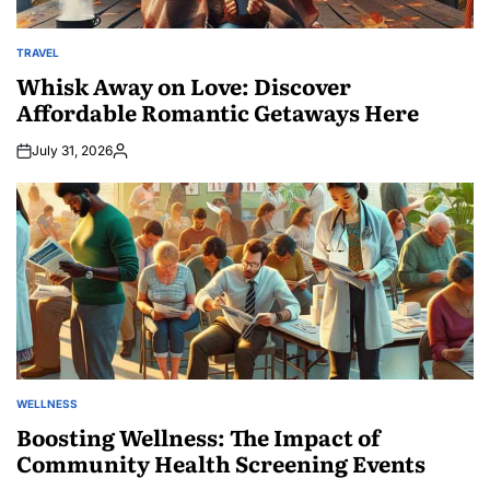
TRAVEL
POSTED
IN
Whisk Away on Love: Discover
Affordable Romantic Getaways Here
July 31, 2026
Posted
by
WELLNESS
POSTED
IN
Boosting Wellness: The Impact of
Community Health Screening Events