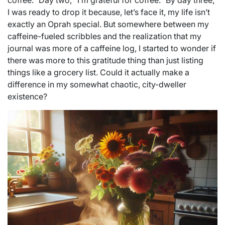
coffee.” Day two, “I’m grateful for coffee.” By day three,
I was ready to drop it because, let’s face it, my life isn’t
exactly an Oprah special. But somewhere between my
caffeine-fueled scribbles and the realization that my
journal was more of a caffeine log, I started to wonder if
there was more to this gratitude thing than just listing
things like a grocery list. Could it actually make a
difference in my somewhat chaotic, city-dweller
existence?