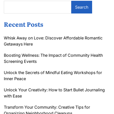
Search
Recent Posts
Whisk Away on Love: Discover Affordable Romantic
Getaways Here
Boosting Wellness: The Impact of Community Health
Screening Events
Unlock the Secrets of Mindful Eating Workshops for
Inner Peace
Unlock Your Creativity: How to Start Bullet Journaling
with Ease
Transform Your Community: Creative Tips for
Organizing Neighborhood Cleanups