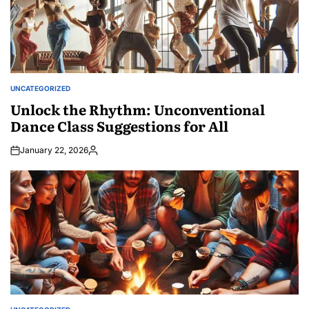
UNCATEGORIZED
POSTED
IN
Unlock the Rhythm: Unconventional
Dance Class Suggestions for All
January 22, 2026
Posted
by