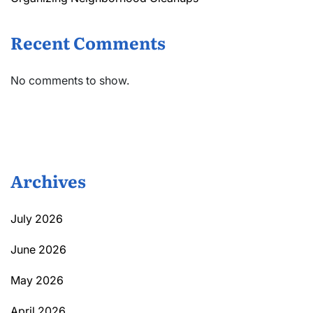
Recent Comments
No comments to show.
Archives
July 2026
June 2026
May 2026
April 2026