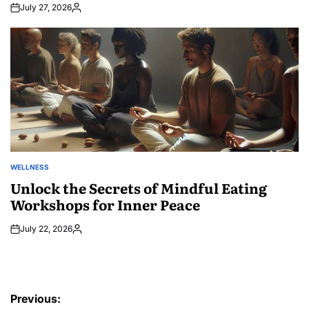
July 27, 2026
Posted
by
WELLNESS
POSTED
IN
Unlock the Secrets of Mindful Eating
Workshops for Inner Peace
July 22, 2026
Posted
by
Post
Previous: