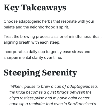
Key Takeaways
Choose adaptogenic herbs that resonate with your
palate and the neighborhood’s spirit.
Treat the brewing process as a brief mindfulness ritual,
aligning breath with each steep.
Incorporate a daily cup to gently ease stress and
sharpen mental clarity over time.
Steeping Serenity
“When I pause to brew a cup of adaptogenic tea,
the ritual becomes a quiet bridge between the
city’s restless pulse and my own calm center—
each sip a reminder that even in San Francisco’s