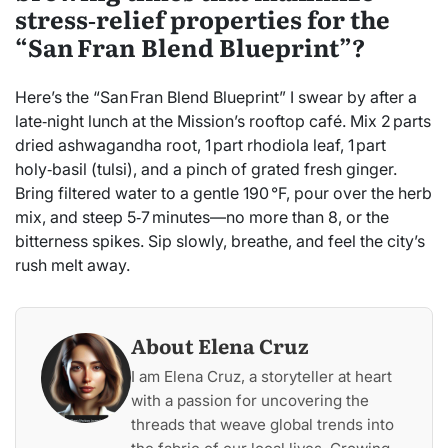
stress‑relief properties for the
“San Fran Blend Blueprint”?
Here’s the “San Fran Blend Blueprint” I swear by after a
late‑night lunch at the Mission’s rooftop café. Mix 2 parts
dried ashwagandha root, 1 part rhodiola leaf, 1 part
holy‑basil (tulsi), and a pinch of grated fresh ginger.
Bring filtered water to a gentle 190 °F, pour over the herb
mix, and steep 5‑7 minutes—no more than 8, or the
bitterness spikes. Sip slowly, breathe, and feel the city’s
rush melt away.
About Elena Cruz
I am Elena Cruz, a storyteller at heart
with a passion for uncovering the
threads that weave global trends into