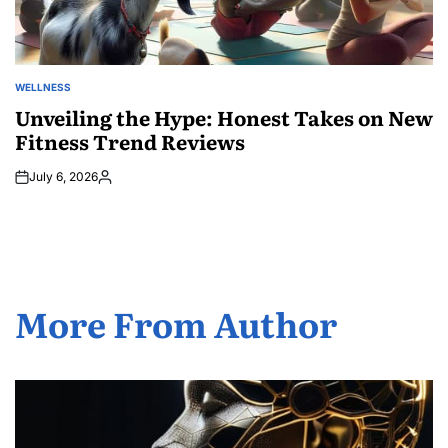
WELLNESS
POSTED
IN
Unveiling the Hype: Honest Takes on New
Fitness Trend Reviews
July 6, 2026
Posted
by
More From Author