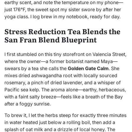
earthy scent, and note the temperature on my phone—
just 176°F, the sweet spot my sister swore by after her
yoga class. I log brew in my notebook, ready for day.
Stress Reduction Tea Blends the
San Fran Blend Blueprint
I first stumbled on this tiny storefront on Valencia Street,
where the owner—a former botanist named Maya—
swears by a tea she calls the
Golden Gate Calm
. She
mixes dried ashwagandha root with locally sourced
rosemary, a pinch of dried lavender, and a whisper of
Pacific sea kelp. The aroma alone—earthy, herbaceous,
with a faint salty breeze—feels like a breath of the Bay
after a foggy sunrise.
To brew it, I let the herbs steep for exactly three minutes
in water heated just below a rolling boil, then add a
splash of oat milk and a drizzle of local honey. The