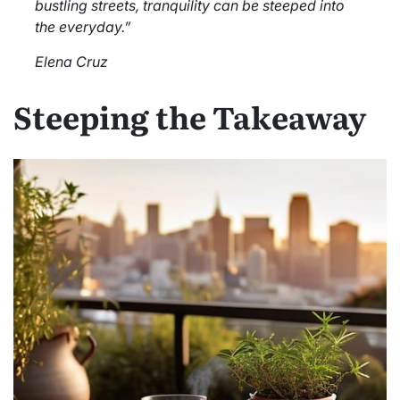
bustling streets, tranquility can be steeped into
the everyday.”
Elena Cruz
Steeping the Takeaway