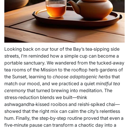
Looking back on our tour of the Bay’s tea‑sipping side
streets, I’m reminded how a simple cup can become a
portable sanctuary. We wandered from the tucked‑away
tea rooms of the Mission to the rooftop herb gardens of
the Sunset, learning to
choose adaptogenic herbs
that
match our mood, and we practiced a quiet
mindful tea
ceremony
that turned brewing into meditation. The
stress‑reduction blends we built—think
ashwagandha‑kissed rooibos and reishi‑spiked chai—
showed that the right mix can calm the city’s relentless
hum. Finally, the step‑by‑step routine proved that even a
five‑minute pause can transform a chaotic day into a