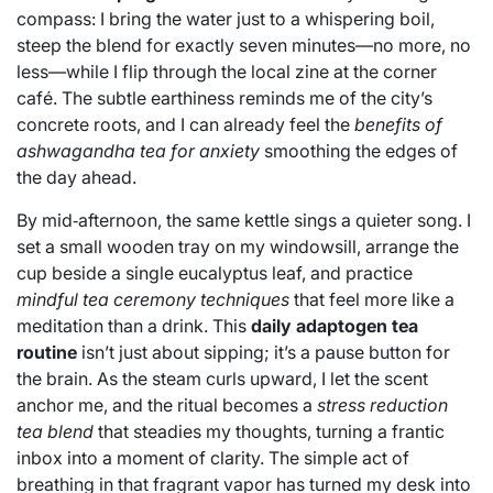
compass: I bring the water just to a whispering boil,
steep the blend for exactly seven minutes—no more, no
less—while I flip through the local zine at the corner
café. The subtle earthiness reminds me of the city’s
concrete roots, and I can already feel the
benefits of
ashwagandha tea for anxiety
smoothing the edges of
the day ahead.
By mid‑afternoon, the same kettle sings a quieter song. I
set a small wooden tray on my windowsill, arrange the
cup beside a single eucalyptus leaf, and practice
mindful tea ceremony techniques
that feel more like a
meditation than a drink. This
daily adaptogen tea
routine
isn’t just about sipping; it’s a pause button for
the brain. As the steam curls upward, I let the scent
anchor me, and the ritual becomes a
stress reduction
tea blend
that steadies my thoughts, turning a frantic
inbox into a moment of clarity. The simple act of
breathing in that fragrant vapor has turned my desk into