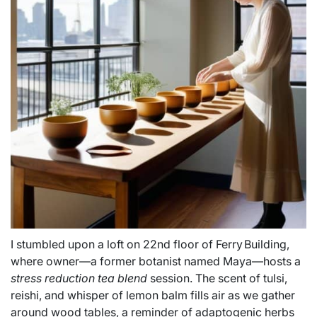
I stumbled upon a loft on 22nd floor of Ferry Building,
where owner—a former botanist named Maya—hosts a
stress reduction tea blend
session. The scent of tulsi,
reishi, and whisper of lemon balm fills air as we gather
around wood tables, a reminder of adaptogenic herbs