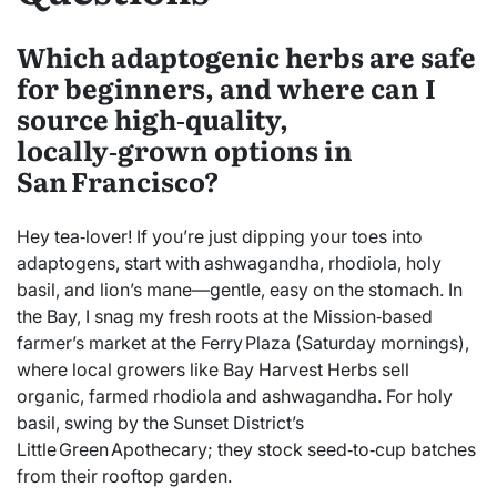
Which adaptogenic herbs are safe
for beginners, and where can I
source high‑quality,
locally‑grown options in
San Francisco?
Hey tea‑lover! If you’re just dipping your toes into
adaptogens, start with ashwagandha, rhodiola, holy
basil, and lion’s mane—gentle, easy on the stomach. In
the Bay, I snag my fresh roots at the Mission‑based
farmer’s market at the Ferry Plaza (Saturday mornings),
where local growers like Bay Harvest Herbs sell
organic, farmed rhodiola and ashwagandha. For holy
basil, swing by the Sunset District’s
Little Green Apothecary; they stock seed‑to‑cup batches
from their rooftop garden.