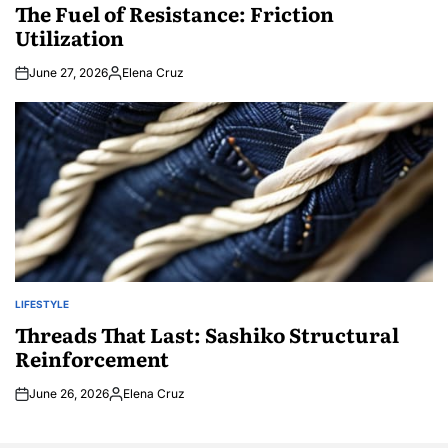
IN
The Fuel of Resistance: Friction
Utilization
June 27, 2026
Elena Cruz
Posted
by
LIFESTYLE
POSTED
IN
Threads That Last: Sashiko Structural
Reinforcement
June 26, 2026
Elena Cruz
Posted
by