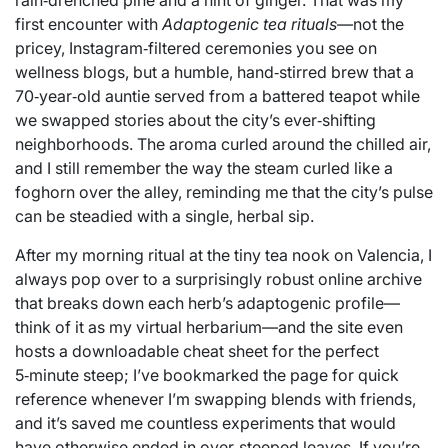
rain‑drenched pine and a hint of ginger. That was my
first encounter with
Adaptogenic tea rituals
—not the
pricey, Instagram‑filtered ceremonies you see on
wellness blogs, but a humble, hand‑stirred brew that a
70‑year‑old auntie served from a battered teapot while
we swapped stories about the city’s ever‑shifting
neighborhoods. The aroma curled around the chilled air,
and I still remember the way the steam curled like a
foghorn over the alley, reminding me that the city’s pulse
can be steadied with a single, herbal sip.
After my morning ritual at the tiny tea nook on Valencia, I
always pop over to a surprisingly robust online archive
that breaks down each herb’s adaptogenic profile—
think of it as my virtual herbarium—and the site even
hosts a downloadable cheat sheet for the perfect
5‑minute steep; I’ve bookmarked the page for quick
reference whenever I’m swapping blends with friends,
and it’s saved me countless experiments that would
have otherwise ended in over‑steeped leaves. If you’re