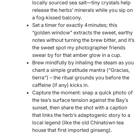
locally sourced sea salt—tiny crystals help
release the herbs’ minerals while you sip on
a fog‑kissed balcony.
Set a timer for exactly 4 minutes; this
“golden window” extracts the sweet, earthy
notes without turning the brew bitter, and it’s
the sweet spot my photographer friends
swear by for that amber glow in a cup.
Brew mindfully by inhaling the steam as you
chant a simple gratitude mantra (“Gracias,
tierra”) – the ritual grounds you before the
caffeine (if any) kicks in.
Capture the moment: snap a quick photo of
the tea’s surface tension against the Bay’s
sunset, then share the shot with a caption
that links the herb’s adaptogenic story to a
local legend (like the old Chinatown tea
house that first imported ginseng).