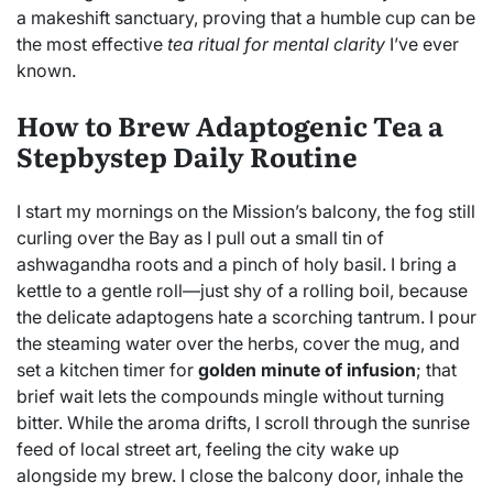
a makeshift sanctuary, proving that a humble cup can be
the most effective
tea ritual for mental clarity
I’ve ever
known.
How to Brew Adaptogenic Tea a
Stepbystep Daily Routine
I start my mornings on the Mission’s balcony, the fog still
curling over the Bay as I pull out a small tin of
ashwagandha roots and a pinch of holy basil. I bring a
kettle to a gentle roll—just shy of a rolling boil, because
the delicate adaptogens hate a scorching tantrum. I pour
the steaming water over the herbs, cover the mug, and
set a kitchen timer for
golden minute of infusion
; that
brief wait lets the compounds mingle without turning
bitter. While the aroma drifts, I scroll through the sunrise
feed of local street art, feeling the city wake up
alongside my brew. I close the balcony door, inhale the