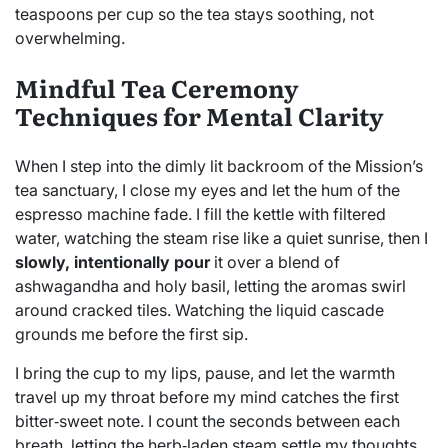
teaspoons per cup so the tea stays soothing, not
overwhelming.
Mindful Tea Ceremony
Techniques for Mental Clarity
When I step into the dimly lit backroom of the Mission’s
tea sanctuary, I close my eyes and let the hum of the
espresso machine fade. I fill the kettle with filtered
water, watching the steam rise like a quiet sunrise, then I
slowly, intentionally pour
it over a blend of
ashwagandha and holy basil, letting the aromas swirl
around cracked tiles. Watching the liquid cascade
grounds me before the first sip.
I bring the cup to my lips, pause, and let the warmth
travel up my throat before my mind catches the first
bitter‑sweet note. I count the seconds between each
breath, letting the herb‑laden steam settle my thoughts.