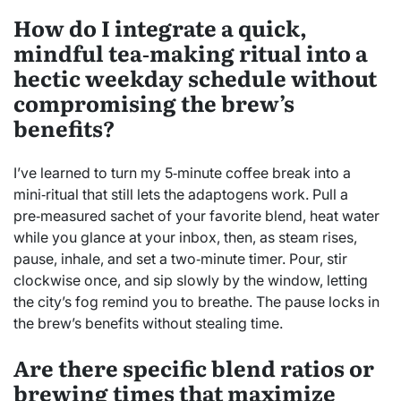
How do I integrate a quick,
mindful tea‑making ritual into a
hectic weekday schedule without
compromising the brew’s
benefits?
I’ve learned to turn my 5‑minute coffee break into a
mini‑ritual that still lets the adaptogens work. Pull a
pre‑measured sachet of your favorite blend, heat water
while you glance at your inbox, then, as steam rises,
pause, inhale, and set a two‑minute timer. Pour, stir
clockwise once, and sip slowly by the window, letting
the city’s fog remind you to breathe. The pause locks in
the brew’s benefits without stealing time.
Are there specific blend ratios or
brewing times that maximize