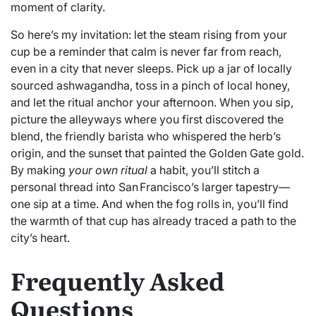
moment of clarity.
So here’s my invitation: let the steam rising from your
cup be a reminder that calm is never far from reach,
even in a city that never sleeps. Pick up a jar of locally
sourced ashwagandha, toss in a pinch of local honey,
and let the ritual anchor your afternoon. When you sip,
picture the alleyways where you first discovered the
blend, the friendly barista who whispered the herb’s
origin, and the sunset that painted the Golden Gate gold.
By making
your own ritual
a habit, you’ll stitch a
personal thread into San Francisco’s larger tapestry—
one sip at a time. And when the fog rolls in, you’ll find
the warmth of that cup has already traced a path to the
city’s heart.
Frequently Asked
Questions