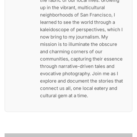
the fabric of our local lives. Growing
up in the vibrant, multicultural
neighborhoods of San Francisco, I
learned to see the world through a
kaleidoscope of perspectives, which I
now bring to my journalism. My
mission is to illuminate the obscure
and charming corners of our
communities, capturing their essence
through narrative-driven tales and
evocative photography. Join me as I
explore and document the stories that
connect us all, one local eatery and
cultural gem at a time.