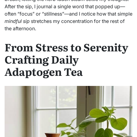
After the sip, I journal a single word that popped up—
often “focus” or “stillness”—and I notice how that simple
mindful sip
stretches my concentration for the rest of
the afternoon.
From Stress to Serenity
Crafting Daily
Adaptogen Tea