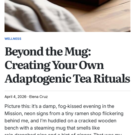
WELLNESS
POSTED
Beyond the Mug:
IN
Creating Your Own
Adaptogenic Tea Rituals
April 4, 2026
Elena Cruz
Picture this: it’s a damp, fog‑kissed evening in the
Mission, neon signs from a tiny ramen shop flickering
behind me, and I’m huddled on a cracked wooden
bench with a steaming mug that smells like