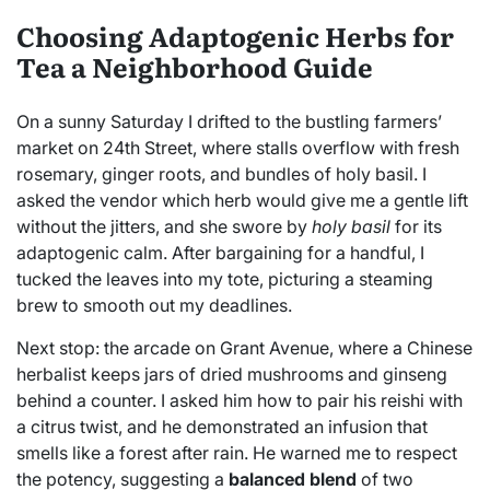
Choosing Adaptogenic Herbs for
Tea a Neighborhood Guide
On a sunny Saturday I drifted to the bustling farmers’
market on 24th Street, where stalls overflow with fresh
rosemary, ginger roots, and bundles of holy basil. I
asked the vendor which herb would give me a gentle lift
without the jitters, and she swore by
holy basil
for its
adaptogenic calm. After bargaining for a handful, I
tucked the leaves into my tote, picturing a steaming
brew to smooth out my deadlines.
Next stop: the arcade on Grant Avenue, where a Chinese
herbalist keeps jars of dried mushrooms and ginseng
behind a counter. I asked him how to pair his reishi with
a citrus twist, and he demonstrated an infusion that
smells like a forest after rain. He warned me to respect
the potency, suggesting a
balanced blend
of two