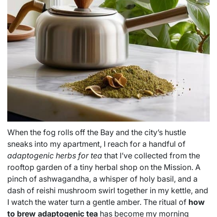
When the fog rolls off the Bay and the city’s hustle
sneaks into my apartment, I reach for a handful of
adaptogenic herbs for tea
that I’ve collected from the
rooftop garden of a tiny herbal shop on the Mission. A
pinch of ashwagandha, a whisper of holy basil, and a
dash of reishi mushroom swirl together in my kettle, and
I watch the water turn a gentle amber. The ritual of
how
to brew adaptogenic tea
has become my morning