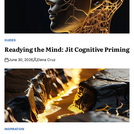
GUIDES
POSTED
IN
Readying the Mind: Jit Cognitive Priming
June 30, 2026
Elena Cruz
Posted
by
INSPIRATION
POSTED