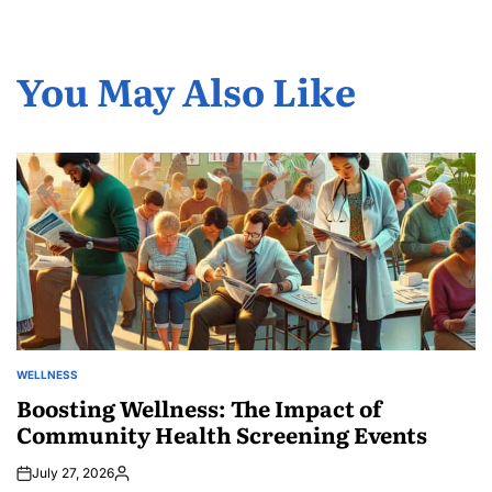
You May Also Like
WELLNESS
POSTED
IN
Boosting Wellness: The Impact of
Community Health Screening Events
July 27, 2026
Posted