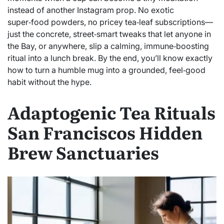
instead of another Instagram prop. No exotic
super‑food powders, no pricey tea‑leaf subscriptions—
just the concrete, street‑smart tweaks that let anyone in
the Bay, or anywhere, slip a calming, immune‑boosting
ritual into a lunch break. By the end, you’ll know exactly
how to turn a humble mug into a grounded, feel‑good
habit without the hype.
Adaptogenic Tea Rituals
San Franciscos Hidden
Brew Sanctuaries