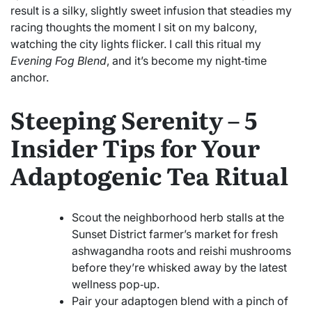
result is a silky, slightly sweet infusion that steadies my
racing thoughts the moment I sit on my balcony,
watching the city lights flicker. I call this ritual my
Evening Fog Blend
, and it’s become my night‑time
anchor.
Steeping Serenity – 5
Insider Tips for Your
Adaptogenic Tea Ritual
Scout the neighborhood herb stalls at the
Sunset District farmer’s market for fresh
ashwagandha roots and reishi mushrooms
before they’re whisked away by the latest
wellness pop‑up.
Pair your adaptogen blend with a pinch of