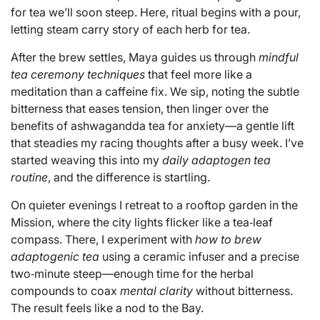
for tea we’ll soon steep. Here, ritual begins with a pour,
letting steam carry story of each herb for tea.
After the brew settles, Maya guides us through
mindful
tea ceremony techniques
that feel more like a
meditation than a caffeine fix. We sip, noting the subtle
bitterness that eases tension, then linger over the
benefits of ashwagandda tea for anxiety—a gentle lift
that steadies my racing thoughts after a busy week. I’ve
started weaving this into my
daily adaptogen tea
routine
, and the difference is startling.
On quieter evenings I retreat to a rooftop garden in the
Mission, where the city lights flicker like a tea‑leaf
compass. There, I experiment with
how to brew
adaptogenic tea
using a ceramic infuser and a precise
two‑minute steep—enough time for the herbal
compounds to coax
mental clarity
without bitterness.
The result feels like a nod to the Bay.