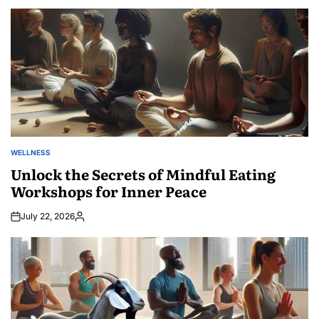
by
WELLNESS
POSTED
IN
Unlock the Secrets of Mindful Eating
Workshops for Inner Peace
July 22, 2026
Posted
by