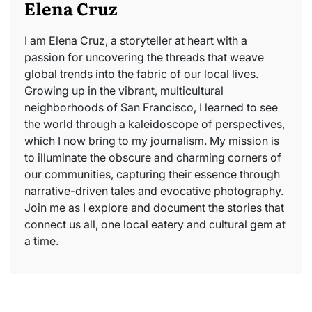
Elena Cruz
I am Elena Cruz, a storyteller at heart with a
passion for uncovering the threads that weave
global trends into the fabric of our local lives.
Growing up in the vibrant, multicultural
neighborhoods of San Francisco, I learned to see
the world through a kaleidoscope of perspectives,
which I now bring to my journalism. My mission is
to illuminate the obscure and charming corners of
our communities, capturing their essence through
narrative-driven tales and evocative photography.
Join me as I explore and document the stories that
connect us all, one local eatery and cultural gem at
a time.