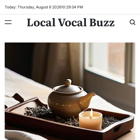
Skip
Today: Thursday, August 6 2026
10
:
29
:
36
PM
to
Local Vocal Buzz
content