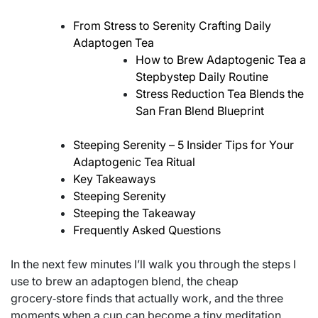
From Stress to Serenity Crafting Daily
Adaptogen Tea
How to Brew Adaptogenic Tea a
Stepbystep Daily Routine
Stress Reduction Tea Blends the
San Fran Blend Blueprint
Steeping Serenity – 5 Insider Tips for Your
Adaptogenic Tea Ritual
Key Takeaways
Steeping Serenity
Steeping the Takeaway
Frequently Asked Questions
In the next few minutes I’ll walk you through the steps I
use to brew an adaptogen blend, the cheap
grocery‑store finds that actually work, and the three
moments when a cup can become a tiny meditation