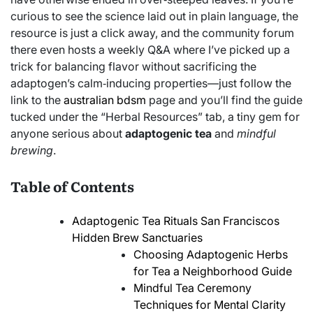
curious to see the science laid out in plain language, the
resource is just a click away, and the community forum
there even hosts a weekly Q&A where I’ve picked up a
trick for balancing flavor without sacrificing the
adaptogen’s calm‑inducing properties—just follow the
link to the
australian bdsm
page and you’ll find the guide
tucked under the “Herbal Resources” tab, a tiny gem for
anyone serious about
adaptogenic tea
and
mindful
brewing
.
Table of Contents
Adaptogenic Tea Rituals San Franciscos
Hidden Brew Sanctuaries
Choosing Adaptogenic Herbs
for Tea a Neighborhood Guide
Mindful Tea Ceremony
Techniques for Mental Clarity