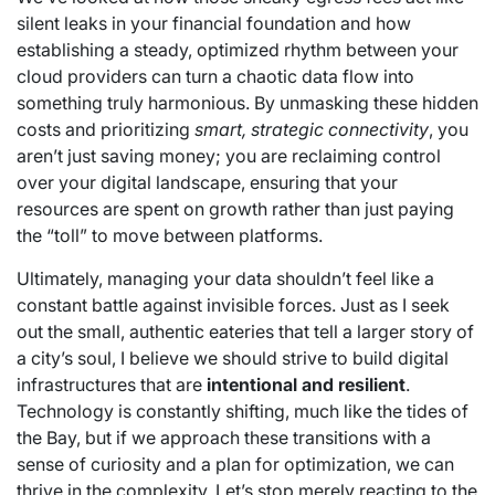
silent leaks in your financial foundation and how
establishing a steady, optimized rhythm between your
cloud providers can turn a chaotic data flow into
something truly harmonious. By unmasking these hidden
costs and prioritizing
smart, strategic connectivity
, you
aren’t just saving money; you are reclaiming control
over your digital landscape, ensuring that your
resources are spent on growth rather than just paying
the “toll” to move between platforms.
Ultimately, managing your data shouldn’t feel like a
constant battle against invisible forces. Just as I seek
out the small, authentic eateries that tell a larger story of
a city’s soul, I believe we should strive to build digital
infrastructures that are
intentional and resilient
.
Technology is constantly shifting, much like the tides of
the Bay, but if we approach these transitions with a
sense of curiosity and a plan for optimization, we can
thrive in the complexity. Let’s stop merely reacting to the