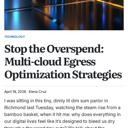
TECHNOLOGY
POSTED
Stop the Overspend:
IN
Multi-cloud Egress
Optimization Strategies
April 18, 2026
Elena Cruz
I was sitting in this tiny, dimly lit dim sum parlor in
Richmond last Tuesday, watching the steam rise from a
bamboo basket, when it hit me: why does everything in
our digital lives feel like it’s designed to bleed us dry