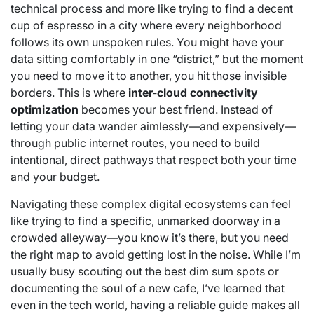
technical process and more like trying to find a decent
cup of espresso in a city where every neighborhood
follows its own unspoken rules. You might have your
data sitting comfortably in one “district,” but the moment
you need to move it to another, you hit those invisible
borders. This is where
inter-cloud connectivity
optimization
becomes your best friend. Instead of
letting your data wander aimlessly—and expensively—
through public internet routes, you need to build
intentional, direct pathways that respect both your time
and your budget.
Navigating these complex digital ecosystems can feel
like trying to find a specific, unmarked doorway in a
crowded alleyway—you know it’s there, but you need
the right map to avoid getting lost in the noise. While I’m
usually busy scouting out the best dim sum spots or
documenting the soul of a new cafe, I’ve learned that
even in the tech world, having a reliable guide makes all