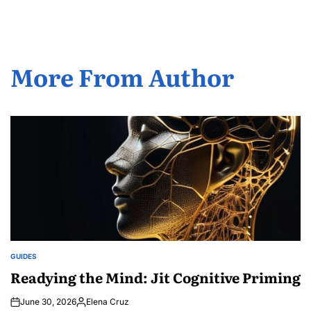
More From Author
GUIDES
POSTED
IN
Readying the Mind: Jit Cognitive Priming
June 30, 2026
Elena Cruz
Posted