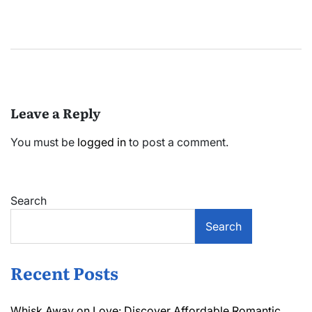
Leave a Reply
You must be
logged in
to post a comment.
Search
Search
Recent Posts
Whisk Away on Love: Discover Affordable Romantic