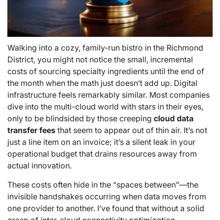
Walking into a cozy, family-run bistro in the Richmond
District, you might not notice the small, incremental
costs of sourcing specialty ingredients until the end of
the month when the math just doesn’t add up. Digital
infrastructure feels remarkably similar. Most companies
dive into the multi-cloud world with stars in their eyes,
only to be blindsided by those creeping
cloud data
transfer fees
that seem to appear out of thin air. It’s not
just a line item on an invoice; it’s a silent leak in your
operational budget that drains resources away from
actual innovation.
These costs often hide in the “spaces between”—the
invisible handshakes occurring when data moves from
one provider to another. I’ve found that without a solid
grasp of
inter-cloud connectivity optimization
,