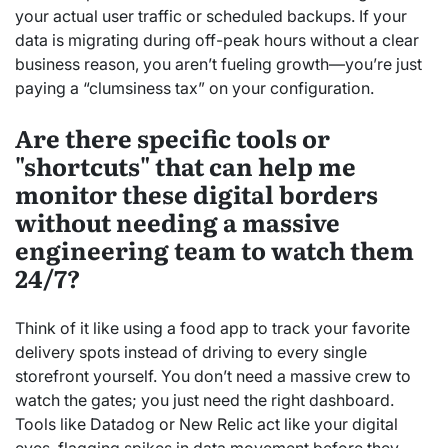
your actual user traffic or scheduled backups. If your
data is migrating during off-peak hours without a clear
business reason, you aren’t fueling growth—you’re just
paying a “clumsiness tax” on your configuration.
Are there specific tools or
"shortcuts" that can help me
monitor these digital borders
without needing a massive
engineering team to watch them
24/7?
Think of it like using a food app to track your favorite
delivery spots instead of driving to every single
storefront yourself. You don’t need a massive crew to
watch the gates; you just need the right dashboard.
Tools like Datadog or New Relic act like your digital