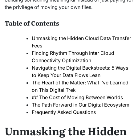
the privilege of moving your own files.
Table of Contents
Unmasking the Hidden Cloud Data Transfer
Fees
Finding Rhythm Through Inter Cloud
Connectivity Optimization
Navigating the Digital Backstreets: 5 Ways
to Keep Your Data Flows Lean
The Heart of the Matter: What I’ve Learned
on This Digital Trek
## The Cost of Moving Between Worlds
The Path Forward in Our Digital Ecosystem
Frequently Asked Questions
Unmasking the Hidden