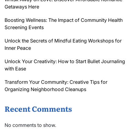
Getaways Here
Boosting Wellness: The Impact of Community Health
Screening Events
Unlock the Secrets of Mindful Eating Workshops for
Inner Peace
Unlock Your Creativity: How to Start Bullet Journaling
with Ease
Transform Your Community: Creative Tips for
Organizing Neighborhood Cleanups
Recent Comments
No comments to show.