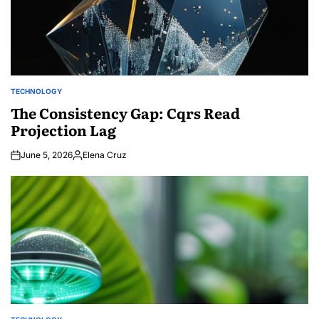
TECHNOLOGY
POSTED
IN
The Consistency Gap: Cqrs Read
Projection Lag
June 5, 2026
Elena Cruz
Posted
by