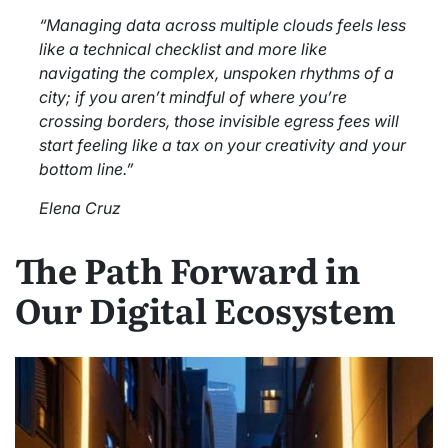
“Managing data across multiple clouds feels less
like a technical checklist and more like
navigating the complex, unspoken rhythms of a
city; if you aren’t mindful of where you’re
crossing borders, those invisible egress fees will
start feeling like a tax on your creativity and your
bottom line.”
Elena Cruz
The Path Forward in
Our Digital Ecosystem