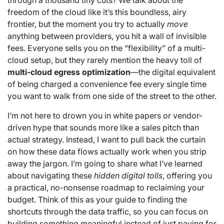
through a thousand tiny cuts? We talk about the
freedom of the cloud like it’s this boundless, airy
frontier, but the moment you try to actually
move
anything between providers, you hit a wall of invisible
fees. Everyone sells you on the “flexibility” of a multi-
cloud setup, but they rarely mention the heavy toll of
multi-cloud egress optimization
—the digital equivalent
of being charged a convenience fee every single time
you want to walk from one side of the street to the other.
I’m not here to drown you in white papers or vendor-
driven hype that sounds more like a sales pitch than
actual strategy. Instead, I want to pull back the curtain
on how these data flows actually work when you strip
away the jargon. I’m going to share what I’ve learned
about navigating these
hidden digital tolls
, offering you
a practical, no-nonsense roadmap to reclaiming your
budget. Think of this as your guide to finding the
shortcuts through the data traffic, so you can focus on
building something meaningful instead of just paying for