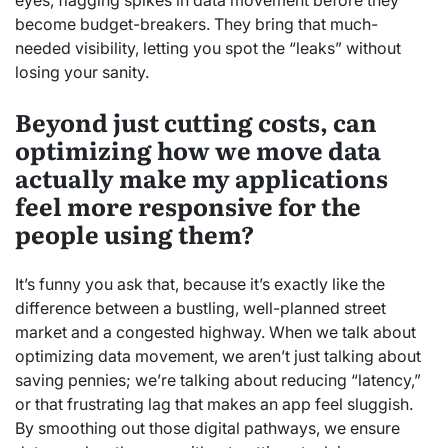
eyes, flagging spikes in data movement before they
become budget-breakers. They bring that much-
needed visibility, letting you spot the “leaks” without
losing your sanity.
Beyond just cutting costs, can
optimizing how we move data
actually make my applications
feel more responsive for the
people using them?
It’s funny you ask that, because it’s exactly like the
difference between a bustling, well-planned street
market and a congested highway. When we talk about
optimizing data movement, we aren’t just talking about
saving pennies; we’re talking about reducing “latency,”
or that frustrating lag that makes an app feel sluggish.
By smoothing out those digital pathways, we ensure