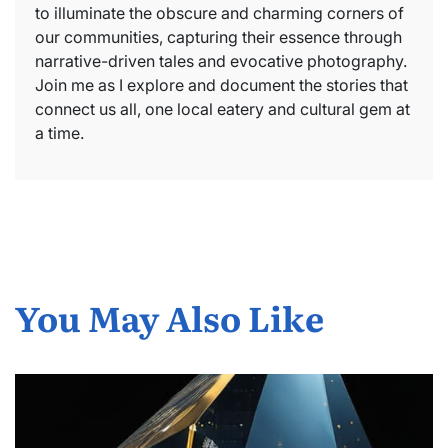
to illuminate the obscure and charming corners of
our communities, capturing their essence through
narrative-driven tales and evocative photography.
Join me as I explore and document the stories that
connect us all, one local eatery and cultural gem at
a time.
You May Also Like