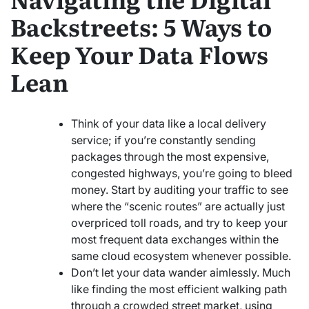
Backstreets: 5 Ways to
Keep Your Data Flows
Lean
Think of your data like a local delivery
service; if you’re constantly sending
packages through the most expensive,
congested highways, you’re going to bleed
money. Start by auditing your traffic to see
where the “scenic routes” are actually just
overpriced toll roads, and try to keep your
most frequent data exchanges within the
same cloud ecosystem whenever possible.
Don’t let your data wander aimlessly. Much
like finding the most efficient walking path
through a crowded street market, using