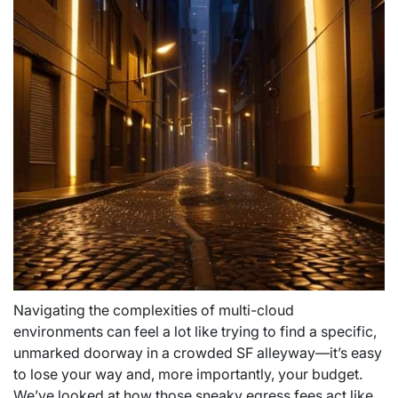
Navigating the complexities of multi-cloud
environments can feel a lot like trying to find a specific,
unmarked doorway in a crowded SF alleyway—it’s easy
to lose your way and, more importantly, your budget.
We’ve looked at how those sneaky egress fees act like