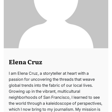
Elena Cruz
I am Elena Cruz, a storyteller at heart with a
passion for uncovering the threads that weave
global trends into the fabric of our local lives.
Growing up in the vibrant, multicultural
neighborhoods of San Francisco, I learned to see
the world through a kaleidoscope of perspectives,
which I now bring to my journalism. My mission is