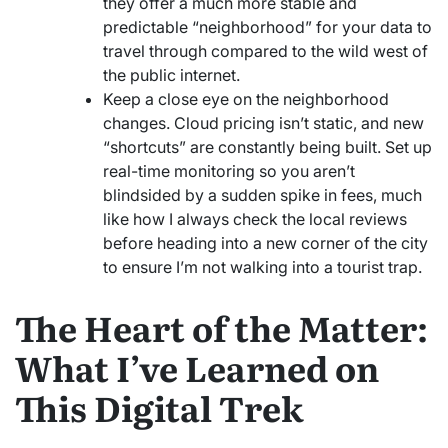
they offer a much more stable and
predictable “neighborhood” for your data to
travel through compared to the wild west of
the public internet.
Keep a close eye on the neighborhood
changes. Cloud pricing isn’t static, and new
“shortcuts” are constantly being built. Set up
real-time monitoring so you aren’t
blindsided by a sudden spike in fees, much
like how I always check the local reviews
before heading into a new corner of the city
to ensure I’m not walking into a tourist trap.
The Heart of the Matter:
What I’ve Learned on
This Digital Trek