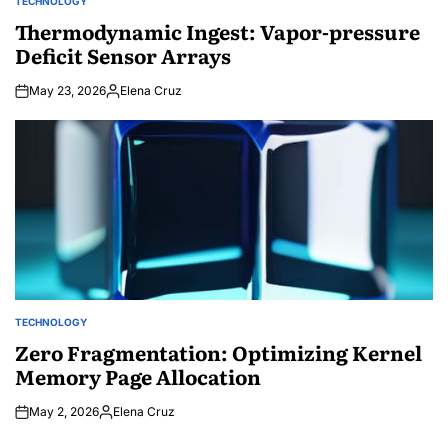
TECHNOLOGY
POSTED
IN
Thermodynamic Ingest: Vapor-pressure
Deficit Sensor Arrays
May 23, 2026
Elena Cruz
Posted
by
TECHNOLOGY
POSTED
IN
Zero Fragmentation: Optimizing Kernel
Memory Page Allocation
May 2, 2026
Elena Cruz
Posted
by