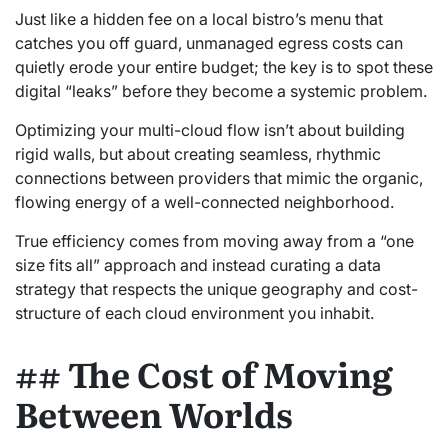
Just like a hidden fee on a local bistro’s menu that
catches you off guard, unmanaged egress costs can
quietly erode your entire budget; the key is to spot these
digital “leaks” before they become a systemic problem.
Optimizing your multi-cloud flow isn’t about building
rigid walls, but about creating seamless, rhythmic
connections between providers that mimic the organic,
flowing energy of a well-connected neighborhood.
True efficiency comes from moving away from a “one
size fits all” approach and instead curating a data
strategy that respects the unique geography and cost-
structure of each cloud environment you inhabit.
## The Cost of Moving
Between Worlds