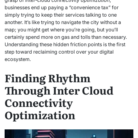
businesses end up paying a “convenience tax” for
simply trying to keep their services talking to one
another. It’s like trying to navigate the city without a
map; you might get where you’re going, but you’ll
certainly spend more on gas and tolls than necessary.
Understanding these hidden friction points is the first
step toward reclaiming control over your digital
ecosystem.
Finding Rhythm
Through Inter Cloud
Connectivity
Optimization