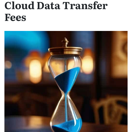
Cloud Data Transfer
Fees