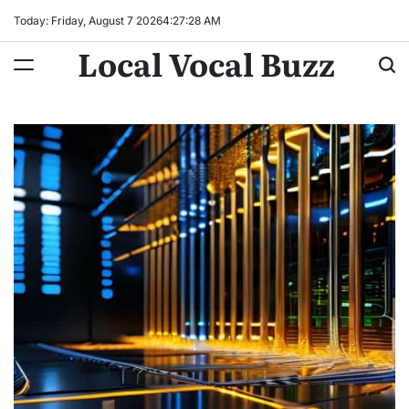
Skip
Today: Friday, August 7 2026
4
:
27
:
29
AM
to
Local Vocal Buzz
content