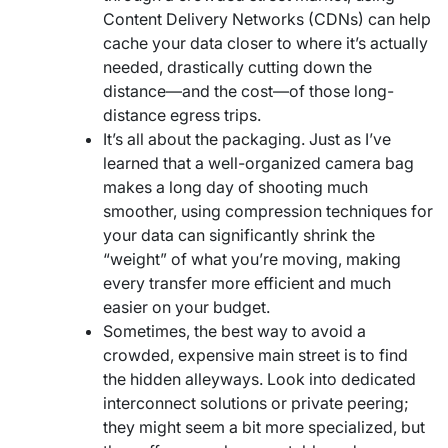
Content Delivery Networks (CDNs) can help
cache your data closer to where it’s actually
needed, drastically cutting down the
distance—and the cost—of those long-
distance egress trips.
It’s all about the packaging. Just as I’ve
learned that a well-organized camera bag
makes a long day of shooting much
smoother, using compression techniques for
your data can significantly shrink the
“weight” of what you’re moving, making
every transfer more efficient and much
easier on your budget.
Sometimes, the best way to avoid a
crowded, expensive main street is to find
the hidden alleyways. Look into dedicated
interconnect solutions or private peering;
they might seem a bit more specialized, but