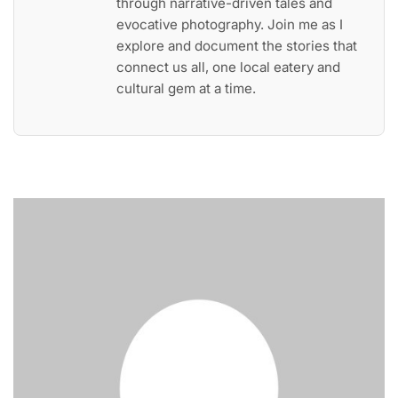
through narrative-driven tales and
evocative photography. Join me as I
explore and document the stories that
connect us all, one local eatery and
cultural gem at a time.