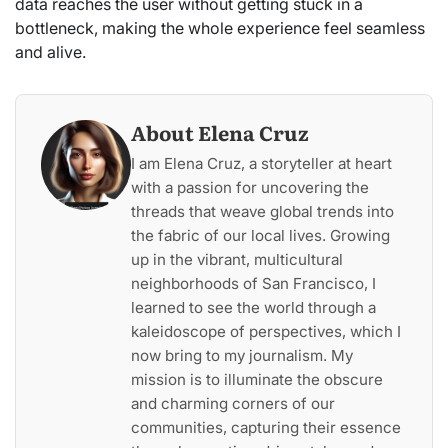
data reaches the user without getting stuck in a
bottleneck, making the whole experience feel seamless
and alive.
About Elena Cruz
I am Elena Cruz, a storyteller at heart
with a passion for uncovering the
threads that weave global trends into
the fabric of our local lives. Growing
up in the vibrant, multicultural
neighborhoods of San Francisco, I
learned to see the world through a
kaleidoscope of perspectives, which I
now bring to my journalism. My
mission is to illuminate the obscure
and charming corners of our
communities, capturing their essence