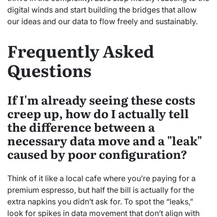
digital winds and start building the bridges that allow
our ideas and our data to flow freely and sustainably.
Frequently Asked
Questions
If I'm already seeing these costs
creep up, how do I actually tell
the difference between a
necessary data move and a "leak"
caused by poor configuration?
Think of it like a local cafe where you’re paying for a
premium espresso, but half the bill is actually for the
extra napkins you didn’t ask for. To spot the “leaks,”
look for spikes in data movement that don’t align with