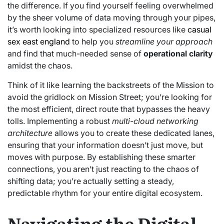
the difference. If you find yourself feeling overwhelmed
by the sheer volume of data moving through your pipes,
it’s worth looking into specialized resources like
casual
sex east england
to help you
streamline your approach
and find that much-needed sense of
operational clarity
amidst the chaos.
Think of it like learning the backstreets of the Mission to
avoid the gridlock on Mission Street; you’re looking for
the most efficient, direct route that bypasses the heavy
tolls. Implementing a robust
multi-cloud networking
architecture
allows you to create these dedicated lanes,
ensuring that your information doesn’t just move, but
moves with purpose. By establishing these smarter
connections, you aren’t just reacting to the chaos of
shifting data; you’re actually setting a steady,
predictable rhythm for your entire digital ecosystem.
Navigating the Digital