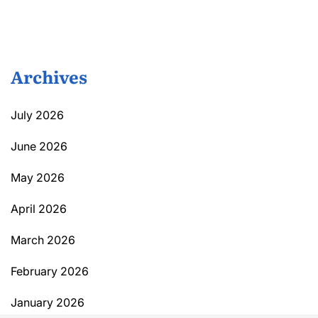
Archives
July 2026
June 2026
May 2026
April 2026
March 2026
February 2026
January 2026