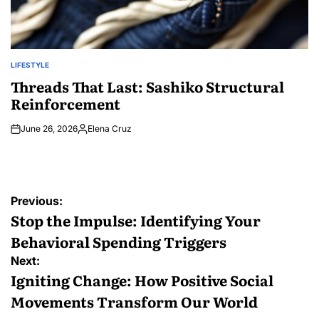
LIFESTYLE
POSTED
IN
Threads That Last: Sashiko Structural
Reinforcement
June 26, 2026
Elena Cruz
Posted
by
Post
Previous:
navigation
Stop the Impulse: Identifying Your
Behavioral Spending Triggers
Next:
Igniting Change: How Positive Social
Movements Transform Our World