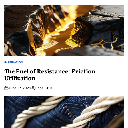
by
INSPIRATION
POSTED
IN
The Fuel of Resistance: Friction
Utilization
June 27, 2026
Elena Cruz
Posted
by