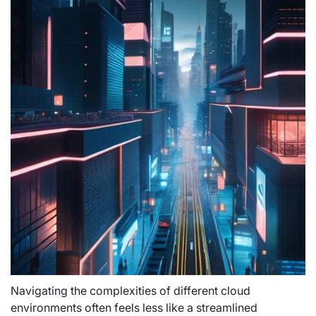
Navigating the complexities of different cloud
environments often feels less like a streamlined