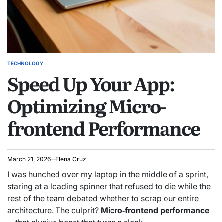
TECHNOLOGY
POSTED
Speed Up Your App:
IN
Optimizing Micro-
frontend Performance
March 21, 2026
Elena Cruz
I was hunched over my laptop in the middle of a sprint,
staring at a loading spinner that refused to die while the
rest of the team debated whether to scrap our entire
architecture. The culprit?
Micro‑frontend performance