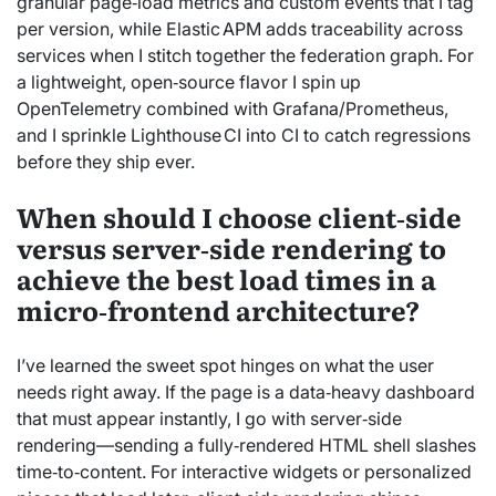
granular page‑load metrics and custom events that I tag
per version, while Elastic APM adds traceability across
services when I stitch together the federation graph. For
a lightweight, open‑source flavor I spin up
OpenTelemetry combined with Grafana/Prometheus,
and I sprinkle Lighthouse CI into CI to catch regressions
before they ship ever.
When should I choose client‑side
versus server‑side rendering to
achieve the best load times in a
micro‑frontend architecture?
I’ve learned the sweet spot hinges on what the user
needs right away. If the page is a data‑heavy dashboard
that must appear instantly, I go with server‑side
rendering—sending a fully‑rendered HTML shell slashes
time‑to‑content. For interactive widgets or personalized