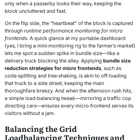
only when a passerby looks their way, keeping the
block uncluttered and fast.
On the flip side, the “heartbeat” of the block is captured
through
runtime performance monitoring for micro
frontends
. A quick glance at my portable dashboard
(yes, I bring a mini‑monitoring rig to the farmer’s market)
lets me spot a sudden spike in bundle size—like a
delivery truck blocking the alley. Applying
bundle size
reduction strategies for micro frontends
, such as
code‑splitting and tree‑shaking, is akin to off‑loading
that truck to a side street, keeping the main
thoroughfare breezy. And when the afternoon rush hits,
a simple load‑balancing tweak—mirroring a traffic cop
directing cars—ensures every micro‑frontend serves its
visitors without a jam.
Balancing the Grid
Loadbalancing Techniques and