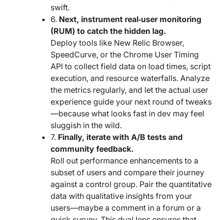
swift.
6.
Next, instrument real‑user monitoring
(RUM) to catch the hidden lag.
Deploy tools like New Relic Browser,
SpeedCurve, or the Chrome User Timing
API to collect field data on load times, script
execution, and resource waterfalls. Analyze
the metrics regularly, and let the actual user
experience guide your next round of tweaks
—because what looks fast in dev may feel
sluggish in the wild.
7.
Finally, iterate with A/B tests and
community feedback.
Roll out performance enhancements to a
subset of users and compare their journey
against a control group. Pair the quantitative
data with qualitative insights from your
users—maybe a comment in a forum or a
quick survey. This dual lens ensures that