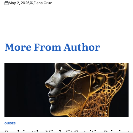
May 2, 2026
Elena Cruz
Posted
by
More From Author
GUIDES
POSTED
IN
Readying the Mind: Jit Cognitive Priming