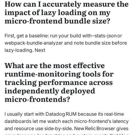
How can I accurately measure the
impact of lazy loading on my
micro‑frontend bundle size?
First, get a baseline: run your build with –stats-json or
webpack‑bundle‑analyzer and note bundle size before
lazy‑loading. Next
What are the most effective
runtime‑monitoring tools for
tracking performance across
independently deployed
micro‑frontends?
I usually start with Datadog RUM because its real‑time
dashboards let me watch each micro‑frontend’s latency
and resource use side‑by‑side. New Relic Browser gives