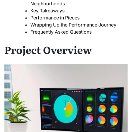
Neighborhoods
Key Takeaways
Performance in Pieces
Wrapping Up the Performance Journey
Frequently Asked Questions
Project Overview