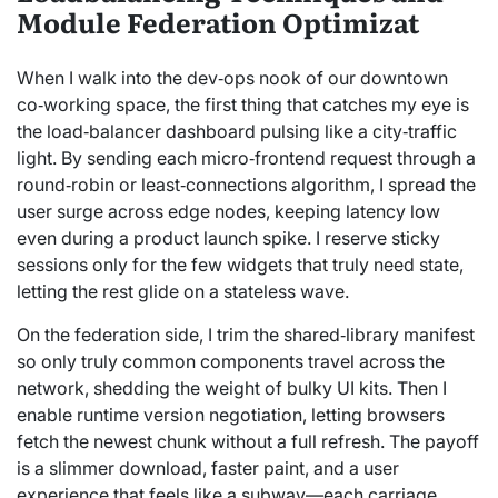
Module Federation Optimizat
When I walk into the dev‑ops nook of our downtown
co‑working space, the first thing that catches my eye is
the load‑balancer dashboard pulsing like a city‑traffic
light. By sending each micro‑frontend request through a
round‑robin or least‑connections algorithm, I spread the
user surge across edge nodes, keeping latency low
even during a product launch spike. I reserve sticky
sessions only for the few widgets that truly need state,
letting the rest glide on a stateless wave.
On the federation side, I trim the shared‑library manifest
so only truly common components travel across the
network, shedding the weight of bulky UI kits. Then I
enable runtime version negotiation, letting browsers
fetch the newest chunk without a full refresh. The payoff
is a slimmer download, faster paint, and a user
experience that feels like a subway—each carriage