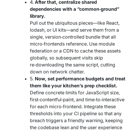
4.
After that, centralize shared
dependencies with a “common‑ground”
library.
Pull out the ubiquitous pieces—like React,
lodash, or UI kits—and serve them from a
single, version‑controlled bundle that all
micro‑frontends reference. Use module
federation or a CDN to cache these assets
globally, so subsequent visits skip
re‑downloading the same script, cutting
down on network chatter.
5.
Now, set performance budgets and treat
them like your kitchen’s prep checklist.
Define concrete limits for JavaScript size,
first‑contentful‑paint, and time‑to‑interactive
for each micro‑frontend. Integrate these
thresholds into your CI pipeline so that any
breach triggers a friendly warning, keeping
the codebase lean and the user experience