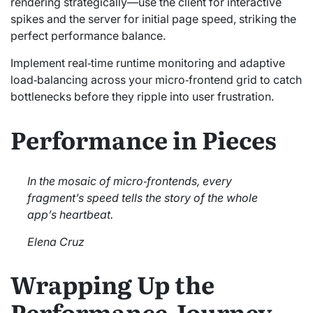
rendering strategically—use the client for interactive
spikes and the server for initial page speed, striking the
perfect performance balance.
Implement real‑time runtime monitoring and adaptive
load‑balancing across your micro‑frontend grid to catch
bottlenecks before they ripple into user frustration.
Performance in Pieces
In the mosaic of micro‑frontends, every
fragment’s speed tells the story of the whole
app’s heartbeat.
Elena Cruz
Wrapping Up the
Performance Journey