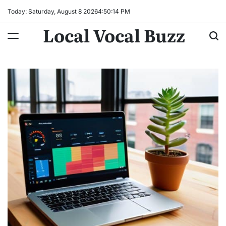
Skip
Today: Saturday, August 8 2026
4
:
50
:
15
PM
to
Local Vocal Buzz
content