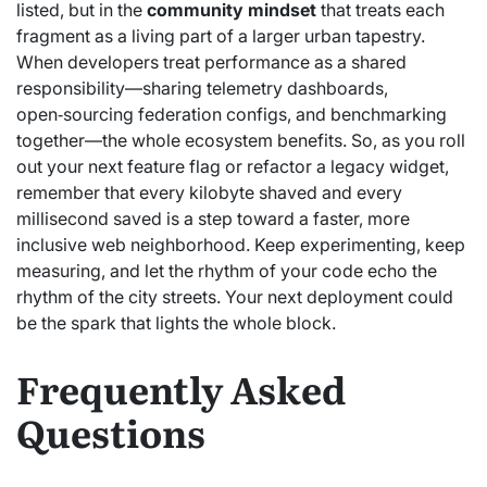
listed, but in the
community mindset
that treats each
fragment as a living part of a larger urban tapestry.
When developers treat performance as a shared
responsibility—sharing telemetry dashboards,
open‑sourcing federation configs, and benchmarking
together—the whole ecosystem benefits. So, as you roll
out your next feature flag or refactor a legacy widget,
remember that every kilobyte shaved and every
millisecond saved is a step toward a faster, more
inclusive web neighborhood. Keep experimenting, keep
measuring, and let the rhythm of your code echo the
rhythm of the city streets. Your next deployment could
be the spark that lights the whole block.
Frequently Asked
Questions