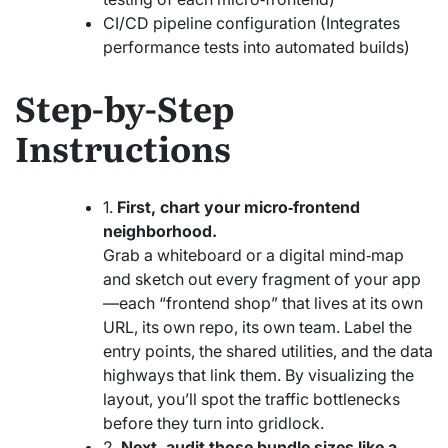
CI/CD pipeline configuration (Integrates
performance tests into automated builds)
Step-by-Step
Instructions
1.
First, chart your micro‑frontend
neighborhood.
Grab a whiteboard or a digital mind‑map
and sketch out every fragment of your app
—each “frontend shop” that lives at its own
URL, its own repo, its own team. Label the
entry points, the shared utilities, and the data
highways that link them. By visualizing the
layout, you’ll spot the traffic bottlenecks
before they turn into gridlock.
2.
Next, audit those bundle sizes like a