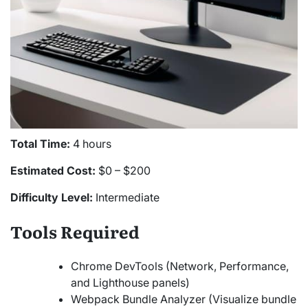
Total Time:
4 hours
Estimated Cost:
$0 – $200
Difficulty Level:
Intermediate
Tools Required
Chrome DevTools (Network, Performance,
and Lighthouse panels)
Webpack Bundle Analyzer (Visualize bundle