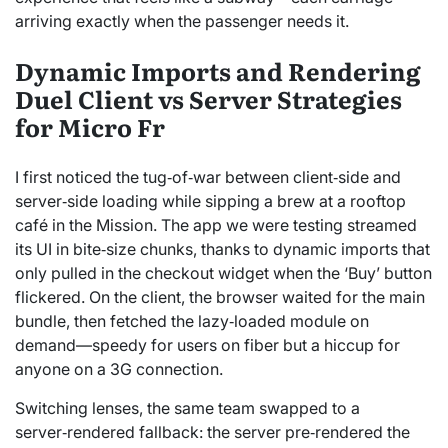
arriving exactly when the passenger needs it.
Dynamic Imports and Rendering
Duel Client vs Server Strategies
for Micro Fr
I first noticed the tug‑of‑war between client‑side and
server‑side loading while sipping a brew at a rooftop
café in the Mission. The app we were testing streamed
its UI in bite‑size chunks, thanks to dynamic imports that
only pulled in the checkout widget when the ‘Buy’ button
flickered. On the client, the browser waited for the main
bundle, then fetched the lazy‑loaded module on
demand—speedy for users on fiber but a hiccup for
anyone on a 3G connection.
Switching lenses, the same team swapped to a
server‑rendered fallback: the server pre‑rendered the