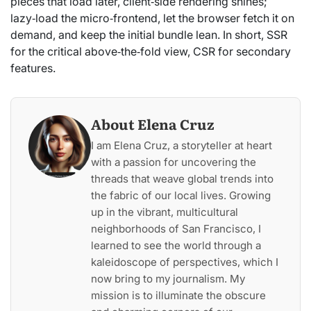
pieces that load later, client‑side rendering shines;
lazy‑load the micro‑frontend, let the browser fetch it on
demand, and keep the initial bundle lean. In short, SSR
for the critical above‑the‑fold view, CSR for secondary
features.
About Elena Cruz
I am Elena Cruz, a storyteller at heart
with a passion for uncovering the
threads that weave global trends into
the fabric of our local lives. Growing
up in the vibrant, multicultural
neighborhoods of San Francisco, I
learned to see the world through a
kaleidoscope of perspectives, which I
now bring to my journalism. My
mission is to illuminate the obscure