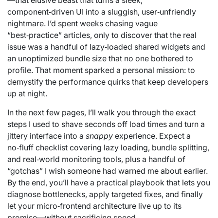
—that elusive beast that turns a sleek,
component‑driven UI into a sluggish, user‑unfriendly
nightmare. I’d spent weeks chasing vague
“best‑practice” articles, only to discover that the real
issue was a handful of lazy‑loaded shared widgets and
an unoptimized bundle size that no one bothered to
profile. That moment sparked a personal mission: to
demystify the performance quirks that keep developers
up at night.
In the next few pages, I’ll walk you through the exact
steps I used to shave seconds off load times and turn a
jittery interface into a
snappy
experience. Expect a
no‑fluff checklist covering lazy loading, bundle splitting,
and real‑world monitoring tools, plus a handful of
“gotchas” I wish someone had warned me about earlier.
By the end, you’ll have a practical playbook that lets you
diagnose bottlenecks, apply targeted fixes, and finally
let your micro‑frontend architecture live up to its
promise—without sacrificing speed.