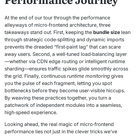
At the end of our tour through the performance
alleyways of micro‑frontend architecture, three
takeaways stand out. First, keeping the
bundle size
lean
through strategic code‑splitting and dynamic imports
prevents the dreaded “first‑paint lag” that can scare
away users. Second, a well‑tuned load‑balancing layer
—whether via CDN edge routing or intelligent runtime
sharding—ensures traffic spikes glide smoothly across
the grid. Finally, continuous
runtime monitoring
gives
you the pulse of each fragment, letting you spot
bottlenecks before they become user‑visible hiccups.
By weaving these practices together, you turn a
patchwork of independent modules into a seamless,
high‑speed experience.
Looking ahead, the real magic of micro‑frontend
performance lies not just in the clever tricks we’ve