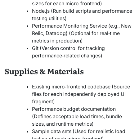
sizes for each micro‑frontend)
Node.js (Run build scripts and performance
testing utilities)
Performance Monitoring Service (e.g., New
Relic, Datadog) (Optional for real‑time
metrics in production)
Git (Version control for tracking
performance‑related changes)
Supplies & Materials
Existing micro‑frontend codebase (Source
files for each independently deployed UI
fragment)
Performance budget documentation
(Defines acceptable load times, bundle
sizes, and runtime metrics)
Sample data sets (Used for realistic load
testing of each micro‑frontend)