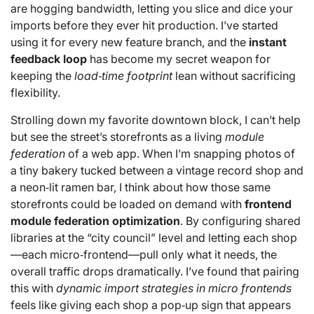
are hogging bandwidth, letting you slice and dice your
imports before they ever hit production. I’ve started
using it for every new feature branch, and the
instant
feedback loop
has become my secret weapon for
keeping the
load‑time footprint
lean without sacrificing
flexibility.
Strolling down my favorite downtown block, I can’t help
but see the street’s storefronts as a living
module
federation
of a web app. When I’m snapping photos of
a tiny bakery tucked between a vintage record shop and
a neon‑lit ramen bar, I think about how those same
storefronts could be loaded on demand with
frontend
module federation optimization
. By configuring shared
libraries at the “city council” level and letting each shop
—each micro‑frontend—pull only what it needs, the
overall traffic drops dramatically. I’ve found that pairing
this with
dynamic import strategies in micro frontends
feels like giving each shop a pop‑up sign that appears