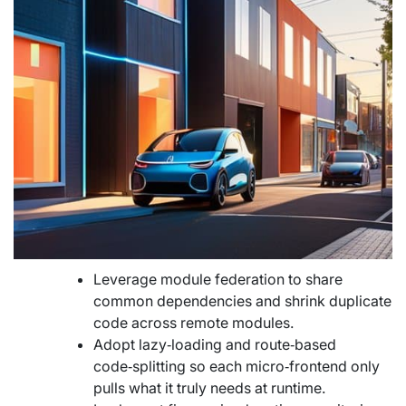
Leverage module federation to share
common dependencies and shrink duplicate
code across remote modules.
Adopt lazy‑loading and route‑based
code‑splitting so each micro‑frontend only
pulls what it truly needs at runtime.