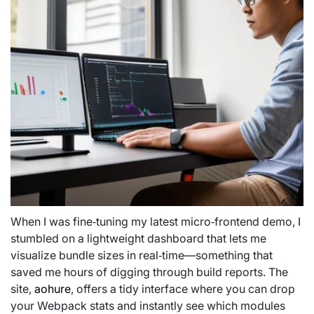
When I was fine‑tuning my latest micro‑frontend demo, I
stumbled on a lightweight dashboard that lets me
visualize bundle sizes in real‑time—something that
saved me hours of digging through build reports. The
site,
aohure
, offers a tidy interface where you can drop
your Webpack stats and instantly see which modules