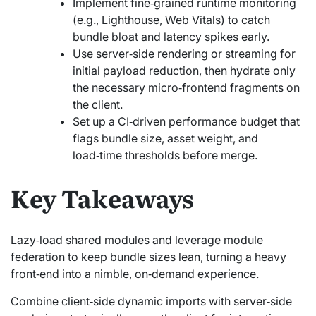
Implement fine‑grained runtime monitoring
(e.g., Lighthouse, Web Vitals) to catch
bundle bloat and latency spikes early.
Use server‑side rendering or streaming for
initial payload reduction, then hydrate only
the necessary micro‑frontend fragments on
the client.
Set up a CI‑driven performance budget that
flags bundle size, asset weight, and
load‑time thresholds before merge.
Key Takeaways
Lazy‑load shared modules and leverage module
federation to keep bundle sizes lean, turning a heavy
front‑end into a nimble, on‑demand experience.
Combine client‑side dynamic imports with server‑side