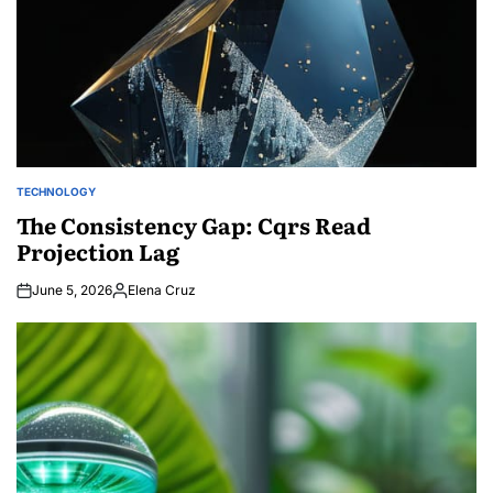
TECHNOLOGY
POSTED
IN
The Consistency Gap: Cqrs Read
Projection Lag
June 5, 2026
Elena Cruz
Posted
by