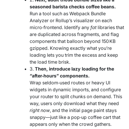
seasoned barista checks coffee beans.
Run a tool such as Webpack Bundle
Analyzer or Rollup’s visualizer on each
micro‑frontend. Identify any
fat
libraries that
are duplicated across fragments, and flag
components that balloon beyond 150 KB
gzipped. Knowing exactly what you’re
loading lets you trim the excess and keep
the load time brisk.
3.
Then, introduce lazy loading for the
“after‑hours” components.
Wrap seldom‑used routes or heavy UI
widgets in dynamic imports, and configure
your router to split chunks on demand. This
way, users only download what they need
right now
, and the initial page paint stays
snappy—just like a pop‑up coffee cart that
appears only when the crowd gathers.