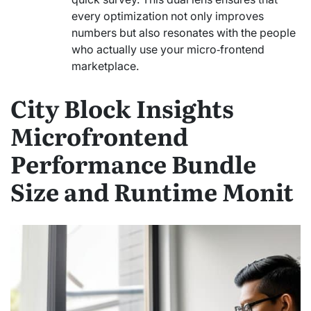
every optimization not only improves
numbers but also resonates with the people
who actually use your micro‑frontend
marketplace.
City Block Insights
Microfrontend
Performance Bundle
Size and Runtime Monit