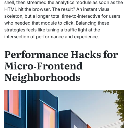
shell, then streamed the analytics module as soon as the
HTML hit the browser. The result? An instant visual
skeleton, but a longer total time‑to‑interactive for users
who needed that module to click. Balancing these
strategies feels like tuning a traffic light at the
intersection of performance and experience.
Performance Hacks for
Micro‑Frontend
Neighborhoods