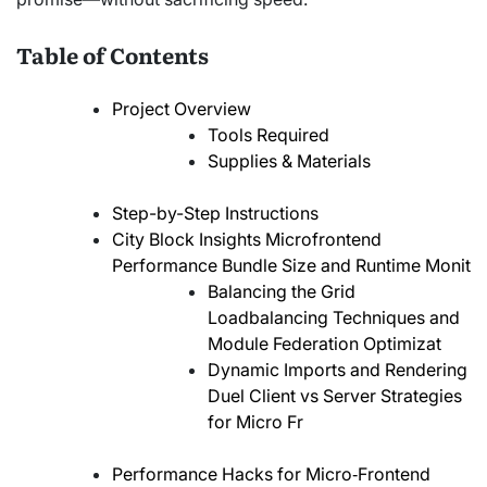
Table of Contents
Project Overview
Tools Required
Supplies & Materials
Step-by-Step Instructions
City Block Insights Microfrontend
Performance Bundle Size and Runtime Monit
Balancing the Grid
Loadbalancing Techniques and
Module Federation Optimizat
Dynamic Imports and Rendering
Duel Client vs Server Strategies
for Micro Fr
Performance Hacks for Micro‑Frontend