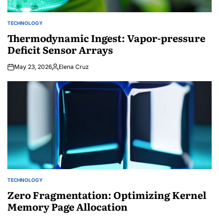
TECHNOLOGY
POSTED
IN
Thermodynamic Ingest: Vapor-pressure
Deficit Sensor Arrays
May 23, 2026
Elena Cruz
Posted
by
TECHNOLOGY
POSTED
IN
Zero Fragmentation: Optimizing Kernel
Memory Page Allocation