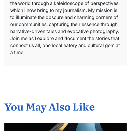
the world through a kaleidoscope of perspectives,
which I now bring to my journalism. My mission is
to illuminate the obscure and charming corners of
our communities, capturing their essence through
narrative-driven tales and evocative photography.
Join me as I explore and document the stories that
connect us all, one local eatery and cultural gem at
a time.
You May Also Like