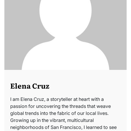
Elena Cruz
I am Elena Cruz, a storyteller at heart with a
passion for uncovering the threads that weave
global trends into the fabric of our local lives.
Growing up in the vibrant, multicultural
neighborhoods of San Francisco, I learned to see