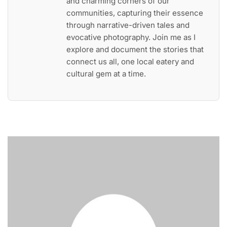
and charming corners of our
communities, capturing their essence
through narrative-driven tales and
evocative photography. Join me as I
explore and document the stories that
connect us all, one local eatery and
cultural gem at a time.