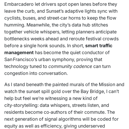
Embarcadero let drivers spot open lanes before they
leave the curb, and Sunset’s adaptive lights sync with
cyclists, buses, and street‑car horns to keep the flow
humming. Meanwhile, the city’s data hub stitches
together vehicle whispers, letting planners anticipate
bottlenecks weeks ahead and reroute festival crowds
before a single honk sounds. In short,
smart traffic
management
has become the quiet conductor of
San Francisco’s urban symphony, proving that
technology tuned to
community cadence
can turn
congestion into conversation.
As I stand beneath the painted murals of the Mission and
watch the sunset spill gold over the Bay Bridge, I can’t
help but feel we’re witnessing a new kind of
city‑storytelling: data whispers, streets listen, and
residents become co‑authors of their commute. The
next generation of signal algorithms will be coded for
equity as well as efficiency, giving underserved