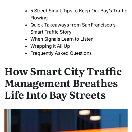
5 Street‑Smart Tips to Keep Our Bay’s Traffic
Flowing
Quick Takeaways from San Francisco’s
Smart Traffic Story
When Signals Learn to Listen
Wrapping It All Up
Frequently Asked Questions
How Smart City Traffic
Management Breathes
Life Into Bay Streets