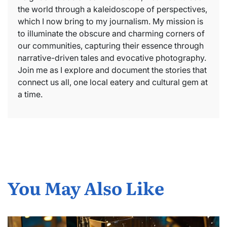
the world through a kaleidoscope of perspectives,
which I now bring to my journalism. My mission is
to illuminate the obscure and charming corners of
our communities, capturing their essence through
narrative-driven tales and evocative photography.
Join me as I explore and document the stories that
connect us all, one local eatery and cultural gem at
a time.
You May Also Like