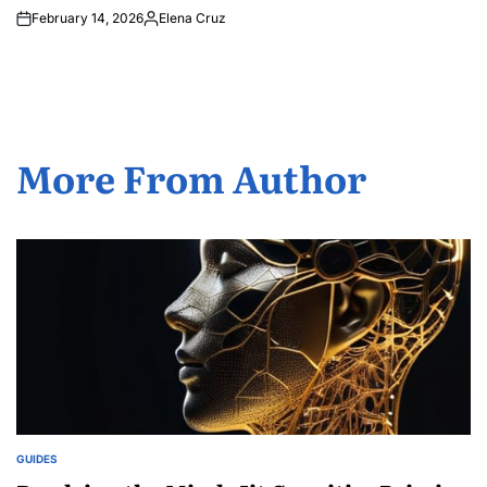
February 14, 2026
Elena Cruz
Posted
by
More From Author
GUIDES
POSTED
IN