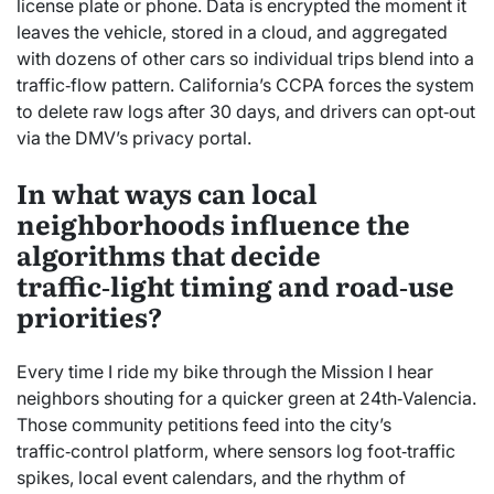
license plate or phone. Data is encrypted the moment it
leaves the vehicle, stored in a cloud, and aggregated
with dozens of other cars so individual trips blend into a
traffic‑flow pattern. California’s CCPA forces the system
to delete raw logs after 30 days, and drivers can opt‑out
via the DMV’s privacy portal.
In what ways can local
neighborhoods influence the
algorithms that decide
traffic‑light timing and road‑use
priorities?
Every time I ride my bike through the Mission I hear
neighbors shouting for a quicker green at 24th‑Valencia.
Those community petitions feed into the city’s
traffic‑control platform, where sensors log foot‑traffic
spikes, local event calendars, and the rhythm of