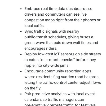
Embrace real‑time data dashboards so
drivers and commuters can see live
congestion maps right from their phones or
local cafés.
Sync traffic signals with nearby
public‑transit schedules, giving buses a
green‑wave that cuts down wait times and
encourages riders.
Deploy low‑cost IoT sensors on side streets
to catch “micro‑bottlenecks” before they
ripple into city‑wide jams.
Encourage community reporting apps
where residents flag sudden road hazards,
letting the traffic‑control center adjust flows
on the fly.
Pair predictive analytics with local event
calendars so traffic managers can
pre‑emptively reroute traffic for festivals,