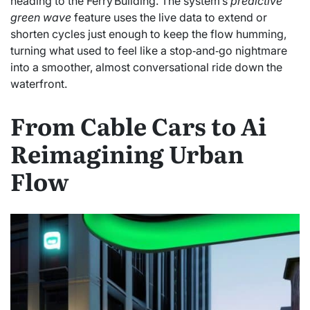
heading to the Ferry Building. The system’s
predictive
green wave
feature uses the live data to extend or
shorten cycles just enough to keep the flow humming,
turning what used to feel like a stop‑and‑go nightmare
into a smoother, almost conversational ride down the
waterfront.
From Cable Cars to Ai
Reimagining Urban
Flow