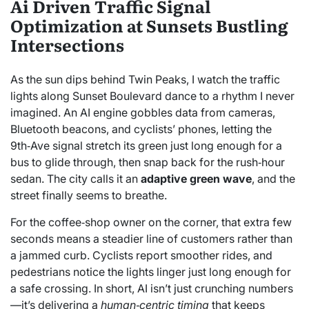
Ai Driven Traffic Signal
Optimization at Sunsets Bustling
Intersections
As the sun dips behind Twin Peaks, I watch the traffic
lights along Sunset Boulevard dance to a rhythm I never
imagined. An AI engine gobbles data from cameras,
Bluetooth beacons, and cyclists’ phones, letting the
9th‑Ave signal stretch its green just long enough for a
bus to glide through, then snap back for the rush‑hour
sedan. The city calls it an
adaptive green wave
, and the
street finally seems to breathe.
For the coffee‑shop owner on the corner, that extra few
seconds means a steadier line of customers rather than
a jammed curb. Cyclists report smoother rides, and
pedestrians notice the lights linger just long enough for
a safe crossing. In short, AI isn’t just crunching numbers
—it’s delivering a
human‑centric timing
that keeps