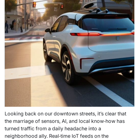
Looking back on our downtown streets, it’s clear that
the marriage of sensors, AI, and local know‑how has
turned traffic from a daily headache into a
neighborhood ally. Real‑time IoT feeds on the