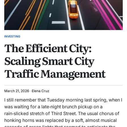
INVESTING
POSTED
The Efficient City:
IN
Scaling Smart City
Traffic Management
March 21, 2026
Elena Cruz
I still remember that Tuesday morning last spring, when I
was waiting for a late‑night brunch pickup on a
rain‑slicked stretch of Third Street. The usual chorus of
honking horns was replaced by a soft, almost musical