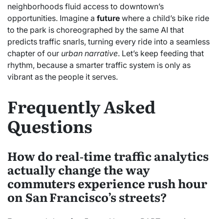
neighborhoods fluid access to downtown’s
opportunities. Imagine a
future
where a child’s bike ride
to the park is choreographed by the same AI that
predicts traffic snarls, turning every ride into a seamless
chapter of our
urban narrative
. Let’s keep feeding that
rhythm, because a smarter traffic system is only as
vibrant as the people it serves.
Frequently Asked
Questions
How do real‑time traffic analytics
actually change the way
commuters experience rush hour
on San Francisco’s streets?