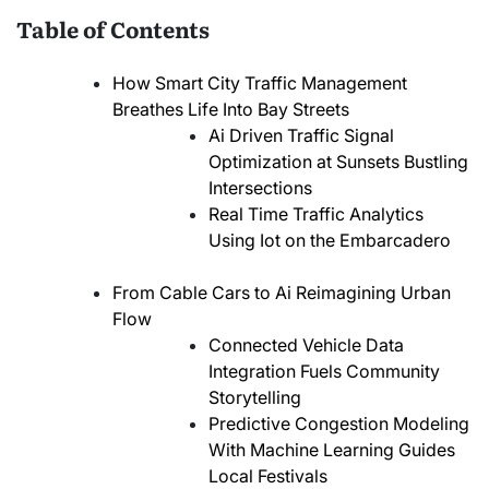
Table of Contents
How Smart City Traffic Management
Breathes Life Into Bay Streets
Ai Driven Traffic Signal
Optimization at Sunsets Bustling
Intersections
Real Time Traffic Analytics
Using Iot on the Embarcadero
From Cable Cars to Ai Reimagining Urban
Flow
Connected Vehicle Data
Integration Fuels Community
Storytelling
Predictive Congestion Modeling
With Machine Learning Guides
Local Festivals