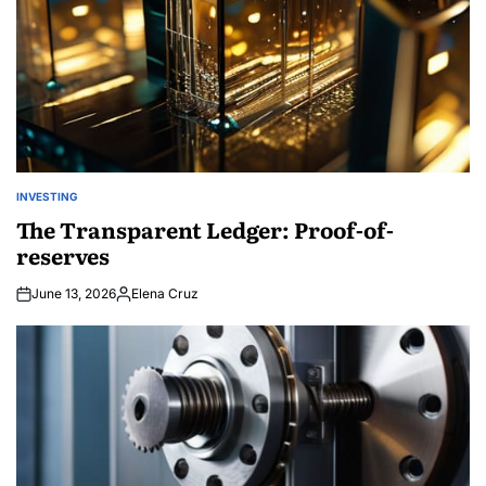
INVESTING
POSTED
IN
The Transparent Ledger: Proof-of-
reserves
June 13, 2026
Elena Cruz
Posted
by