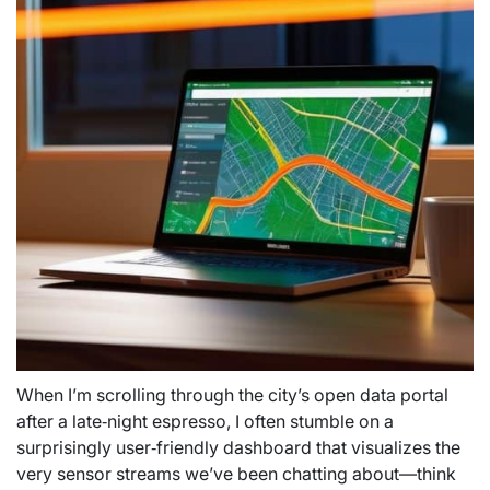
When I’m scrolling through the city’s open data portal
after a late‑night espresso, I often stumble on a
surprisingly user‑friendly dashboard that visualizes the
very sensor streams we’ve been chatting about—think