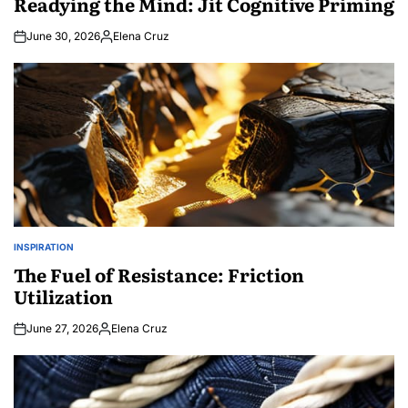
Readying the Mind: Jit Cognitive Priming
June 30, 2026
Elena Cruz
Posted
by
INSPIRATION
POSTED
IN
The Fuel of Resistance: Friction
Utilization
June 27, 2026
Elena Cruz
Posted
by