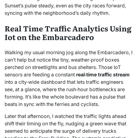
Sunset’s pulse steady, even as the city races forward,
syncing with the neighborhood’s daily rhythm.
Real Time Traffic Analytics Using
Iot on the Embarcadero
Walking my usual morning jog along the Embarcadero, I
can’t help but notice the tiny, weather‑proof boxes
perched on streetlights and bus shelters. Those IoT
sensors are feeding a constant
real‑time traffic stream
into a city‑wide dashboard that lets traffic engineers
see, at a glance, where the rush‑hour bottlenecks are
forming. It’s like the whole boulevard has a pulse that
beats in sync with the ferries and cyclists.
Later that afternoon, I watched the traffic lights ahead
shift their timing on the fly, nudging a green wave that
seemed to anticipate the surge of delivery trucks