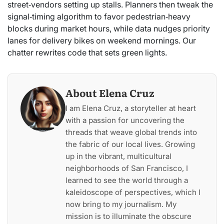
street‑vendors setting up stalls. Planners then tweak the
signal‑timing algorithm to favor pedestrian‑heavy
blocks during market hours, while data nudges priority
lanes for delivery bikes on weekend mornings. Our
chatter rewrites code that sets green lights.
About Elena Cruz
I am Elena Cruz, a storyteller at heart
with a passion for uncovering the
threads that weave global trends into
the fabric of our local lives. Growing
up in the vibrant, multicultural
neighborhoods of San Francisco, I
learned to see the world through a
kaleidoscope of perspectives, which I
now bring to my journalism. My
mission is to illuminate the obscure