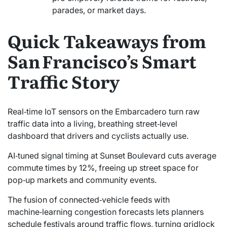
parades, or market days.
Quick Takeaways from
San Francisco’s Smart
Traffic Story
Real‑time IoT sensors on the Embarcadero turn raw
traffic data into a living, breathing street‑level
dashboard that drivers and cyclists actually use.
AI‑tuned signal timing at Sunset Boulevard cuts average
commute times by 12%, freeing up street space for
pop‑up markets and community events.
The fusion of connected‑vehicle feeds with
machine‑learning congestion forecasts lets planners
schedule festivals around traffic flows, turning gridlock