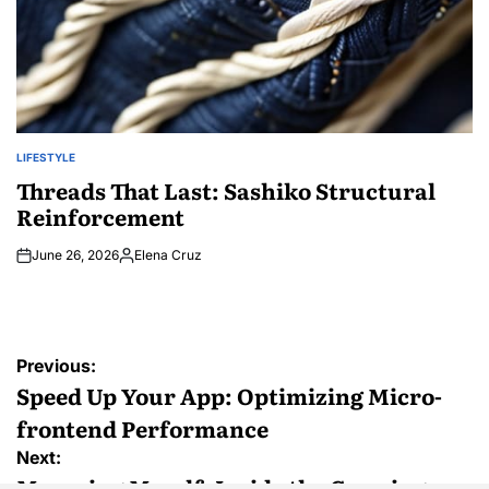
LIFESTYLE
POSTED
IN
Threads That Last: Sashiko Structural
Reinforcement
June 26, 2026
Elena Cruz
Posted
by
Post
Previous:
navigation
Speed Up Your App: Optimizing Micro-
frontend Performance
Next:
Marrying Myself: Inside the Growing