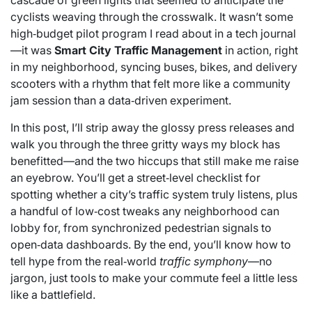
cascade of green lights that seemed to anticipate the
cyclists weaving through the crosswalk. It wasn’t some
high‑budget pilot program I read about in a tech journal
—it was
Smart City Traffic Management
in action, right
in my neighborhood, syncing buses, bikes, and delivery
scooters with a rhythm that felt more like a community
jam session than a data‑driven experiment.
In this post, I’ll strip away the glossy press releases and
walk you through the three gritty ways my block has
benefitted—and the two hiccups that still make me raise
an eyebrow. You’ll get a street‑level checklist for
spotting whether a city’s traffic system truly listens, plus
a handful of low‑cost tweaks any neighborhood can
lobby for, from synchronized pedestrian signals to
open‑data dashboards. By the end, you’ll know how to
tell hype from the real‑world
traffic symphony
—no
jargon, just tools to make your commute feel a little less
like a battlefield.