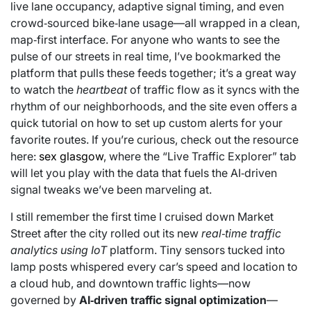
live lane occupancy, adaptive signal timing, and even
crowd‑sourced bike‑lane usage—all wrapped in a clean,
map‑first interface. For anyone who wants to see the
pulse of our streets in real time, I’ve bookmarked the
platform that pulls these feeds together; it’s a great way
to watch the
heartbeat
of traffic flow as it syncs with the
rhythm of our neighborhoods, and the site even offers a
quick tutorial on how to set up custom alerts for your
favorite routes. If you’re curious, check out the resource
here:
sex glasgow
, where the “Live Traffic Explorer” tab
will let you play with the data that fuels the AI‑driven
signal tweaks we’ve been marveling at.
I still remember the first time I cruised down Market
Street after the city rolled out its new
real‑time traffic
analytics using IoT
platform. Tiny sensors tucked into
lamp posts whispered every car’s speed and location to
a cloud hub, and downtown traffic lights—now
governed by
AI‑driven traffic signal optimization
—