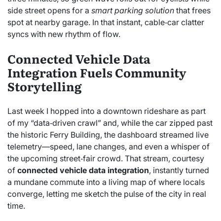
side street opens for a
smart parking solution
that frees
spot at nearby garage. In that instant, cable‑car clatter
syncs with new rhythm of flow.
Connected Vehicle Data
Integration Fuels Community
Storytelling
Last week I hopped into a downtown rideshare as part
of my “data‑driven crawl” and, while the car zipped past
the historic Ferry Building, the dashboard streamed live
telemetry—speed, lane changes, and even a whisper of
the upcoming street‑fair crowd. That stream, courtesy
of
connected vehicle data integration
, instantly turned
a mundane commute into a living map of where locals
converge, letting me sketch the pulse of the city in real
time.