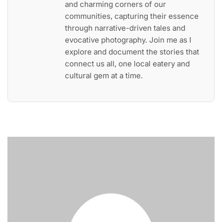
and charming corners of our
communities, capturing their essence
through narrative-driven tales and
evocative photography. Join me as I
explore and document the stories that
connect us all, one local eatery and
cultural gem at a time.