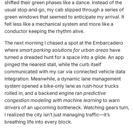
shifted their green phases like a dance. Instead of the
usual stop‑and‑go, my cab slipped through a series of
green windows that seemed to anticipate my arrival. It
felt less like a mechanical system and more like a
conductor keeping the rhythm alive.
The next morning I chased a spot at the Embarcadero
where
smart parking solutions for urban areas
have
turned a dreaded hunt for a space into a glide. An app
pinged the nearest stall, while the curb itself
communicated with my car via connected vehicle data
integration. Meanwhile, a dynamic lane management
system opened a bike‑only lane as rush‑hour trucks
rolled in, and a backend engine ran
predictive
congestion modeling with machine learning
to warn
drivers of an upcoming bottleneck. Watching gears turn,
I realized the city isn’t just managing traffic—it’s
breathing life into every block.