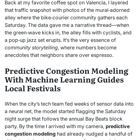
Back at my favorite coffee spot on Valencia, I layered
that traffic snapshot with photos of the mural‑adorned
alley where the bike‑courier community gathers each
Saturday. The data gave me a narrative thread—when
the green‑wave kicks in, the alley fills with cyclists, and
a pop‑up jazz set erupts. It’s the very essence of
community storytelling
, where numbers become
anecdotes that neighbors share over espresso.
Predictive Congestion Modeling
With Machine Learning Guides
Local Festivals
When the city’s tech team fed weeks of sensor data into
a neural net, the model started flagging the Saturday
night surge that follows the annual Bay Beats block
party. By the time I arrived with my camera,
predictive
congestion modeling
had already nudged a handful of