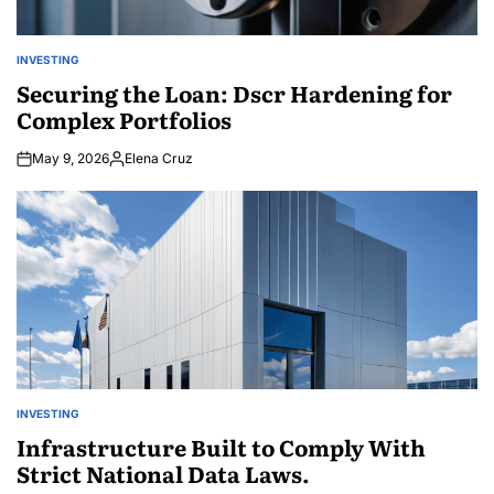
INVESTING
POSTED
IN
Securing the Loan: Dscr Hardening for
Complex Portfolios
May 9, 2026
Elena Cruz
Posted
by
INVESTING
POSTED
IN
Infrastructure Built to Comply With
Strict National Data Laws.