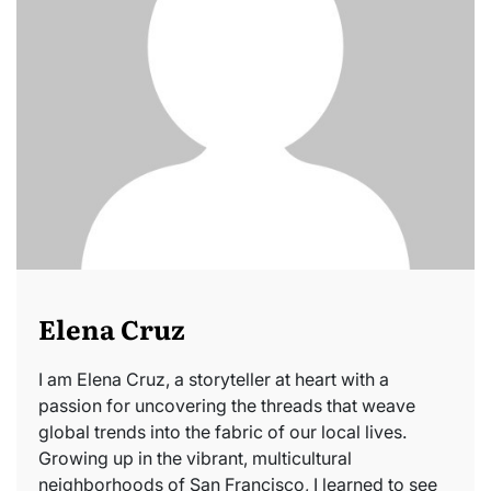
Elena Cruz
I am Elena Cruz, a storyteller at heart with a
passion for uncovering the threads that weave
global trends into the fabric of our local lives.
Growing up in the vibrant, multicultural
neighborhoods of San Francisco, I learned to see