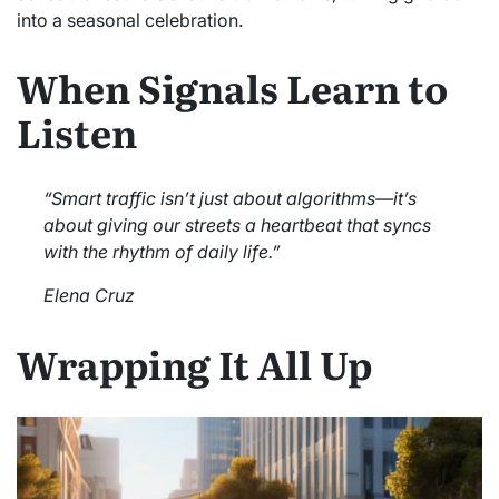
into a seasonal celebration.
When Signals Learn to
Listen
“Smart traffic isn’t just about algorithms—it’s
about giving our streets a heartbeat that syncs
with the rhythm of daily life.”
Elena Cruz
Wrapping It All Up