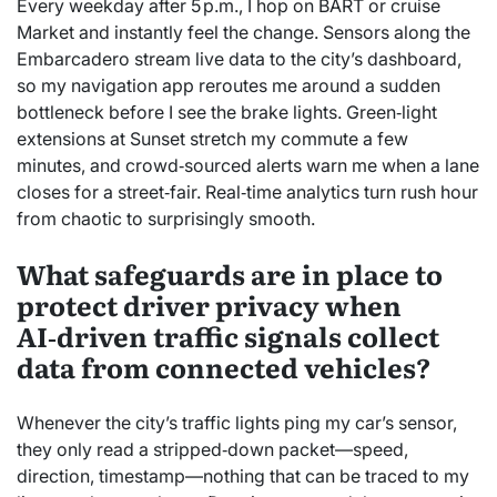
Every weekday after 5 p.m., I hop on BART or cruise
Market and instantly feel the change. Sensors along the
Embarcadero stream live data to the city’s dashboard,
so my navigation app reroutes me around a sudden
bottleneck before I see the brake lights. Green‑light
extensions at Sunset stretch my commute a few
minutes, and crowd‑sourced alerts warn me when a lane
closes for a street‑fair. Real‑time analytics turn rush hour
from chaotic to surprisingly smooth.
What safeguards are in place to
protect driver privacy when
AI‑driven traffic signals collect
data from connected vehicles?
Whenever the city’s traffic lights ping my car’s sensor,
they only read a stripped‑down packet—speed,
direction, timestamp—nothing that can be traced to my