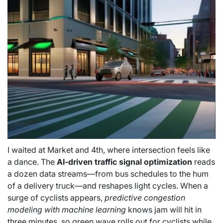
I waited at Market and 4th, where intersection feels like
a dance. The
AI-driven traffic signal optimization
reads
a dozen data streams—from bus schedules to the hum
of a delivery truck—and reshapes light cycles. When a
surge of cyclists appears,
predictive congestion
modeling with machine learning
knows jam will hit in
three minutes, so green wave rolls out for cyclists while