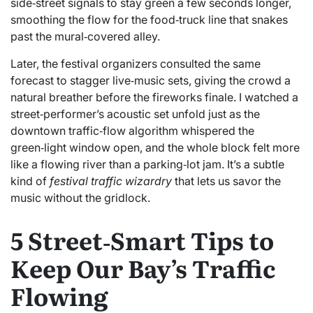
side‑street signals to stay green a few seconds longer,
smoothing the flow for the food‑truck line that snakes
past the mural‑covered alley.
Later, the festival organizers consulted the same
forecast to stagger live‑music sets, giving the crowd a
natural breather before the fireworks finale. I watched a
street‑performer’s acoustic set unfold just as the
downtown traffic‑flow algorithm whispered the
green‑light window open, and the whole block felt more
like a flowing river than a parking‑lot jam. It’s a subtle
kind of
festival traffic wizardry
that lets us savor the
music without the gridlock.
5 Street‑Smart Tips to
Keep Our Bay’s Traffic
Flowing