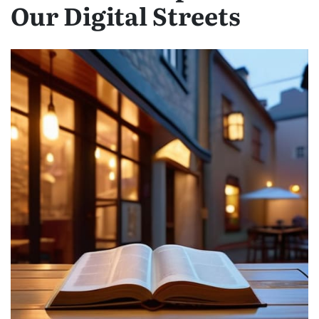
Our Digital Streets