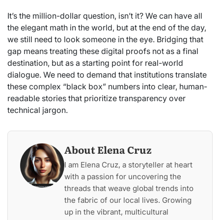
It’s the million-dollar question, isn’t it? We can have all
the elegant math in the world, but at the end of the day,
we still need to look someone in the eye. Bridging that
gap means treating these digital proofs not as a final
destination, but as a starting point for real-world
dialogue. We need to demand that institutions translate
these complex “black box” numbers into clear, human-
readable stories that prioritize transparency over
technical jargon.
About Elena Cruz
I am Elena Cruz, a storyteller at heart
with a passion for uncovering the
threads that weave global trends into
the fabric of our local lives. Growing
up in the vibrant, multicultural