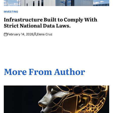
INVESTING
POSTED
IN
Infrastructure Built to Comply With
Strict National Data Laws.
February 14, 2026
Elena Cruz
Posted
by
More From Author