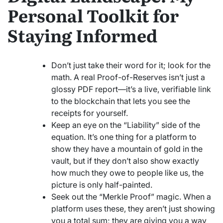
Personal Toolkit for
Staying Informed
Don’t just take their word for it; look for the
math. A real Proof-of-Reserves isn’t just a
glossy PDF report—it’s a live, verifiable link
to the blockchain that lets you see the
receipts for yourself.
Keep an eye on the “Liability” side of the
equation. It’s one thing for a platform to
show they have a mountain of gold in the
vault, but if they don’t also show exactly
how much they owe to people like us, the
picture is only half-painted.
Seek out the “Merkle Proof” magic. When a
platform uses these, they aren’t just showing
you a total sum; they are giving you a way