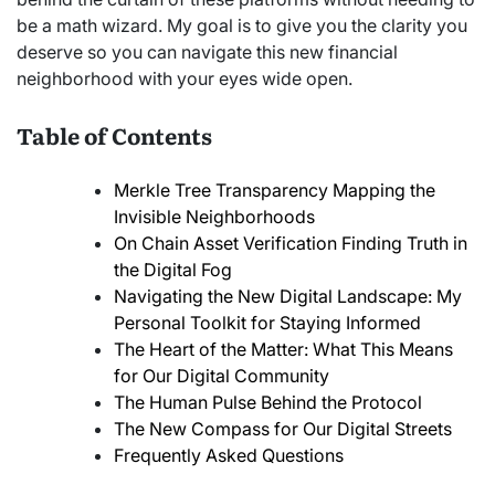
be a math wizard. My goal is to give you the clarity you
deserve so you can navigate this new financial
neighborhood with your eyes wide open.
Table of Contents
Merkle Tree Transparency Mapping the
Invisible Neighborhoods
On Chain Asset Verification Finding Truth in
the Digital Fog
Navigating the New Digital Landscape: My
Personal Toolkit for Staying Informed
The Heart of the Matter: What This Means
for Our Digital Community
The Human Pulse Behind the Protocol
The New Compass for Our Digital Streets
Frequently Asked Questions