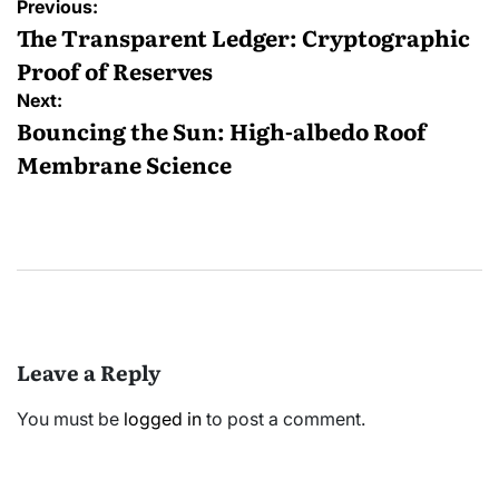
Post
Previous:
navigation
The Transparent Ledger: Cryptographic
Proof of Reserves
Next:
Bouncing the Sun: High-albedo Roof
Membrane Science
Leave a Reply
You must be
logged in
to post a comment.