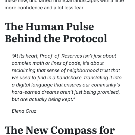
these new, uncharted financial landscapes with a little
more confidence and a lot less fear.
The Human Pulse
Behind the Protocol
“At its heart, Proof-of-Reserves isn’t just about
complex math or lines of code; it’s about
reclaiming that sense of neighborhood trust that
we used to find in a handshake, translating it into
a digital language that ensures our community’s
hard-earned dreams aren’t just being promised,
but are actually being kept.”
Elena Cruz
The New Compass for