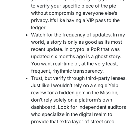
to verify your specific piece of the pie
without compromising everyone else’s
privacy. It’s like having a VIP pass to the
ledger.
Watch for the frequency of updates. In my
world, a story is only as good as its most
recent update. In crypto, a PoR that was
updated six months ago is a ghost story.
You want real-time or, at the very least,
frequent, rhythmic transparency.
Trust, but verify through third-party lenses.
Just like I wouldn’t rely on a single Yelp
review for a hidden gem in the Mission,
don’t rely solely on a platform’s own
dashboard. Look for independent auditors
who specialize in the digital realm to
provide that extra layer of street cred.