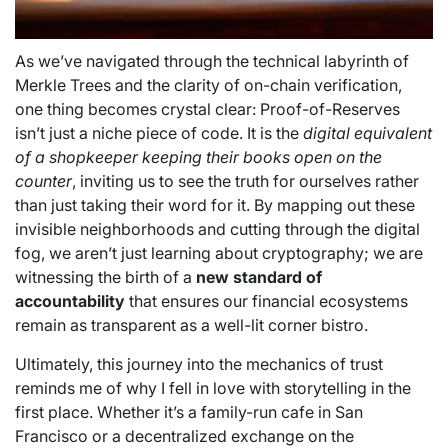
As we’ve navigated through the technical labyrinth of
Merkle Trees and the clarity of on-chain verification,
one thing becomes crystal clear: Proof-of-Reserves
isn’t just a niche piece of code. It is the
digital equivalent
of a shopkeeper keeping their books open on the
counter
, inviting us to see the truth for ourselves rather
than just taking their word for it. By mapping out these
invisible neighborhoods and cutting through the digital
fog, we aren’t just learning about cryptography; we are
witnessing the birth of a
new standard of
accountability
that ensures our financial ecosystems
remain as transparent as a well-lit corner bistro.
Ultimately, this journey into the mechanics of trust
reminds me of why I fell in love with storytelling in the
first place. Whether it’s a family-run cafe in San
Francisco or a decentralized exchange on the