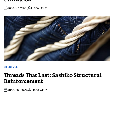
June 27, 2026
Elena Cruz
Posted
by
LIFESTYLE
POSTED
IN
Threads That Last: Sashiko Structural
Reinforcement
June 26, 2026
Elena Cruz
Posted
by