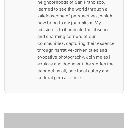
neighborhoods of San Francisco, I
learned to see the world through a
kaleidoscope of perspectives, which I
now bring to my journalism. My
mission is to illuminate the obscure
and charming corners of our
communities, capturing their essence
through narrative-driven tales and
evocative photography. Join me as I
explore and document the stories that
connect us all, one local eatery and
cultural gem at a time.