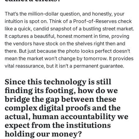
That’s the million-dollar question, and honestly, your
intuition is spot on. Think of a Proof-of-Reserves check
like a quick, candid snapshot of a bustling street market.
It captures a beautiful, honest moment in time, proving
the vendors have stock on the shelves right then and
there. But just because the photo looks perfect doesn’t
mean the market won’t change by tomorrow. It provides
vital reassurance, but it isn’t a permanent guarantee.
Since this technology is still
finding its footing, how do we
bridge the gap between these
complex digital proofs and the
actual, human accountability we
expect from the institutions
holding our money?