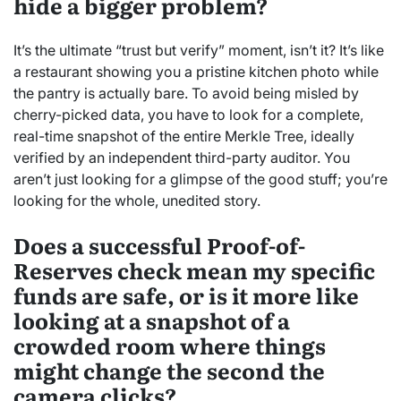
hide a bigger problem?
It’s the ultimate “trust but verify” moment, isn’t it? It’s like
a restaurant showing you a pristine kitchen photo while
the pantry is actually bare. To avoid being misled by
cherry-picked data, you have to look for a complete,
real-time snapshot of the entire Merkle Tree, ideally
verified by an independent third-party auditor. You
aren’t just looking for a glimpse of the good stuff; you’re
looking for the whole, unedited story.
Does a successful Proof-of-
Reserves check mean my specific
funds are safe, or is it more like
looking at a snapshot of a
crowded room where things
might change the second the
camera clicks?