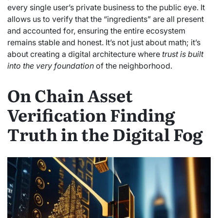
every single user’s private business to the public eye. It
allows us to verify that the “ingredients” are all present
and accounted for, ensuring the entire ecosystem
remains stable and honest. It’s not just about math; it’s
about creating a digital architecture where
trust is built
into the very foundation
of the neighborhood.
On Chain Asset
Verification Finding
Truth in the Digital Fog