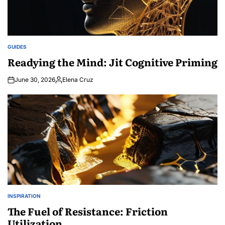
GUIDES
POSTED
IN
Readying the Mind: Jit Cognitive Priming
June 30, 2026
Elena Cruz
Posted
by
INSPIRATION
POSTED
IN
The Fuel of Resistance: Friction
Utilization