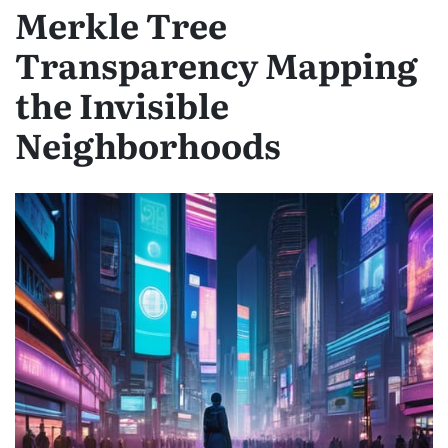
Merkle Tree
Transparency Mapping
the Invisible
Neighborhoods