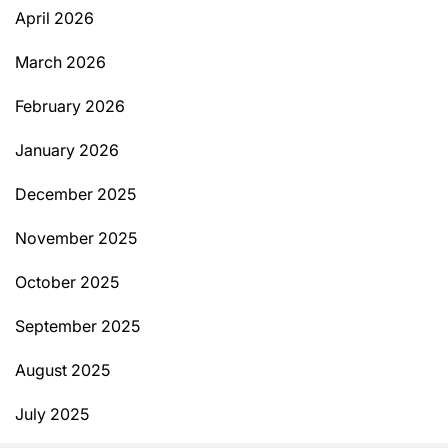
April 2026
March 2026
February 2026
January 2026
December 2025
November 2025
October 2025
September 2025
August 2025
July 2025