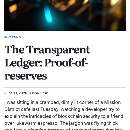
INVESTING
POSTED
The Transparent
IN
Ledger: Proof-of-
reserves
June 13, 2026
Elena Cruz
I was sitting in a cramped, dimly lit corner of a Mission
District cafe last Tuesday, watching a developer try to
explain the intricacies of blockchain security to a friend
over lukewarm espresso. The jargon was flying thick