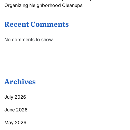
Organizing Neighborhood Cleanups
Recent Comments
No comments to show.
Archives
July 2026
June 2026
May 2026