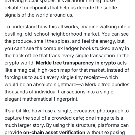
evolving social spaces. It’s all about finding those
reliable touchpoints that help us decode the subtle
signals of the world around us.
To understand how this all works, imagine walking into a
bustling, old-school neighborhood market. You can see
the produce, smell the spices, and feel the energy, but
you can’t see the complex ledger books tucked away in
the back office that track every single transaction. In the
crypto world,
Merkle tree transparency in crypto
acts
like a magical, high-tech map for that market. Instead of
forcing us to audit every single tiny receipt—which
would be an absolute nightmare—a Merkle tree bundles
thousands of individual transactions into a single,
elegant mathematical fingerprint.
It’s a bit like how I use a single, evocative photograph to
capture the soul of a crowded cafe; one image tells a
much larger story. By using this structure, platforms can
provide
on-chain asset verification
without exposing