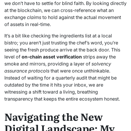
we don’t have to settle for blind faith. By looking directly
at the blockchain, we can cross-reference what an
exchange
claims
to hold against the actual movement
of assets in real-time.
It’s a bit like checking the ingredients list at a local
bistro; you aren’t just trusting the chef’s word, you’re
seeing the fresh produce arrive at the back door. This
level of
on-chain asset verification
strips away the
smoke and mirrors, providing a layer of
solvency
assurance protocols
that were once unthinkable.
Instead of waiting for a quarterly audit that might be
outdated by the time it hits your inbox, we are
witnessing a shift toward a living, breathing
transparency that keeps the entire ecosystem honest.
Navigating the New
Digital Landscape: My