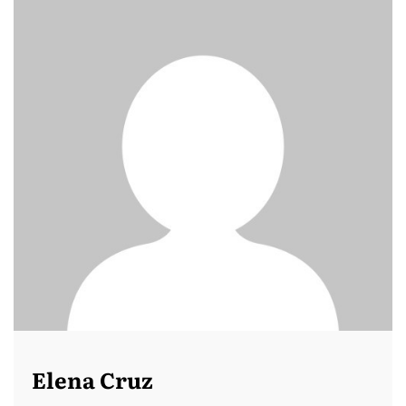
Elena Cruz