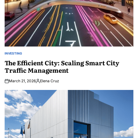
INVESTING
POSTED
IN
The Efficient City: Scaling Smart City
Traffic Management
March 21, 2026
Elena Cruz
Posted
by