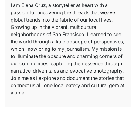
I am Elena Cruz, a storyteller at heart with a
passion for uncovering the threads that weave
global trends into the fabric of our local lives.
Growing up in the vibrant, multicultural
neighborhoods of San Francisco, I learned to see
the world through a kaleidoscope of perspectives,
which I now bring to my journalism. My mission is
to illuminate the obscure and charming corners of
our communities, capturing their essence through
narrative-driven tales and evocative photography.
Join me as I explore and document the stories that
connect us all, one local eatery and cultural gem at
a time.