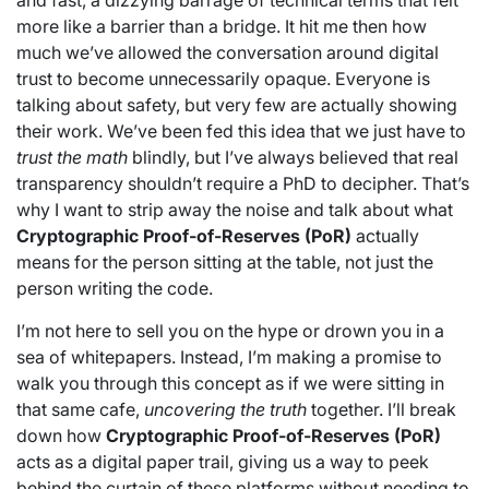
and fast, a dizzying barrage of technical terms that felt
more like a barrier than a bridge. It hit me then how
much we’ve allowed the conversation around digital
trust to become unnecessarily opaque. Everyone is
talking about safety, but very few are actually showing
their work. We’ve been fed this idea that we just have to
trust the math
blindly, but I’ve always believed that real
transparency shouldn’t require a PhD to decipher. That’s
why I want to strip away the noise and talk about what
Cryptographic Proof-of-Reserves (PoR)
actually
means for the person sitting at the table, not just the
person writing the code.
I’m not here to sell you on the hype or drown you in a
sea of whitepapers. Instead, I’m making a promise to
walk you through this concept as if we were sitting in
that same cafe,
uncovering the truth
together. I’ll break
down how
Cryptographic Proof-of-Reserves (PoR)
acts as a digital paper trail, giving us a way to peek
behind the curtain of these platforms without needing to