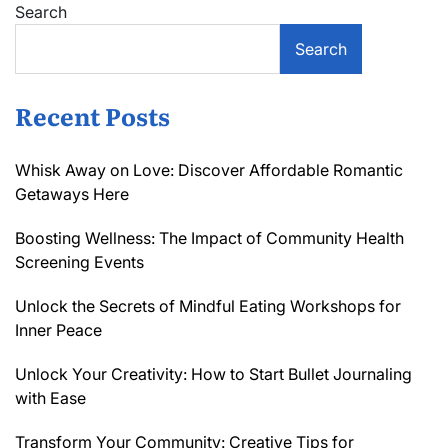
Search
Search
Recent Posts
Whisk Away on Love: Discover Affordable Romantic
Getaways Here
Boosting Wellness: The Impact of Community Health
Screening Events
Unlock the Secrets of Mindful Eating Workshops for
Inner Peace
Unlock Your Creativity: How to Start Bullet Journaling
with Ease
Transform Your Community: Creative Tips for