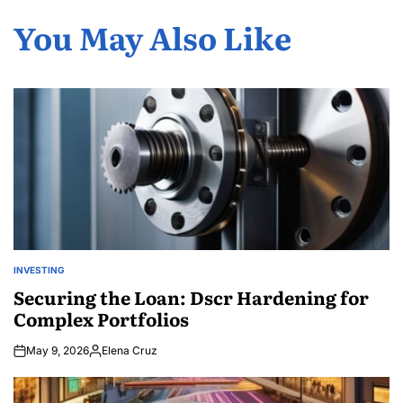
You May Also Like
INVESTING
POSTED
IN
Securing the Loan: Dscr Hardening for
Complex Portfolios
May 9, 2026
Elena Cruz
Posted
by