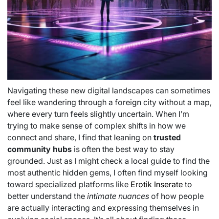
Navigating these new digital landscapes can sometimes
feel like wandering through a foreign city without a map,
where every turn feels slightly uncertain. When I’m
trying to make sense of complex shifts in how we
connect and share, I find that leaning on
trusted
community hubs
is often the best way to stay
grounded. Just as I might check a local guide to find the
most authentic hidden gems, I often find myself looking
toward specialized platforms like
Erotik Inserate
to
better understand the
intimate nuances
of how people
are actually interacting and expressing themselves in