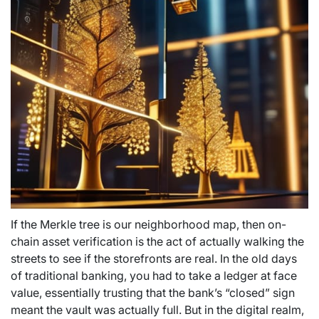
If the Merkle tree is our neighborhood map, then on-
chain asset verification is the act of actually walking the
streets to see if the storefronts are real. In the old days
of traditional banking, you had to take a ledger at face
value, essentially trusting that the bank’s “closed” sign
meant the vault was actually full. But in the digital realm,