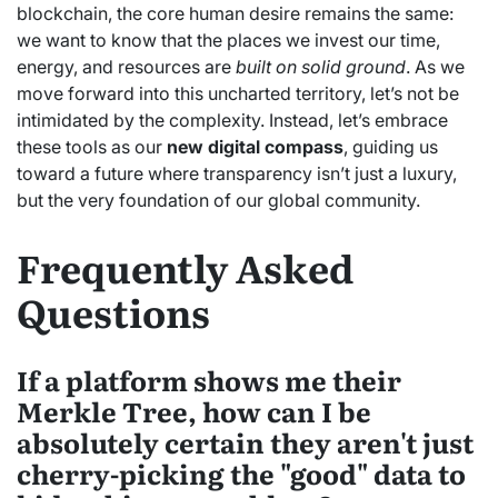
blockchain, the core human desire remains the same:
we want to know that the places we invest our time,
energy, and resources are
built on solid ground
. As we
move forward into this uncharted territory, let’s not be
intimidated by the complexity. Instead, let’s embrace
these tools as our
new digital compass
, guiding us
toward a future where transparency isn’t just a luxury,
but the very foundation of our global community.
Frequently Asked
Questions
If a platform shows me their
Merkle Tree, how can I be
absolutely certain they aren't just
cherry-picking the "good" data to