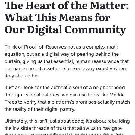
The Heart of the Matter:
What This Means for
Our Digital Community
Think of Proof-of-Reserves not as a complex math
equation, but as a digital way of peering behind the
curtain, giving us that essential, human reassurance that
our hard-earned assets are tucked away exactly where
they should be.
Just as I look for the authentic soul of a neighborhood
through its local eateries, we can use tools like Merkle
Trees to verify that a platform’s promises actually match
the reality of their digital pantry.
Ultimately, this isn’t just about code; it’s about rebuilding
the invisible threads of trust that allow us to navigate