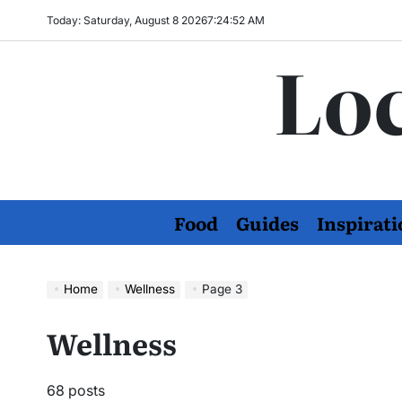
Skip
Today: Saturday, August 8 2026
7
:
24
:
53
AM
to
Loc
content
Food
Guides
Inspirati
Home
Wellness
Page 3
Wellness
68 posts