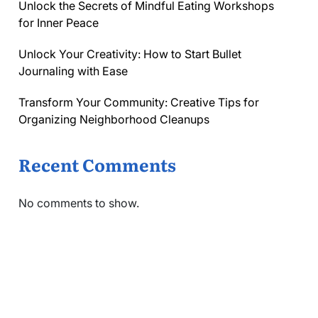
Unlock the Secrets of Mindful Eating Workshops
for Inner Peace
Unlock Your Creativity: How to Start Bullet
Journaling with Ease
Transform Your Community: Creative Tips for
Organizing Neighborhood Cleanups
Recent Comments
No comments to show.