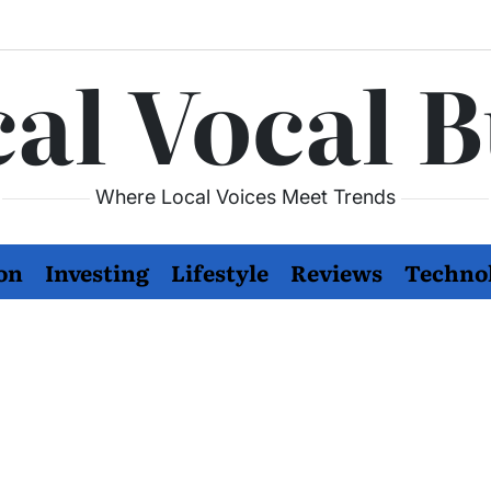
al Vocal 
Where Local Voices Meet Trends
on
Investing
Lifestyle
Reviews
Techno