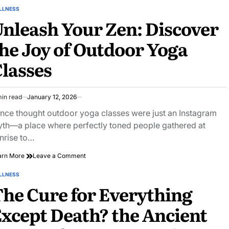
Secrets:
LLNESS
STED
personal
nleash Your Zen: Discover
trainer
q&a
he Joy of Outdoor Yoga
Revealed
lasses
min read
January 12, 2026
imated
ad
once thought outdoor yoga classes were just an Instagram
e
th—a place where perfectly toned people gathered at
nrise to…
on
arn More
Leave a Comment
Unleash
Your
LLNESS
STED
Zen:
he Cure for Everything
Discover
the
xcept Death? the Ancient
Joy
of
Outdoor