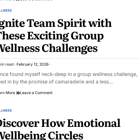
Discover
Unique
LLNESS
STED
Self-
gnite Team Spirit with
Care
Gift
hese Exciting Group
Ideas
for
ellness Challenges
Ultimate
Relaxation
min read
February 12, 2026
imated
ad
once found myself neck-deep in a group wellness challenge,
e
red in by the promise of camaraderie and a less…
on
arn More
Leave a Comment
Ignite
Team
Spirit
LLNESS
STED
with
Discover How Emotional
These
Exciting
ellbeing Circles
Group
Wellness