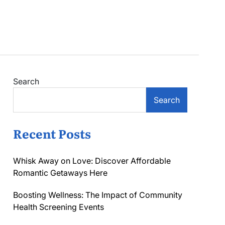
Search
Search
Recent Posts
Whisk Away on Love: Discover Affordable
Romantic Getaways Here
Boosting Wellness: The Impact of Community
Health Screening Events