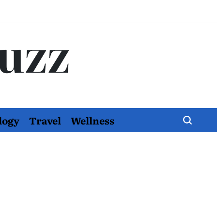
Buzz
logy
Travel
Wellness