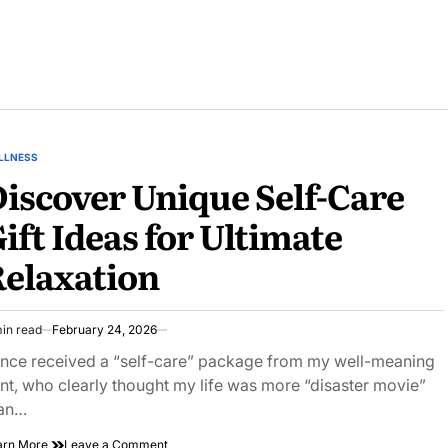
LLNESS
STED
iscover Unique Self-Care
ift Ideas for Ultimate
elaxation
in read
February 24, 2026
imated
ad
once received a “self-care” package from my well-meaning
e
nt, who clearly thought my life was more “disaster movie”
an…
on
arn More
Leave a Comment