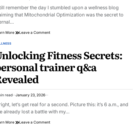
imated
ad
still remember the day I stumbled upon a wellness blog
e
aiming that Mitochondrial Optimization was the secret to
ernal…
on
arn More
Leave a Comment
The
Energy
LLNESS
STED
Factory:
nlocking Fitness Secrets:
How
to
ersonal trainer q&a
Optimize
Your
Revealed
Mitochondria
for
Peak
Vitality
in read
January 23, 2026
imated
ad
right, let’s get real for a second. Picture this: it’s 6 a.m., and
e
ve already lost a battle with my…
on
arn More
Leave a Comment
Unlocking
Fitness