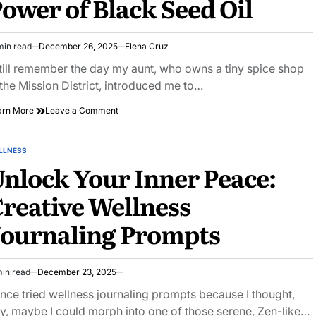
ower of Black Seed Oil
Yoga
Classes
min read
December 26, 2025
Elena Cruz
imated
ad
still remember the day my aunt, who owns a tiny spice shop
e
 the Mission District, introduced me to…
on
arn More
Leave a Comment
The
Cure
for
LLNESS
STED
Everything
nlock Your Inner Peace:
Except
Death?
reative Wellness
the
Ancient
Journaling Prompts
Power
of
Black
Seed
min read
December 23, 2025
Oil
imated
ad
once tried wellness journaling prompts because I thought,
e
y, maybe I could morph into one of those serene, Zen-like…