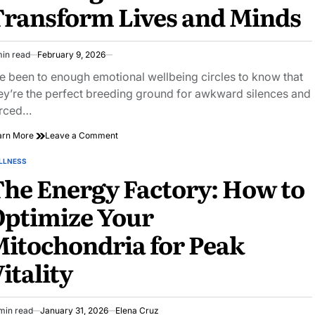
ransform Lives and Minds
Challenges
min read
February 9, 2026
imated
ad
ve been to enough emotional wellbeing circles to know that
e
ey’re the perfect breeding ground for awkward silences and
rced…
on
arn More
Leave a Comment
Discover
How
LLNESS
STED
Emotional
he Energy Factory: How to
Wellbeing
Circles
Optimize Your
Transform
Lives
itochondria for Peak
and
Minds
itality
min read
January 31, 2026
Elena Cruz