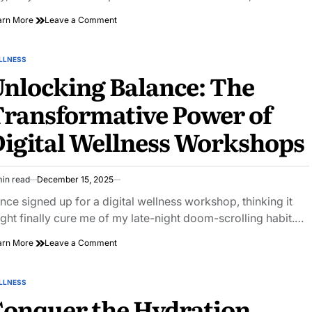
on
arn More
Leave a Comment
Unlock
Your
Inner
LLNESS
STED
Peace:
nlocking Balance: The
Creative
Wellness
ransformative Power of
Journaling
Prompts
igital Wellness Workshops
min read
December 15, 2025
imated
ad
once signed up for a digital wellness workshop, thinking it
e
ght finally cure me of my late-night doom-scrolling habit.…
on
arn More
Leave a Comment
Unlocking
Balance:
The
LLNESS
STED
Transformative
onquer the Hydration
Power